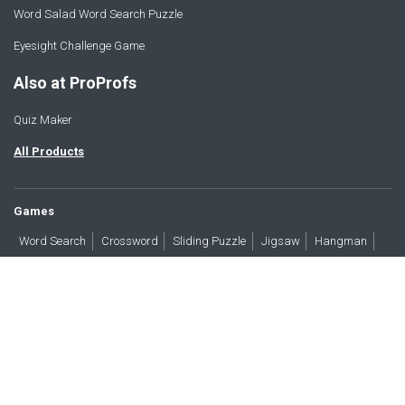
Word Salad Word Search Puzzle
Eyesight Challenge Game
Also at ProProfs
Quiz Maker
All Products
Games
Word Search
Crossword
Sliding Puzzle
Jigsaw
Hangman
Word Scramble
Brain Teasers
Products
All Blogs
Press
About
Contact
Terms
Privacy
Accessibility
Trust
GDPR/CCPA