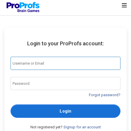
Login to your ProProfs account:
Forgot password?
Login
Not registered yet?
Signup for an account