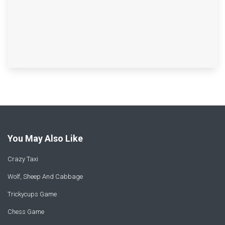
You May Also Like
Crazy Taxi
Wolf, Sheep And Cabbage
Trickycups Game
Chess Game