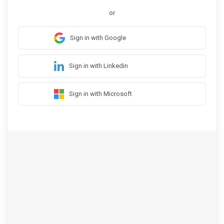
or
Sign in with Google
Sign in with Linkedin
Sign in with Microsoft