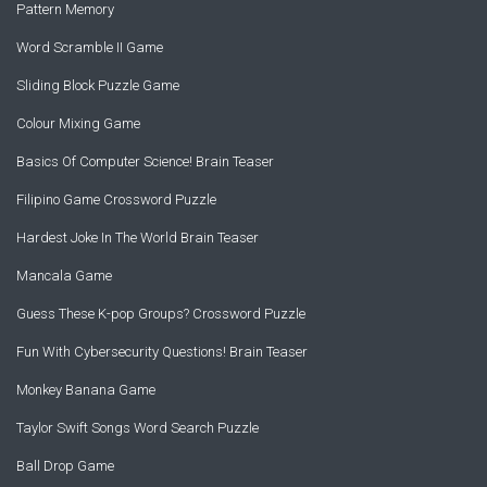
Pattern Memory
Word Scramble II Game
Sliding Block Puzzle Game
Colour Mixing Game
Basics Of Computer Science! Brain Teaser
Filipino Game Crossword Puzzle
Hardest Joke In The World Brain Teaser
Mancala Game
Guess These K-pop Groups? Crossword Puzzle
Fun With Cybersecurity Questions! Brain Teaser
Monkey Banana Game
Taylor Swift Songs Word Search Puzzle
Ball Drop Game