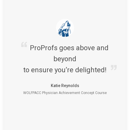
ProProfs goes above and
beyond
to ensure you’re delighted!
Katie Reynolds
WOLFPACC Physician Achievement Concept Course