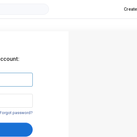
Creat
account:
Forgot password?