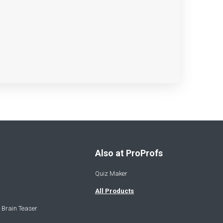
Also at ProProfs
Quiz Maker
All Products
 Brain Teaser