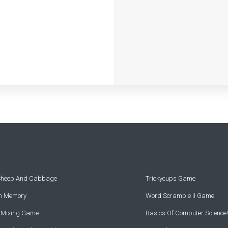
 Sheep And Cabbage
Trickycups Game
rn Memory
Word Scramble II Game
r Mixing Game
Basics Of Computer Science!