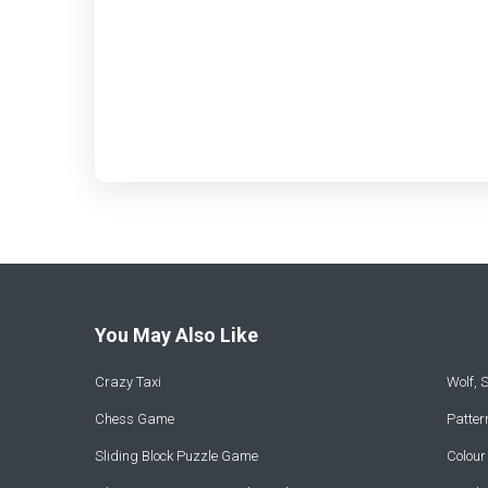
You May Also Like
Crazy Taxi
Wolf,
Chess Game
Patte
Sliding Block Puzzle Game
Colou