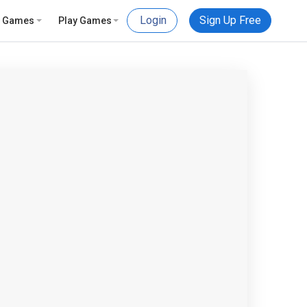
Login
Sign Up Free
e Games
Play Games