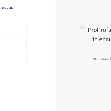
n account
ProProf
to ensu
WOLFPACC Ph