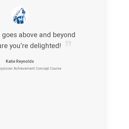
s goes above and beyond
re you’re delighted!
Katie Reynolds
ysician Achievement Concept Course