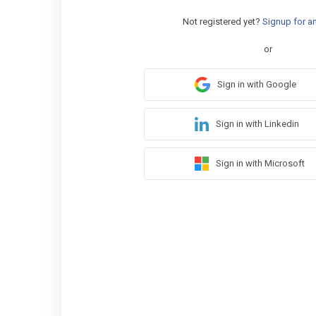
Not registered yet?
Signup for a
or
Sign in with Google
Sign in with Linkedin
Sign in with Microsoft