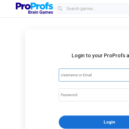
Login to your ProProfs 
Login