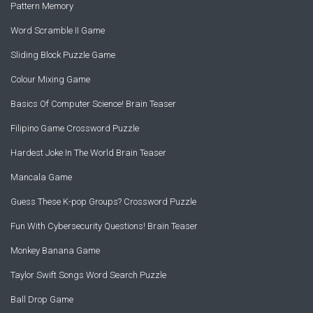
Pattern Memory
Word Scramble II Game
Sliding Block Puzzle Game
Colour Mixing Game
Basics Of Computer Science! Brain Teaser
Filipino Game Crossword Puzzle
Hardest Joke In The World Brain Teaser
Mancala Game
Guess These K-pop Groups? Crossword Puzzle
Fun With Cybersecurity Questions! Brain Teaser
Monkey Banana Game
Taylor Swift Songs Word Search Puzzle
Ball Drop Game