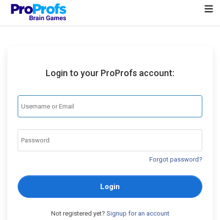
Login to your ProProfs account:
Forgot password?
Login
Not registered yet?
Signup for an account