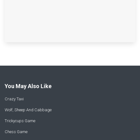
You May Also Like
Crazy Taxi
Wolf, Sheep And Cabbage
Trickycups Game
Chess Game