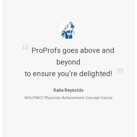
ProProfs goes above and
beyond
to ensure you’re delighted!
Katie Reynolds
WOLFPACC Physician Achievement Concept Course