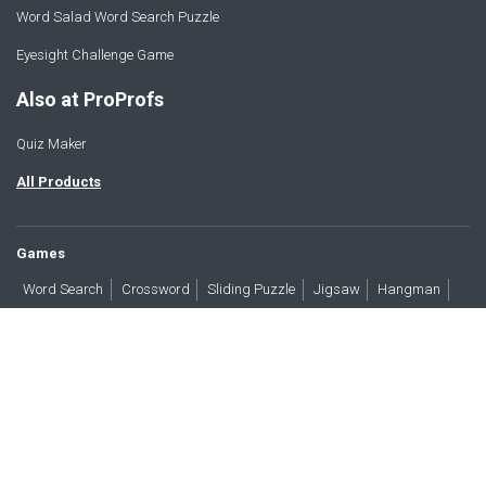
Word Salad Word Search Puzzle
Eyesight Challenge Game
Also at ProProfs
Quiz Maker
All Products
Games
Word Search
Crossword
Sliding Puzzle
Jigsaw
Hangman
Word Scramble
Brain Teasers
Products
All Blogs
Press
About
Contact
Terms
Privacy
Accessibility
Trust
GDPR/CCPA