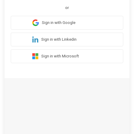
or
Sign in with Google
Sign in with Linkedin
Sign in with Microsoft