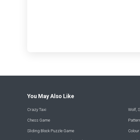
You May Also Like
Crazy Taxi
Wolf,
Chess Game
Patte
Sliding Block Puzzle Game
Colou