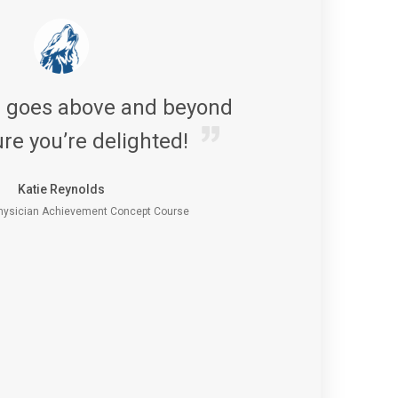
s goes above and beyond
re you’re delighted!
Katie Reynolds
ysician Achievement Concept Course