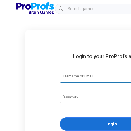
Login to your ProProfs 
Login