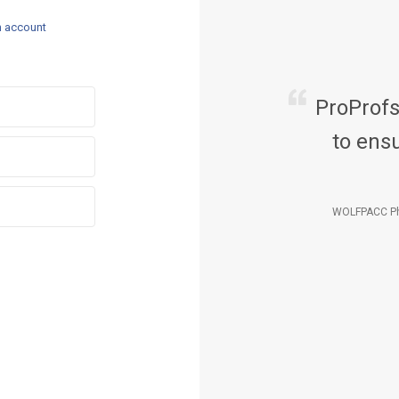
n account
ProProf
to ensu
WOLFPACC Ph