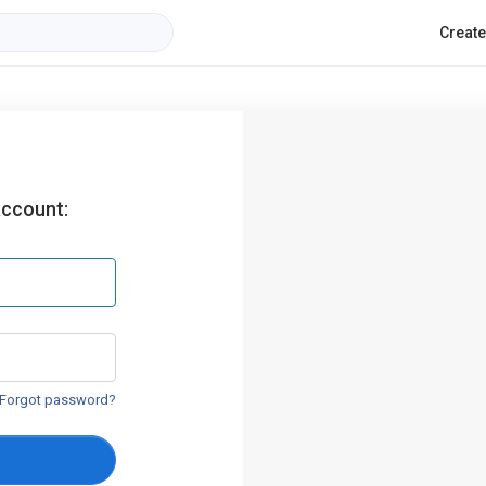
Creat
account:
Forgot password?