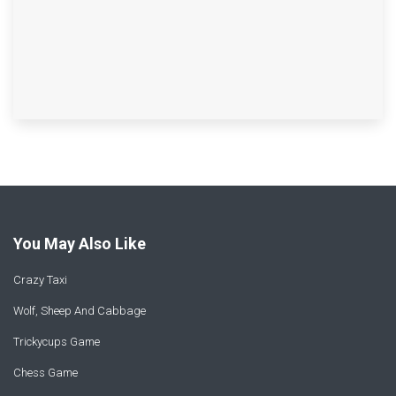
You May Also Like
Crazy Taxi
Wolf, Sheep And Cabbage
Trickycups Game
Chess Game