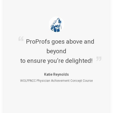
ProProfs goes above and
beyond
to ensure you’re delighted!
Katie Reynolds
WOLFPACC Physician Achievement Concept Course