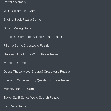
Pattern Memory
Word Scramble II Game
Sliding Block Puzzle Game
Colour Mixing Game
Basics Of Computer Science! Brain Teaser
Filipino Game Crossword Puzzle
Hardest Joke In The World Brain Teaser
Mancala Game
Guess These K-pop Groups? Crossword Puzzle
Fun With Cybersecurity Questions! Brain Teaser
Monkey Banana Game
Taylor Swift Songs Word Search Puzzle
Ball Drop Game