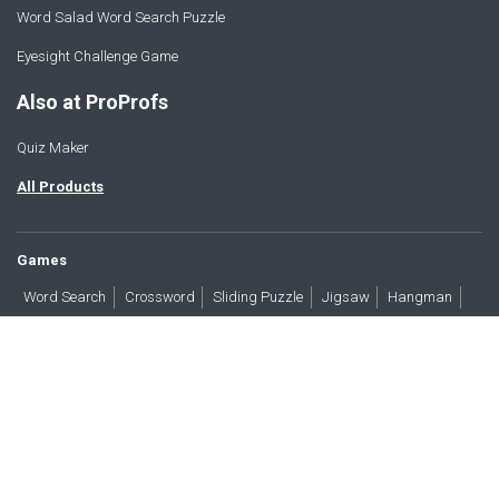
Word Salad Word Search Puzzle
Eyesight Challenge Game
Also at ProProfs
Quiz Maker
All Products
Games
Word Search
Crossword
Sliding Puzzle
Jigsaw
Hangman
Word Scramble
Brain Teasers
Products
All Blogs
Press
About
Contact
Terms
Privacy
Accessibility
Trust
GDPR/CCPA