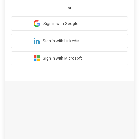
or
Sign in with Google
Sign in with Linkedin
Sign in with Microsoft