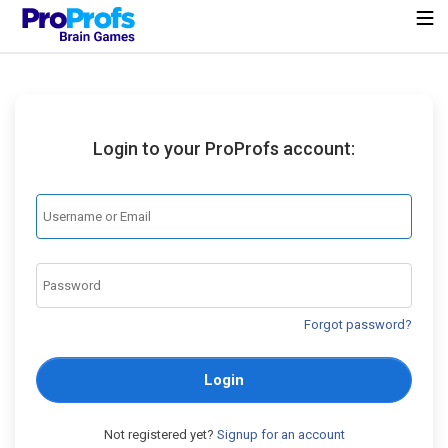
Login to your ProProfs account:
Forgot password?
Login
Not registered yet?
Signup for an account