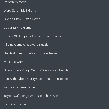
Pattern Memory
Word Scramble II Game
Sliding Block Puzzle Game
Colour Mixing Game
Basics Of Computer Science! Brain Teaser
Filipino Game Crossword Puzzle
Hardest Joke In The World Brain Teaser
Mancala Game
Guess These K-pop Groups? Crossword Puzzle
Fun With Cybersecurity Questions! Brain Teaser
Monkey Banana Game
Taylor Swift Songs Word Search Puzzle
Ball Drop Game