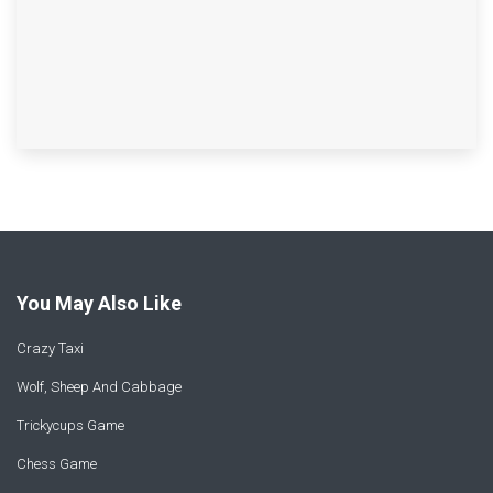
You May Also Like
Crazy Taxi
Wolf, Sheep And Cabbage
Trickycups Game
Chess Game