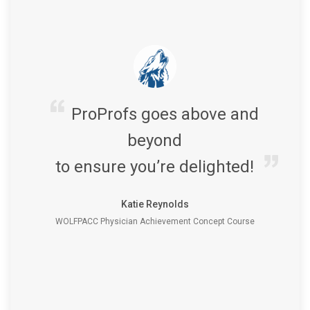
ProProfs goes above and
beyond
to ensure you’re delighted!
Katie Reynolds
WOLFPACC Physician Achievement Concept Course