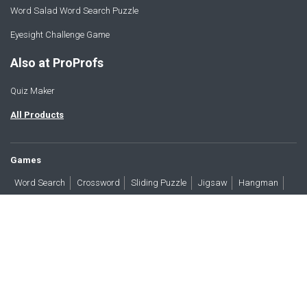
Word Salad Word Search Puzzle
Eyesight Challenge Game
Also at ProProfs
Quiz Maker
All Products
Games
Word Search
Crossword
Sliding Puzzle
Jigsaw
Hangman
Word Scramble
Brain Teasers
Products
All Blogs
Press
About
Contact
Terms
Privacy
Accessibility
Trust
GDPR/CCPA