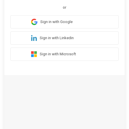
or
Sign in with Google
Sign in with Linkedin
Sign in with Microsoft