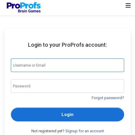
Login to your ProProfs account:
Forgot password?
Login
Not registered yet?
Signup for an account