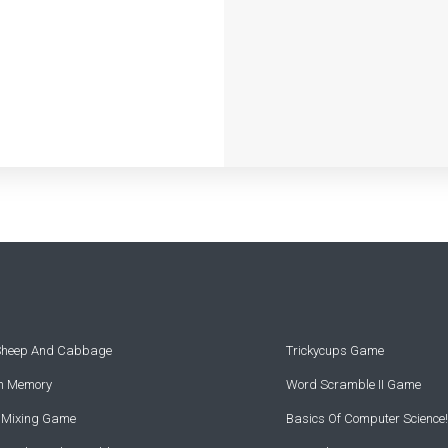
 Sheep And Cabbage
Trickycups Game
rn Memory
Word Scramble II Game
r Mixing Game
Basics Of Computer Science!