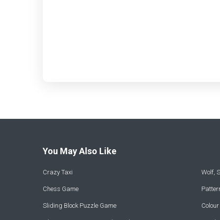
You May Also Like
Crazy Taxi
Wolf,
Chess Game
Patte
Sliding Block Puzzle Game
Colou