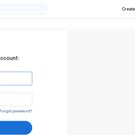
Creat
account:
Forgot password?