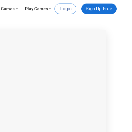
Login
Sign Up Free
e Games
Play Games