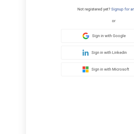
Not registered yet?
Signup for a
or
Sign in with Google
Sign in with Linkedin
Sign in with Microsoft