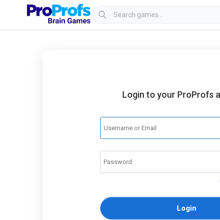
Login to your ProProfs 
Login