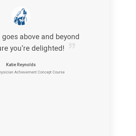
s goes above and beyond
re you’re delighted!
Katie Reynolds
ysician Achievement Concept Course