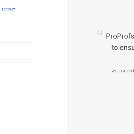
n account
ProProf
to ensu
WOLFPACC Ph