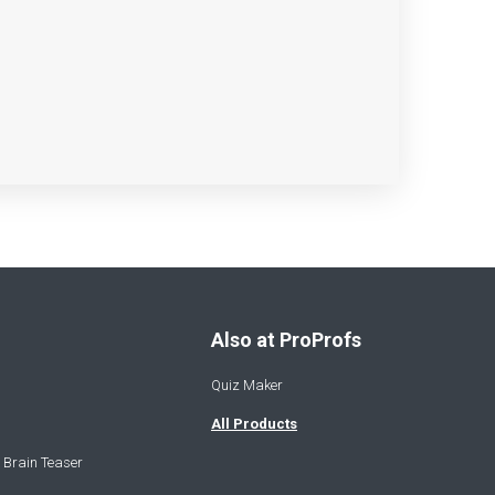
Also at ProProfs
Quiz Maker
All Products
 Brain Teaser