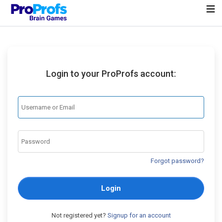
Login to your ProProfs account:
Forgot password?
Login
Not registered yet?
Signup for an account