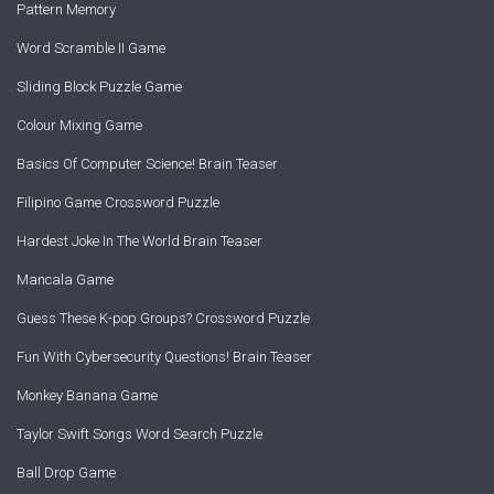
Pattern Memory
Word Scramble II Game
Sliding Block Puzzle Game
Colour Mixing Game
Basics Of Computer Science! Brain Teaser
Filipino Game Crossword Puzzle
Hardest Joke In The World Brain Teaser
Mancala Game
Guess These K-pop Groups? Crossword Puzzle
Fun With Cybersecurity Questions! Brain Teaser
Monkey Banana Game
Taylor Swift Songs Word Search Puzzle
Ball Drop Game