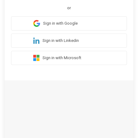
or
Sign in with Google
Sign in with Linkedin
Sign in with Microsoft