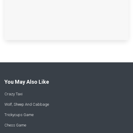
You May Also Like
Crazy Taxi
Wolf, Sheep And Cabbage
Trickycups Game
Chess Game