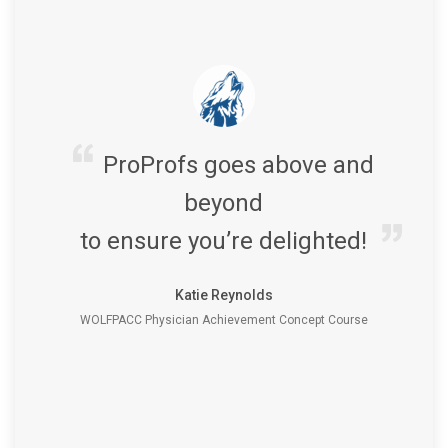
ProProfs goes above and
beyond
to ensure you’re delighted!
Katie Reynolds
WOLFPACC Physician Achievement Concept Course