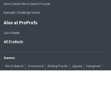
Word Salad Word Search Puzzle
Eyesight Challenge Game
Also at ProProfs
Quiz Maker
All Products
Games
Word Search
Crossword
Sliding Puzzle
Jigsaw
Hangman
Word Scramble
Brain Teasers
Products
All Blogs
Press
About
Contact
Terms
Privacy
Accessibility
Trust
GDPR/CCPA