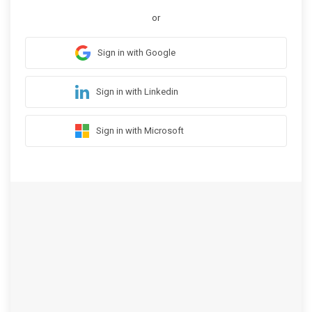
or
Sign in with Google
Sign in with Linkedin
Sign in with Microsoft