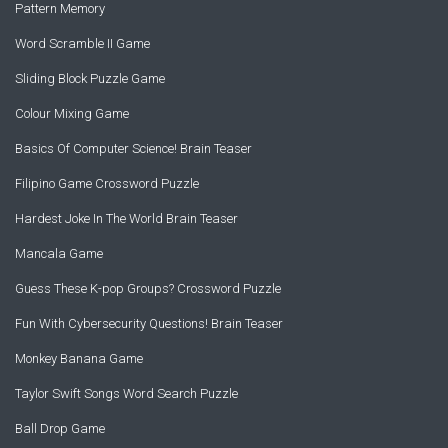
Pattern Memory
Word Scramble II Game
Sliding Block Puzzle Game
Colour Mixing Game
Basics Of Computer Science! Brain Teaser
Filipino Game Crossword Puzzle
Hardest Joke In The World Brain Teaser
Mancala Game
Guess These K-pop Groups? Crossword Puzzle
Fun With Cybersecurity Questions! Brain Teaser
Monkey Banana Game
Taylor Swift Songs Word Search Puzzle
Ball Drop Game