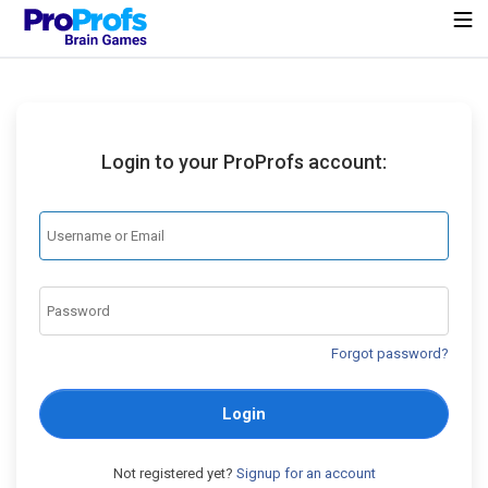
Login to your ProProfs account:
Forgot password?
Login
Not registered yet?
Signup for an account