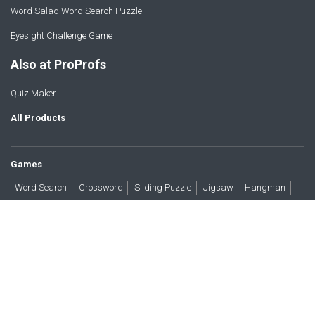
Word Salad Word Search Puzzle
Eyesight Challenge Game
Also at ProProfs
Quiz Maker
All Products
Games
Word Search
Crossword
Sliding Puzzle
Jigsaw
Hangman
Word Scramble
Brain Teasers
Products
All Blogs
Press
About
Contact
Terms
Privacy
Accessibility
Trust
GDPR/CCPA