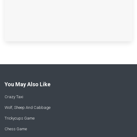
You May Also Like
Crazy Taxi
Wolf, Sheep And Cabbage
Trickycups Game
Chess Game