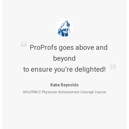
ProProfs goes above and
beyond
to ensure you’re delighted!
Katie Reynolds
WOLFPACC Physician Achievement Concept Course