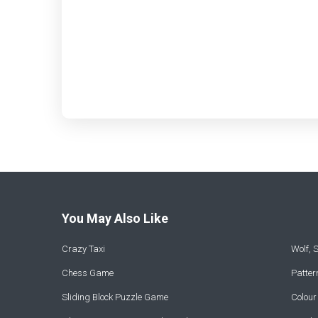
You May Also Like
Crazy Taxi
Wolf,
Chess Game
Patte
Sliding Block Puzzle Game
Colou