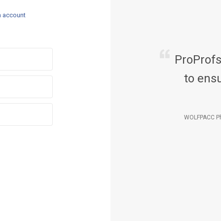
n account
ProProf
to ensu
WOLFPACC Ph