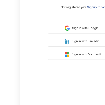
Not registered yet?
Signup for a
or
Sign in with Google
Sign in with Linkedin
Sign in with Microsoft