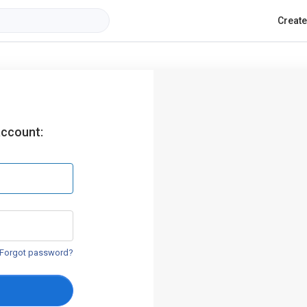
Creat
account:
Forgot password?