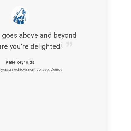
s goes above and beyond
re you’re delighted!
Katie Reynolds
ysician Achievement Concept Course