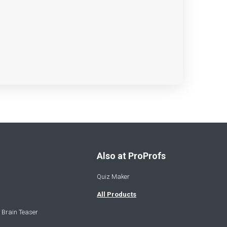
Also at ProProfs
Quiz Maker
All Products
 Brain Teaser