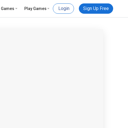
Login
Sign Up Free
e Games
Play Games