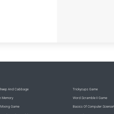
 Sheep And Cabbage
Trickycups Game
rn Memory
Word Scramble II Game
r Mixing Game
Basics Of Computer Science!