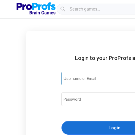
Login to your ProProfs 
Login