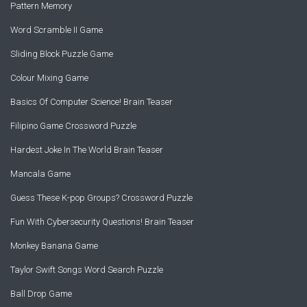
Pattern Memory
Word Scramble II Game
Sliding Block Puzzle Game
Colour Mixing Game
Basics Of Computer Science! Brain Teaser
Filipino Game Crossword Puzzle
Hardest Joke In The World Brain Teaser
Mancala Game
Guess These K-pop Groups? Crossword Puzzle
Fun With Cybersecurity Questions! Brain Teaser
Monkey Banana Game
Taylor Swift Songs Word Search Puzzle
Ball Drop Game