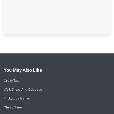
You May Also Like
Crazy Taxi
Wolf, Sheep And Cabbage
Trickycups Game
Chess Game