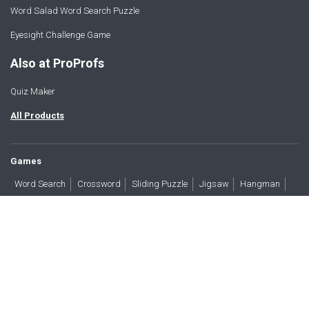
Word Salad Word Search Puzzle
Eyesight Challenge Game
Also at ProProfs
Quiz Maker
All Products
Games
Word Search
Crossword
Sliding Puzzle
Jigsaw
Hangman
Word Scramble
Brain Teasers
Products
All Blogs
Press
About
Contact
Terms
Privacy
Accessibility
Trust
GDPR/CCPA