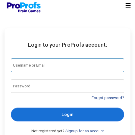
Login to your ProProfs account:
Forgot password?
Login
Not registered yet?
Signup for an account