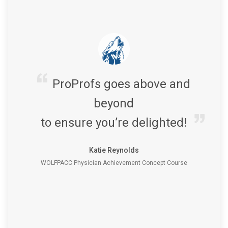
ProProfs goes above and
beyond
to ensure you’re delighted!
Katie Reynolds
WOLFPACC Physician Achievement Concept Course