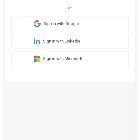
or
Sign in with Google
Sign in with Linkedin
Sign in with Microsoft