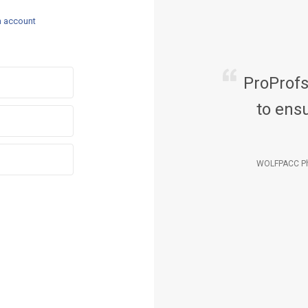
n account
ProProf
to ensu
WOLFPACC Ph