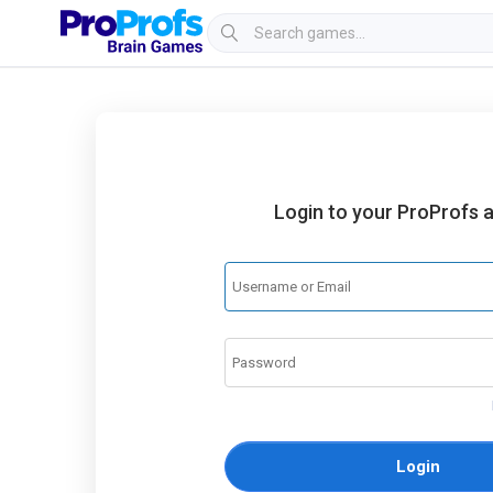
Login to your ProProfs 
Login