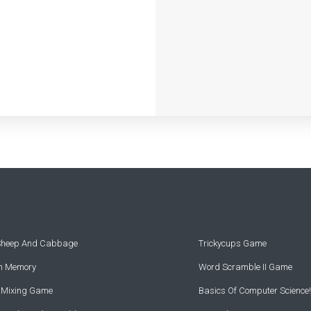
 Sheep And Cabbage
Trickycups Game
rn Memory
Word Scramble II Game
r Mixing Game
Basics Of Computer Science!