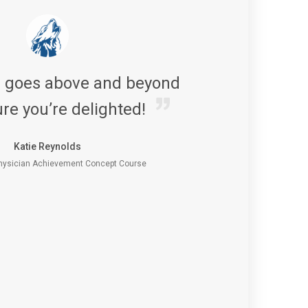
s goes above and beyond
re you’re delighted!
Katie Reynolds
ysician Achievement Concept Course