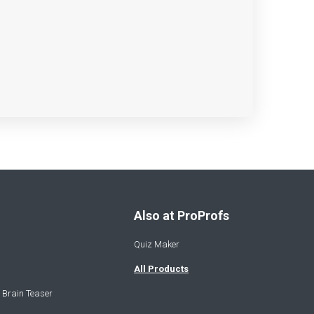
Also at ProProfs
Quiz Maker
All Products
 Brain Teaser