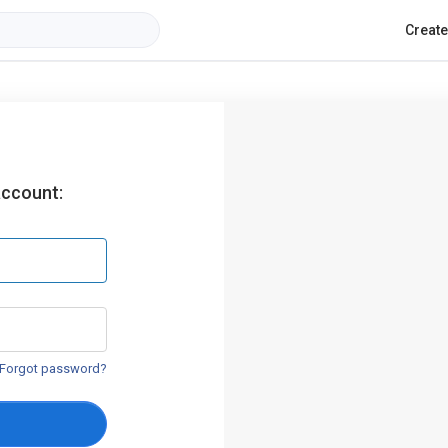
Creat
account:
Forgot password?