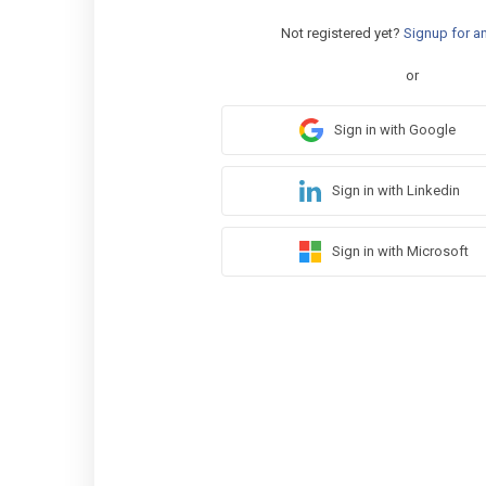
Not registered yet?
Signup for a
or
Sign in with Google
Sign in with Linkedin
Sign in with Microsoft