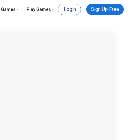
Login
Sign Up Free
e Games
Play Games