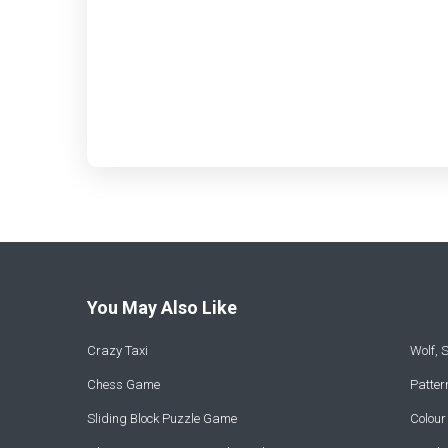
You May Also Like
Crazy Taxi
Wolf,
Chess Game
Patte
Sliding Block Puzzle Game
Colou