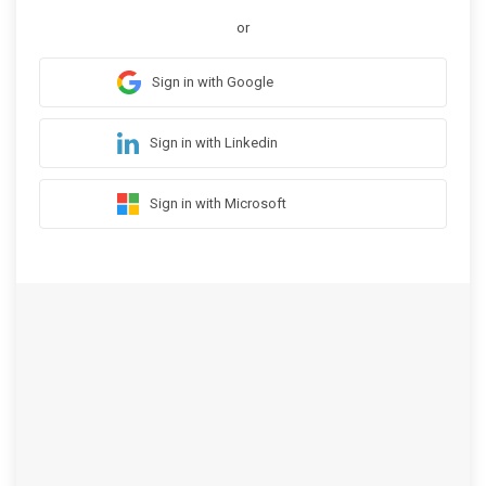
or
Sign in with Google
Sign in with Linkedin
Sign in with Microsoft