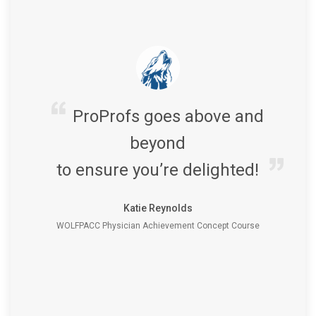
ProProfs goes above and
beyond
to ensure you’re delighted!
Katie Reynolds
WOLFPACC Physician Achievement Concept Course