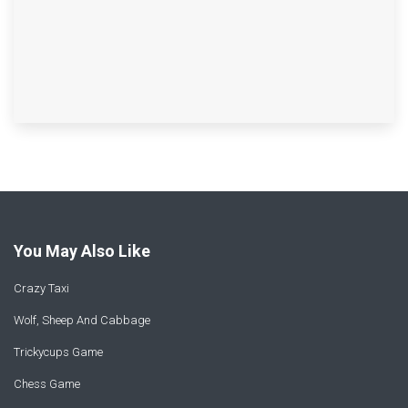
You May Also Like
Crazy Taxi
Wolf, Sheep And Cabbage
Trickycups Game
Chess Game