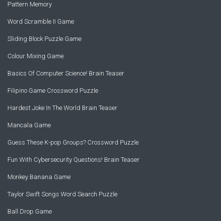
Pattern Memory
Word Scramble II Game
Sliding Block Puzzle Game
Colour Mixing Game
Basics Of Computer Science! Brain Teaser
Filipino Game Crossword Puzzle
Hardest Joke In The World Brain Teaser
Mancala Game
Guess These K-pop Groups? Crossword Puzzle
Fun With Cybersecurity Questions! Brain Teaser
Monkey Banana Game
Taylor Swift Songs Word Search Puzzle
Ball Drop Game