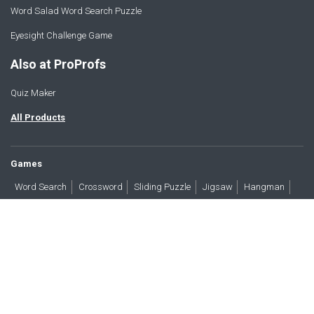
Word Salad Word Search Puzzle
Eyesight Challenge Game
Also at ProProfs
Quiz Maker
All Products
Games
Word Search
Crossword
Sliding Puzzle
Jigsaw
Hangman
Word Scramble
Brain Teasers
Products
All Blogs
Press
About
Contact
Terms
Privacy
Accessibility
Trust
GDPR/CCPA