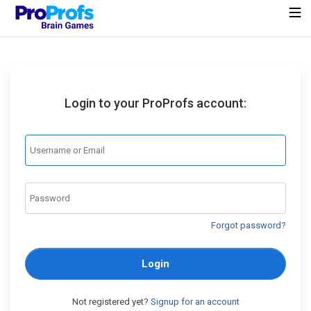
Login to your ProProfs account:
Forgot password?
Login
Not registered yet?
Signup for an account