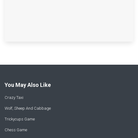
You May Also Like
Crazy Taxi
Wolf, Sheep And Cabbage
Trickycups Game
Chess Game