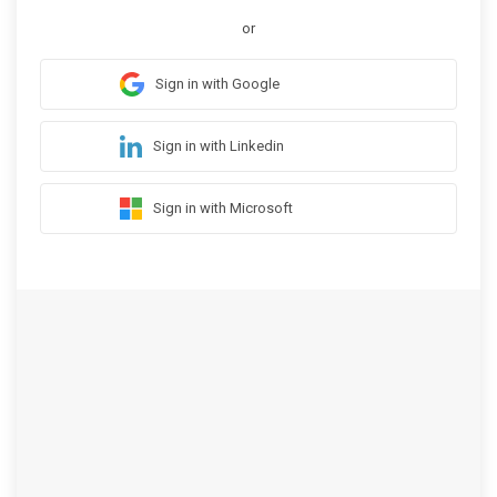
or
Sign in with Google
Sign in with Linkedin
Sign in with Microsoft