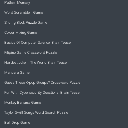
Pattern Memory
Word Scramble II Game
Sliding Block Puzzle Game
Colour Mixing Game
Basics Of Computer Science! Brain Teaser
Filipino Game Crossword Puzzle
Hardest Joke In The World Brain Teaser
Mancala Game
Guess These K-pop Groups? Crossword Puzzle
Fun With Cybersecurity Questions! Brain Teaser
Monkey Banana Game
Taylor Swift Songs Word Search Puzzle
Ball Drop Game