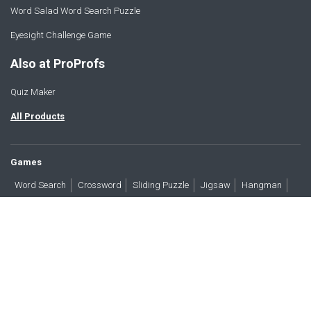
Word Salad Word Search Puzzle
Eyesight Challenge Game
Also at ProProfs
Quiz Maker
All Products
Games
Word Search
Crossword
Sliding Puzzle
Jigsaw
Hangman
Word Scramble
Brain Teasers
Products
All Blogs
Press
About
Contact
Terms
Privacy
Accessibility
Trust
GDPR/CCPA