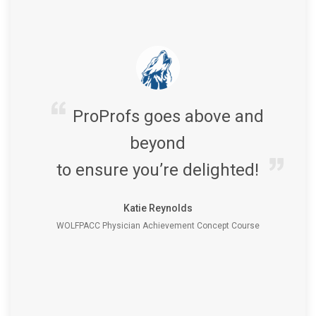
ProProfs goes above and
beyond
to ensure you’re delighted!
Katie Reynolds
WOLFPACC Physician Achievement Concept Course