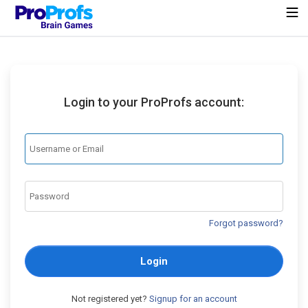
Login to your ProProfs account:
Forgot password?
Login
Not registered yet?
Signup for an account