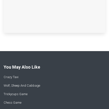
You May Also Like
Crazy Taxi
Wolf, Sheep And Cabbage
Trickycups Game
Chess Game