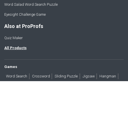
Word Salad Word Search Puzzle
Eyesight Challenge Game
Also at ProProfs
Quiz Maker
All Products
Games
Word Search
Crossword
Sliding Puzzle
Jigsaw
Hangman
Word Scramble
Brain Teasers
Products
All Blogs
Press
About
Contact
Terms
Privacy
Accessibility
Trust
GDPR/CCPA