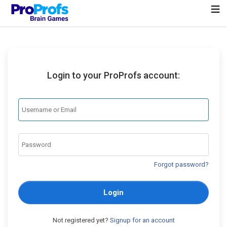
Login to your ProProfs account:
Forgot password?
Login
Not registered yet?
Signup for an account