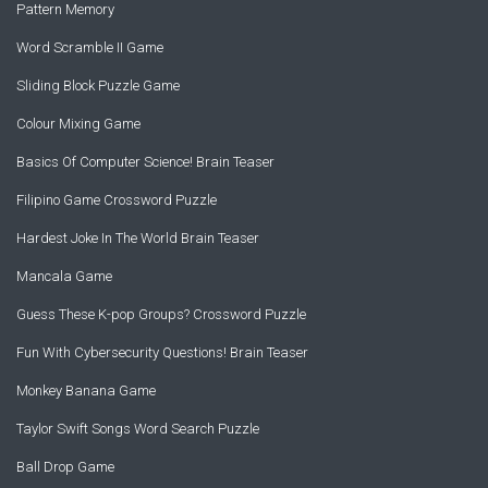
Pattern Memory
Word Scramble II Game
Sliding Block Puzzle Game
Colour Mixing Game
Basics Of Computer Science! Brain Teaser
Filipino Game Crossword Puzzle
Hardest Joke In The World Brain Teaser
Mancala Game
Guess These K-pop Groups? Crossword Puzzle
Fun With Cybersecurity Questions! Brain Teaser
Monkey Banana Game
Taylor Swift Songs Word Search Puzzle
Ball Drop Game