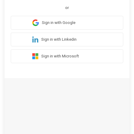
or
Sign in with Google
Sign in with Linkedin
Sign in with Microsoft