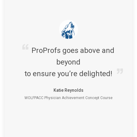
ProProfs goes above and
beyond
to ensure you’re delighted!
Katie Reynolds
WOLFPACC Physician Achievement Concept Course