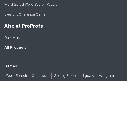
Word Salad Word Search Puzzle
Eyesight Challenge Game
Also at ProProfs
Quiz Maker
All Products
Games
Word Search
Crossword
Sliding Puzzle
Jigsaw
Hangman
Word Scramble
Brain Teasers
Products
All Blogs
Press
About
Contact
Terms
Privacy
Accessibility
Trust
GDPR/CCPA