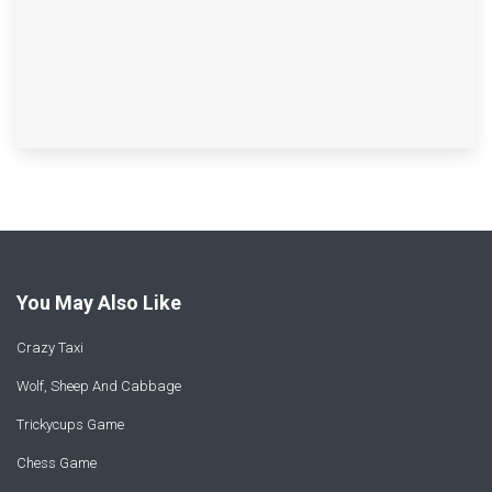
You May Also Like
Crazy Taxi
Wolf, Sheep And Cabbage
Trickycups Game
Chess Game