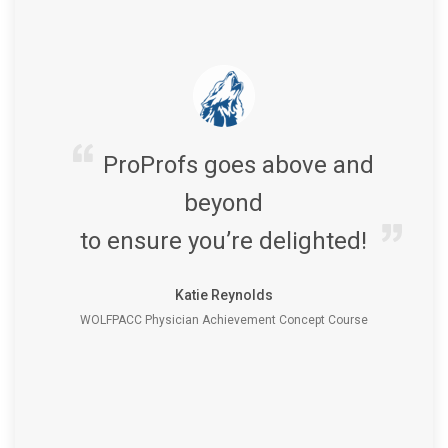
ProProfs goes above and
beyond
to ensure you’re delighted!
Katie Reynolds
WOLFPACC Physician Achievement Concept Course