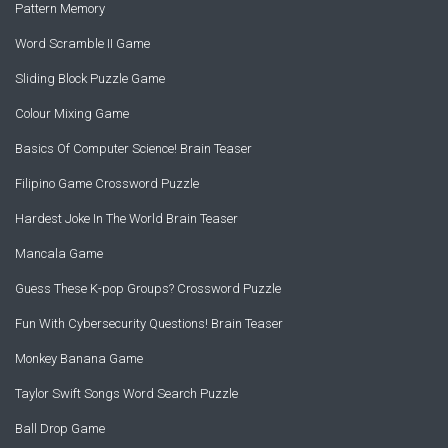
Pattern Memory
Word Scramble II Game
Sliding Block Puzzle Game
Colour Mixing Game
Basics Of Computer Science! Brain Teaser
Filipino Game Crossword Puzzle
Hardest Joke In The World Brain Teaser
Mancala Game
Guess These K-pop Groups? Crossword Puzzle
Fun With Cybersecurity Questions! Brain Teaser
Monkey Banana Game
Taylor Swift Songs Word Search Puzzle
Ball Drop Game