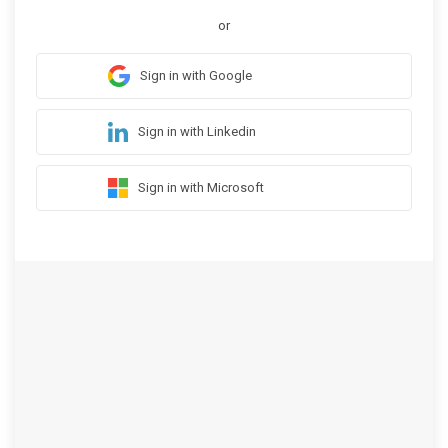
or
Sign in with Google
Sign in with Linkedin
Sign in with Microsoft