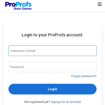
Login to your ProProfs account:
Forgot password?
Login
Not registered yet?
Signup for an account