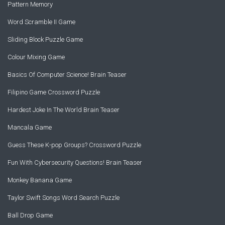
Pattern Memory
Word Scramble II Game
Sliding Block Puzzle Game
Colour Mixing Game
Basics Of Computer Science! Brain Teaser
Filipino Game Crossword Puzzle
Hardest Joke In The World Brain Teaser
Mancala Game
Guess These K-pop Groups? Crossword Puzzle
Fun With Cybersecurity Questions! Brain Teaser
Monkey Banana Game
Taylor Swift Songs Word Search Puzzle
Ball Drop Game