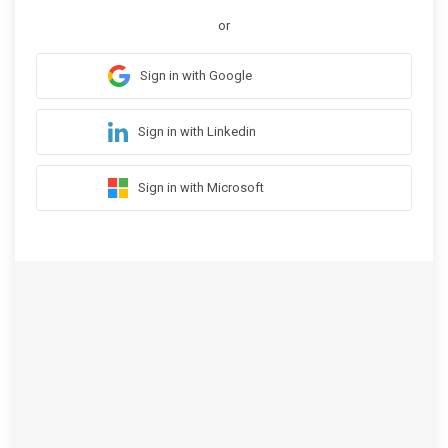
or
Sign in with Google
Sign in with Linkedin
Sign in with Microsoft