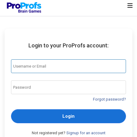
Login to your ProProfs account:
Forgot password?
Login
Not registered yet?
Signup for an account