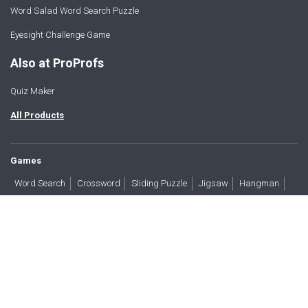
Word Salad Word Search Puzzle
Eyesight Challenge Game
Also at ProProfs
Quiz Maker
All Products
Games
Word Search
Crossword
Sliding Puzzle
Jigsaw
Hangman
Word Scramble
Brain Teasers
Products
All Blogs
Press
About
Contact
Terms
Privacy
Accessibility
Trust
GDPR/CCPA