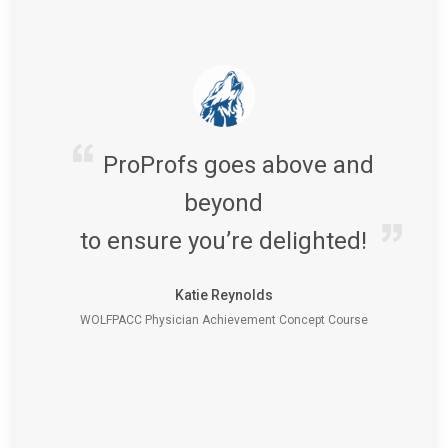
ProProfs goes above and
beyond
to ensure you’re delighted!
Katie Reynolds
WOLFPACC Physician Achievement Concept Course