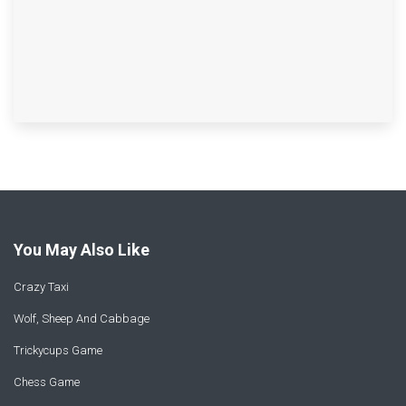
You May Also Like
Crazy Taxi
Wolf, Sheep And Cabbage
Trickycups Game
Chess Game