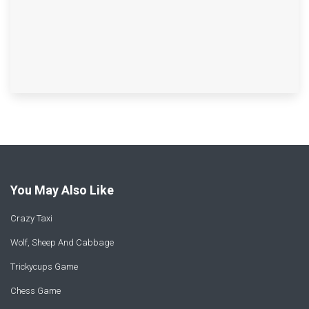
You May Also Like
Crazy Taxi
Wolf, Sheep And Cabbage
Trickycups Game
Chess Game