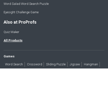
Word Salad Word Search Puzzle
Eyesight Challenge Game
Also at ProProfs
Quiz Maker
All Products
Games
Word Search
Crossword
Sliding Puzzle
Jigsaw
Hangman
Word Scramble
Brain Teasers
Products
All Blogs
Press
About
Contact
Terms
Privacy
Accessibility
Trust
GDPR/CCPA