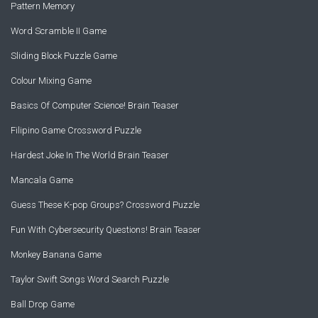
Pattern Memory
Word Scramble II Game
Sliding Block Puzzle Game
Colour Mixing Game
Basics Of Computer Science! Brain Teaser
Filipino Game Crossword Puzzle
Hardest Joke In The World Brain Teaser
Mancala Game
Guess These K-pop Groups? Crossword Puzzle
Fun With Cybersecurity Questions! Brain Teaser
Monkey Banana Game
Taylor Swift Songs Word Search Puzzle
Ball Drop Game