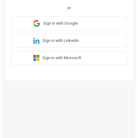
or
Sign in with Google
Sign in with Linkedin
Sign in with Microsoft