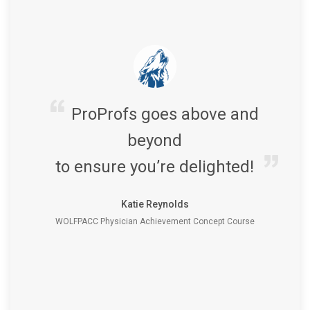
ProProfs goes above and
beyond
to ensure you’re delighted!
Katie Reynolds
WOLFPACC Physician Achievement Concept Course