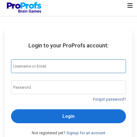
Login to your ProProfs account:
Forgot password?
Login
Not registered yet?
Signup for an account