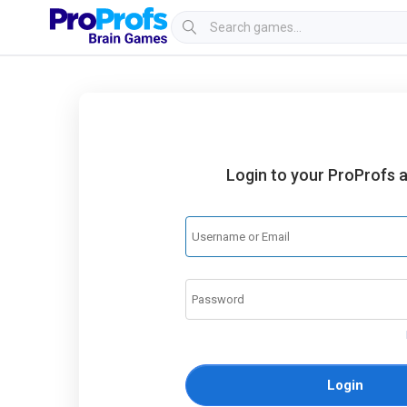
Login to your ProProfs 
Login