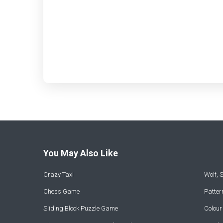
You May Also Like
Crazy Taxi
Wolf,
Chess Game
Patte
Sliding Block Puzzle Game
Colou