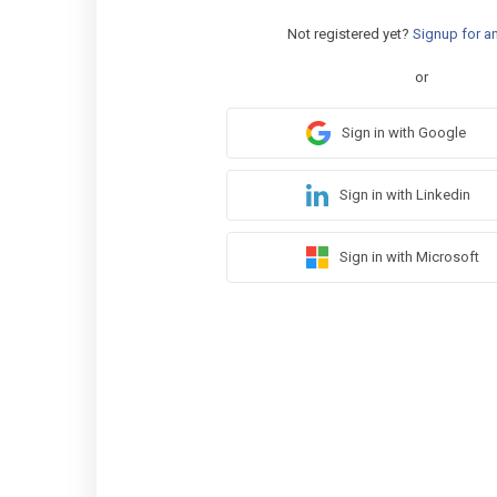
Not registered yet?
Signup for a
or
Sign in with Google
Sign in with Linkedin
Sign in with Microsoft