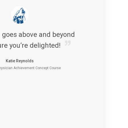
s goes above and beyond
re you’re delighted!
Katie Reynolds
ysician Achievement Concept Course