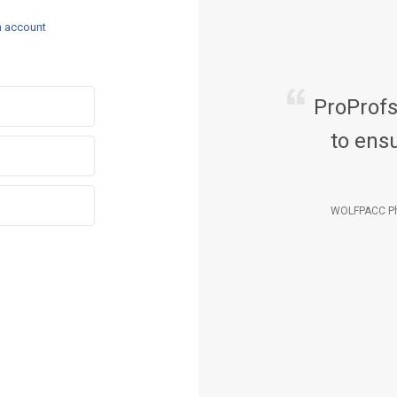
n account
ProProf
to ensu
WOLFPACC Ph