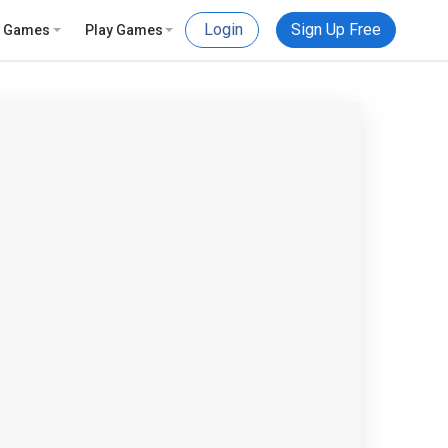
Login
Sign Up Free
e Games
Play Games