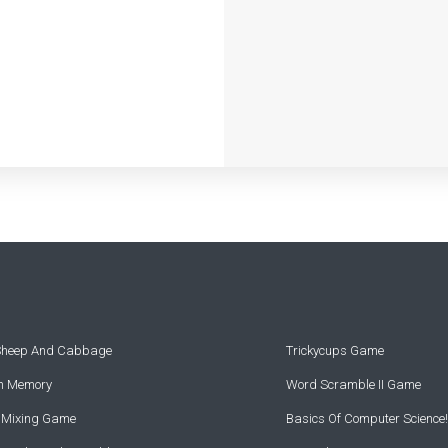
 Sheep And Cabbage
Trickycups Game
rn Memory
Word Scramble II Game
r Mixing Game
Basics Of Computer Science!