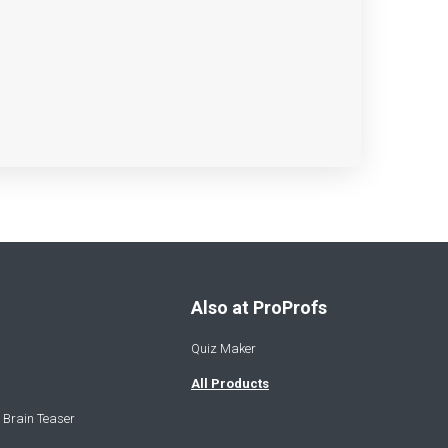
Also at ProProfs
Quiz Maker
All Products
 Brain Teaser