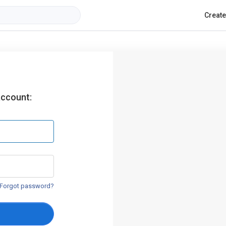
Creat
account:
Forgot password?