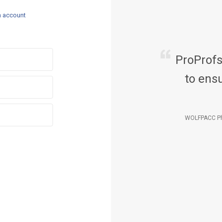
n account
ProProf
to ensu
WOLFPACC Ph