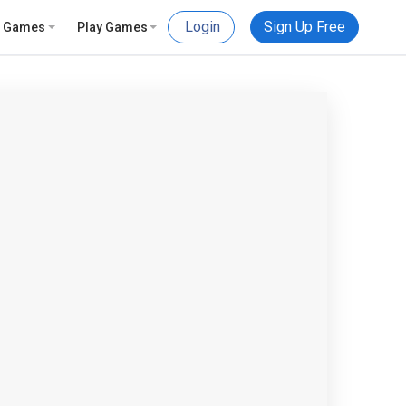
Login
Sign Up Free
e Games
Play Games