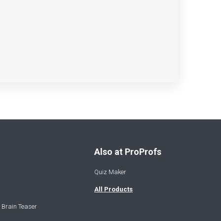
Also at ProProfs
Quiz Maker
All Products
 Brain Teaser