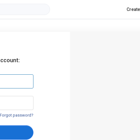
Creat
account:
Forgot password?