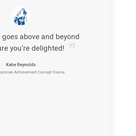
s goes above and beyond
re you’re delighted!
Katie Reynolds
ysician Achievement Concept Course