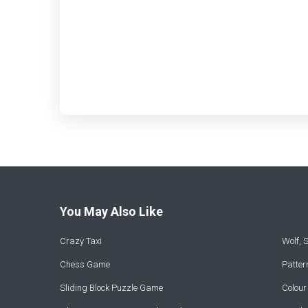
You May Also Like
Crazy Taxi
Wolf,
Chess Game
Patte
Sliding Block Puzzle Game
Colou