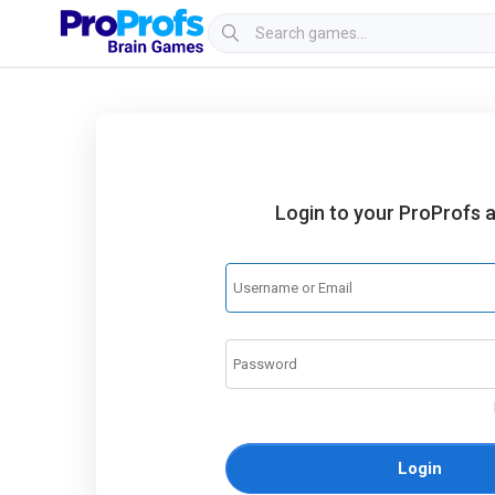
Login to your ProProfs 
Login