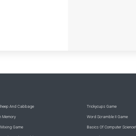
 Sheep And Cabbage
Trickycups Game
rn Memory
Word Scramble II Game
r Mixing Game
Basics Of Computer Science!