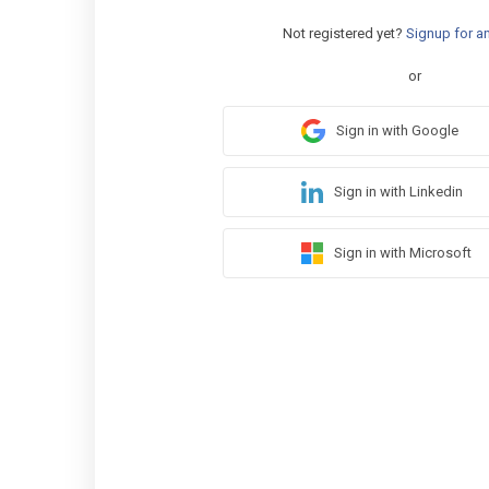
Not registered yet?
Signup for a
or
Sign in with Google
Sign in with Linkedin
Sign in with Microsoft