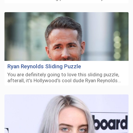
Ryan Reynolds Sliding Puzzle
You are definitely going to love this sliding puzzle,
afterall, it's Hollywood's cool dude Ryan Reynolds…