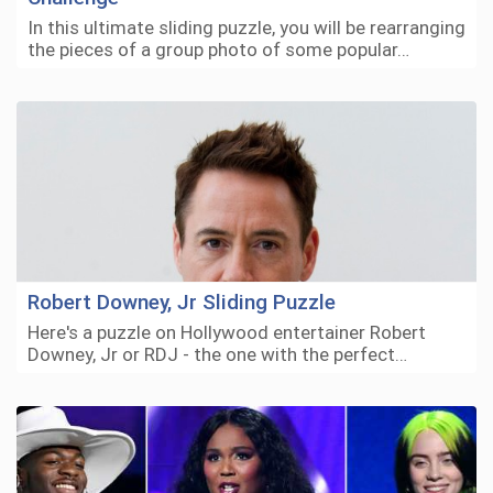
In this ultimate sliding puzzle, you will be rearranging
the pieces of a group photo of some popular…
Robert Downey, Jr Sliding Puzzle
Here's a puzzle on Hollywood entertainer Robert
Downey, Jr or RDJ - the one with the perfect…