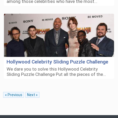
among those celebrities who have the most…
Hollywood Celebrity Sliding Puzzle Challenge
We dare you to solve this Hollywood Celebrity
Sliding Puzzle Challenge Put all the pieces of the…
« Previous
Next »