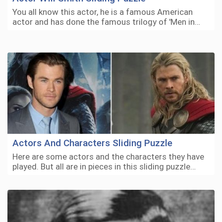
You all know this actor, he is a famous American
actor and has done the famous trilogy of 'Men in…
Actors And Characters Sliding Puzzle
Here are some actors and the characters they have
played. But all are in pieces in this sliding puzzle…