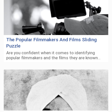
The Popular Filmmakers And Films Sliding
Puzzle
Are you confident when it comes to identifying
popular filmmakers and the films they are known…