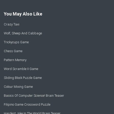
You May Also Like
Crazy Taxi
Wolf, Sheep And Cabbage
Trickycups Game
Chess Game
Pattern Memory
Word Scramble II Game
Sliding Block Puzzle Game
Colour Mixing Game
Basics Of Computer Science! Brain Teaser
Filipino Game Crossword Puzzle
Hardest Joke In The World Brain Teaser