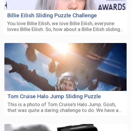
Billie Eilish Sliding Puzzle Challenge
You love Billie Eilish, we love Billie Eilish, everyone
loves Billie Eilish. So, how about a Billie Eilish sliding…
Tom Cruise Halo Jump Sliding Puzzle
This is a photo of Tom Cruise's Halo Jump. Gosh,
that was quite a daring challenge to do. We have a…