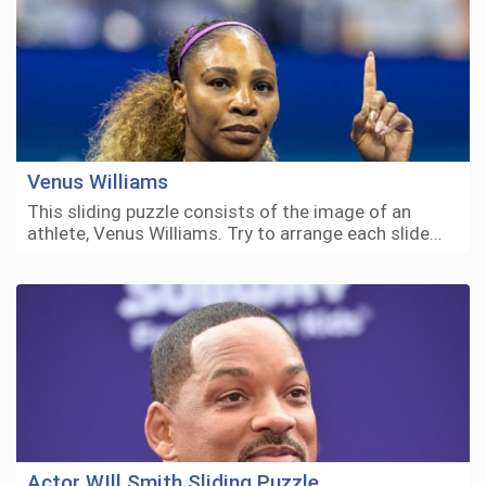
Venus Williams
This sliding puzzle consists of the image of an
athlete, Venus Williams. Try to arrange each slide…
Actor WIll Smith Sliding Puzzle