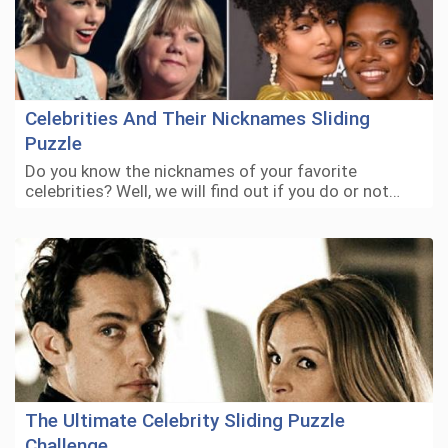
Celebrities And Their Nicknames Sliding
Puzzle
Do you know the nicknames of your favorite
celebrities? Well, we will find out if you do or not…
The Ultimate Celebrity Sliding Puzzle
Challenge