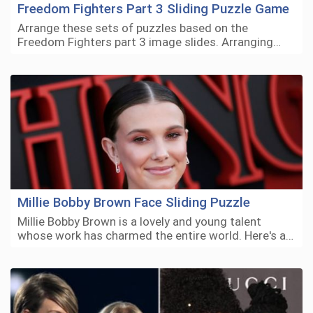
Freedom Fighters Part 3 Sliding Puzzle Game
Arrange these sets of puzzles based on the
Freedom Fighters part 3 image slides. Arranging…
Millie Bobby Brown Face Sliding Puzzle
Millie Bobby Brown is a lovely and young talent
whose work has charmed the entire world. Here's a…