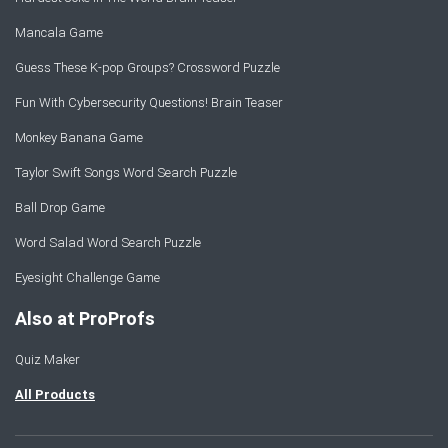
Mancala Game
Guess These K-pop Groups? Crossword Puzzle
Fun With Cybersecurity Questions! Brain Teaser
Monkey Banana Game
Taylor Swift Songs Word Search Puzzle
Ball Drop Game
Word Salad Word Search Puzzle
Eyesight Challenge Game
Also at ProProfs
Quiz Maker
All Products