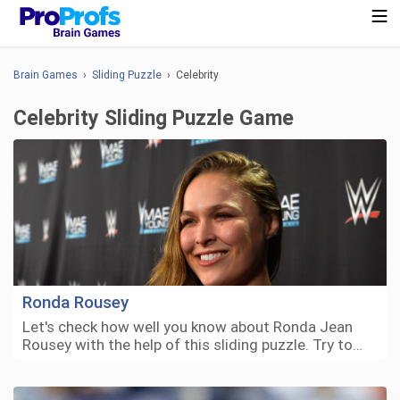
Brain Games
›
Sliding Puzzle
› Celebrity
Celebrity Sliding Puzzle Game
Ronda Rousey
Let's check how well you know about Ronda Jean
Rousey with the help of this sliding puzzle. Try to…