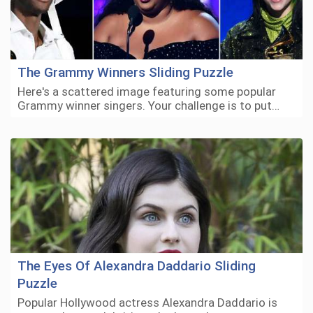
The Grammy Winners Sliding Puzzle
Here's a scattered image featuring some popular
Grammy winner singers. Your challenge is to put…
The Eyes Of Alexandra Daddario Sliding
Puzzle
Popular Hollywood actress Alexandra Daddario is