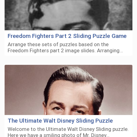
Freedom Fighters Part 2 Sliding Puzzle Game
Arrange these sets of puzzles based on the
Freedom Fighters part 2 image slides. Arranging…
The Ultimate Walt Disney Sliding Puzzle
Welcome to the Ultimate Walt Disney Sliding puzzle.
Here we have a smiling photo of Mr. Disney…