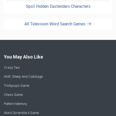
Spot Hidden Eastenders Characters
All Television Word Search Games
You May Also Like
Crazy Taxi
Wolf, Sheep And Cabbage
Trickycups Game
Chess Game
Pattern Memory
Word Scramble II Game