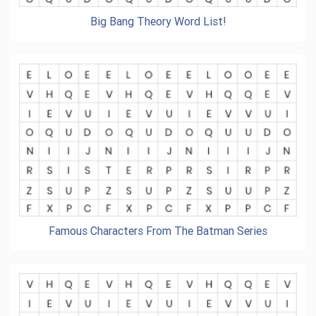
Big Bang Theory Word List!
Famous Characters From The Batman Series