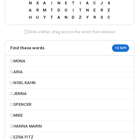
Click a letter, drag across the word, then release
Find these words
12 left
MONA
ARIA
NOEL KAHN
JENNA
SPENCER
MIKE
HANNA MARIN
EZRA FITZ