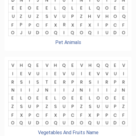
Pet Animals
Vegetables And Fruits Name