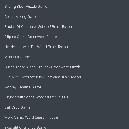
Sliding Block Puzzle Game
Colour Mixing Game
Basics Of Computer Science! Brain Teaser
Filipino Game Crossword Puzzle
Hardest Joke In The World Brain Teaser
Mancala Game
Guess These K-pop Groups? Crossword Puzzle
Fun With Cybersecurity Questions! Brain Teaser
Monkey Banana Game
Taylor Swift Songs Word Search Puzzle
Ball Drop Game
Word Salad Word Search Puzzle
Eyesight Challenge Game