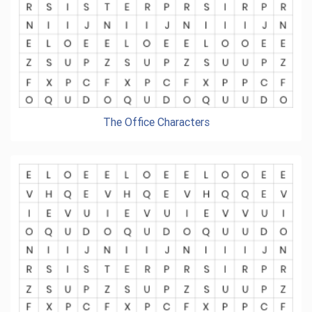
The Office Characters