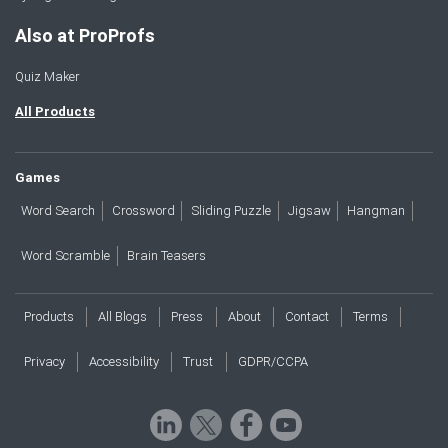
Also at ProProfs
Quiz Maker
All Products
Games
Word Search
Crossword
Sliding Puzzle
Jigsaw
Hangman
Word Scramble
Brain Teasers
Products
All Blogs
Press
About
Contact
Terms
Privacy
Accessibility
Trust
GDPR/CCPA