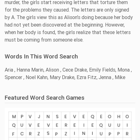
murder, the girls start receiving letters that torture them
for the problems they caused. The letters are only signed
by A. The girls view this as Alison's doing because her body
had not yet been discovered at the beginning. However,
when her body is found, the girls realize that these letters
must be coming from someone else.
Words In This Word Search
Aria , Hanna Marin, Alison , Cece Drake, Emily Fields, Mona ,
Spencer , Noel Kahn, Mary Drake, Ezra Fitz, Jenna , Mike
Featured Word Search Games