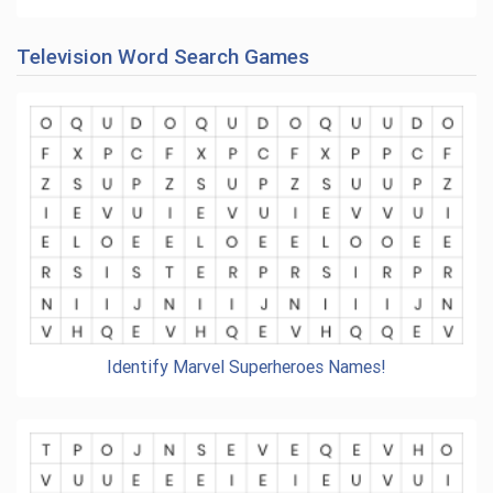
Television Word Search Games
Identify Marvel Superheroes Names!