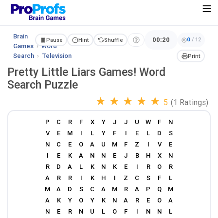
Brain
00:20
0
/
12
Pause
Hint
Shuffle
Games
›
Word
Search
›
Television
Print
Pretty Little Liars Games! Word
Search Puzzle
★
★
★
★
★
5
(1 Ratings)