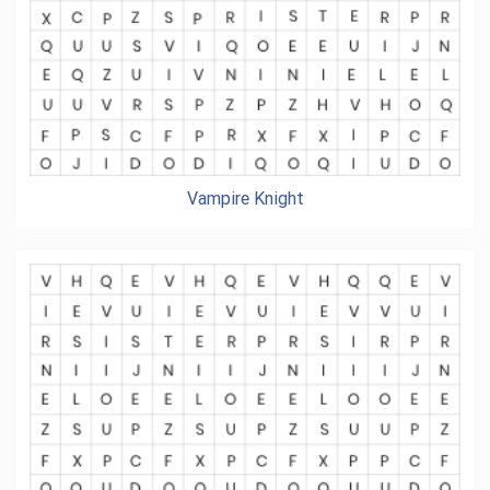
Vampire Knight