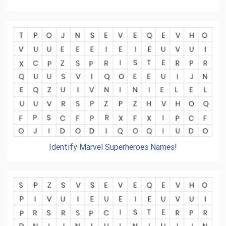
Identify Marvel Superheroes Names!