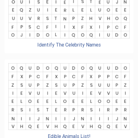
Identify The Celebrity Names
Edible Animals List!