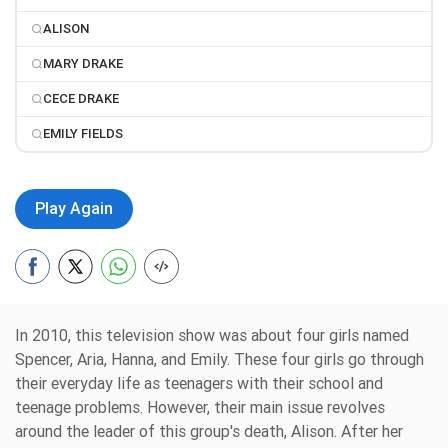
ALISON
MARY DRAKE
CECE DRAKE
EMILY FIELDS
Play Again
In 2010, this television show was about four girls named
Spencer, Aria, Hanna, and Emily. These four girls go through
their everyday life as teenagers with their school and
teenage problems. However, their main issue revolves
around the leader of this group's death, Alison. After her