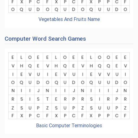
Vegetables And Fruits Name
Computer Word Search Games
Basic Computer Terminologies