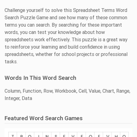
Challenge yourself to solve this Spreadsheet Terms Word
Search Puzzle Game and see how many of these common
terms you can search. By searching for these important
words, you can test your knowledge about how
spreadsheets work effectively. This puzzle is a great way
to reinforce your learning and build confidence in using
spreadsheets, whether for school projects or professional
tasks.
Words In This Word Search
Column, Function, Row, Workbook, Cell, Value, Chart, Range,
Integer, Data
Featured Word Search Games