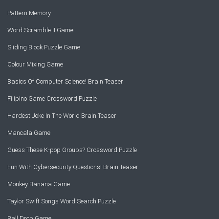
Pattern Memory
Word Scramble II Game
Sliding Block Puzzle Game
Colour Mixing Game
Basics Of Computer Science! Brain Teaser
Filipino Game Crossword Puzzle
Hardest Joke In The World Brain Teaser
Mancala Game
Guess These K-pop Groups? Crossword Puzzle
Fun With Cybersecurity Questions! Brain Teaser
Monkey Banana Game
Taylor Swift Songs Word Search Puzzle
Ball Drop Game