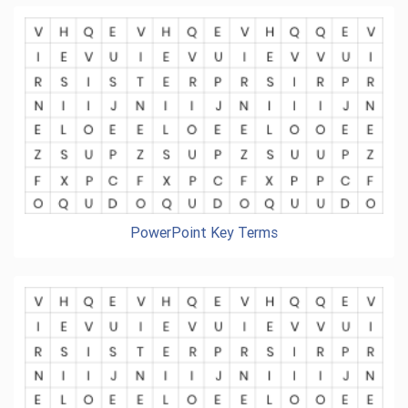
PowerPoint Key Terms