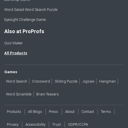
Word Salad Word Search Puzzle
Eyesight Challenge Game
Also at ProProfs
Quiz Maker
All Products
Games
Word Search
Crossword
Sliding Puzzle
Jigsaw
Hangman
Word Scramble
Brain Teasers
Products
All Blogs
Press
About
Contact
Terms
Privacy
Accessibility
Trust
GDPR/CCPA