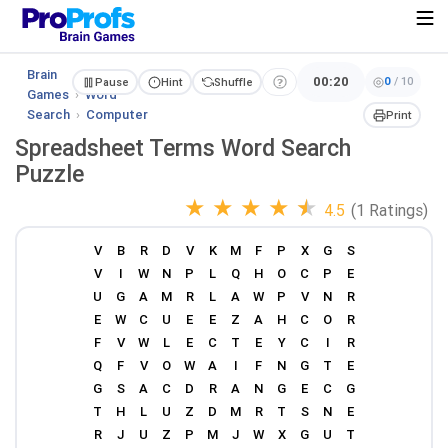
Brain
00:20
0
/
10
Pause
Hint
Shuffle
Games
›
Word
Search
›
Computer
Print
Spreadsheet Terms Word Search
Puzzle
★
★
★
★
★
4.5
(1 Ratings)