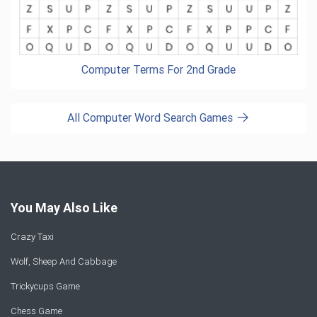
Computer Terms For 2nd Grade
All Computer Word Search Games
You May Also Like
Crazy Taxi
Wolf, Sheep And Cabbage
Trickycups Game
Chess Game