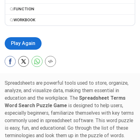
FUNCTION
WORKBOOK
Play Again
Spreadsheets are powerful tools used to store, organize,
analyze, and visualize data, making them essential in
education and the workplace. The
Spreadsheet Terms
Word Search Puzzle Game
is designed to help users,
especially beginners, familiarize themselves with key terms
commonly used in spreadsheet software. This word puzzle
is easy, fun, and educational. Go through the list of these
terminologies and look them up in the puzzle of words.