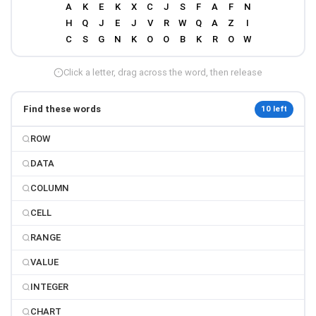
Click a letter, drag across the word, then release
Find these words
10 left
ROW
DATA
COLUMN
CELL
RANGE
VALUE
INTEGER
CHART