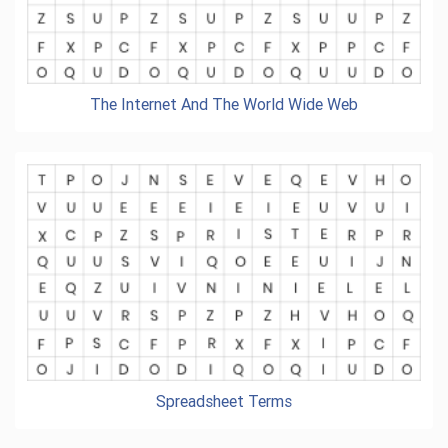
The Internet And The World Wide Web
Spreadsheet Terms