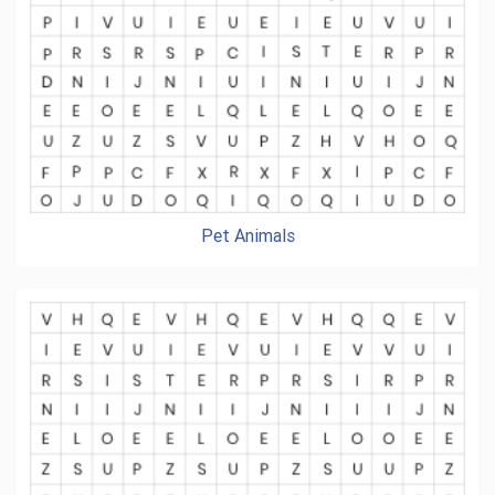
Pet Animals