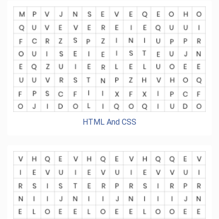
HTML And CSS