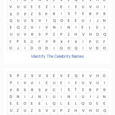
Identify The Celebrity Names