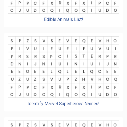
Edible Animals List!
Identify Marvel Superheroes Names!