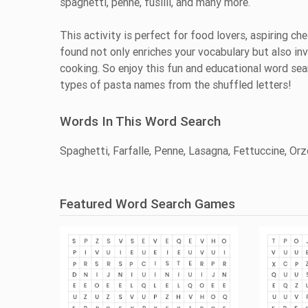
spaghetti, penne, fusilli, and many more.
This activity is perfect for food lovers, aspiring ch
found not only enriches your vocabulary but also in
cooking. So enjoy this fun and educational word sear
types of pasta names from the shuffled letters!
Words In This Word Search
Spaghetti, Farfalle, Penne, Lasagna, Fettuccine, Orzo
Featured Word Search Games