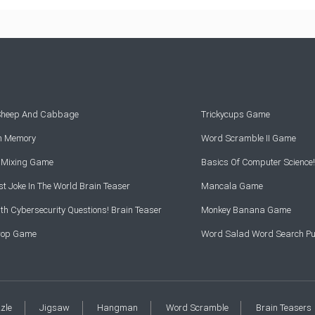
 Sheep And Cabbage
Trickycups Game
rn Memory
Word Scramble II Game
r Mixing Game
Basics Of Computer Science!
t Joke In The World Brain Teaser
Mancala Game
th Cybersecurity Questions! Brain Teaser
Monkey Banana Game
Drop Game
Word Salad Word Search Pu
zzle
Jigsaw
Hangman
Word Scramble
Brain Teasers