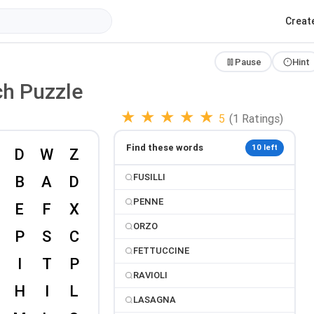
Creat
Pause
Hint
ch Puzzle
★
★
★
★
★
5
(1 Ratings)
Find these words
10 left
FUSILLI
PENNE
ORZO
FETTUCCINE
RAVIOLI
LASAGNA