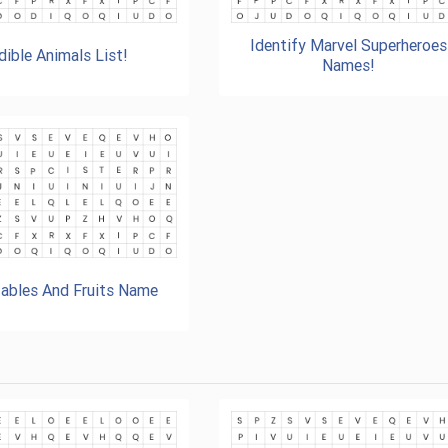
Identify Marvel Superheroes
dible Animals List!
Names!
ables And Fruits Name