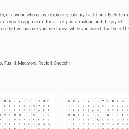
efs, or anyone who enjoys exploring culinary traditions. Each term
vites you to appreciate the art of pasta-making and the joy of
ch that will inspire your next meal while you search for the diffe
, Fusilli, Macaroni, Ravioli, Gnocchi