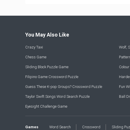
You May Also Like
Crazy Taxi
Wolf,
Chess Game
Patte
Sliding Block Puzzle Game
Colou
Filipino Game Crossword Puzzle
Hardes
Guess These K-pop Groups? Crossword Puzzle
Fun Wi
Taylor Swift Songs Word Search Puzzle
Ball 
Eyesight Challenge Game
Games
Word Search
Crossword
Sliding Pu