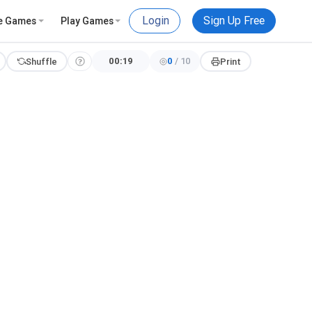
Login
Sign Up Free
e Games
Play Games
00:20
0
/
10
Shuffle
Print