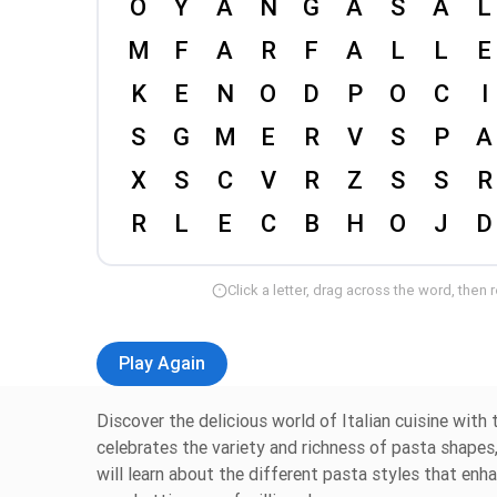
Click a letter, drag across the word, then 
Play Again
Discover the delicious world of Italian cuisine with
celebrates the variety and richness of pasta shapes,
will learn about the different pasta styles that enh