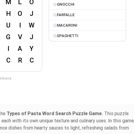
GNOCCHI
FARFALLE
MACARONI
SPAGHETTI
release
 the
Types of Pasta Word Search Puzzle Game.
This puzzle
 each with its own unique texture and culinary uses. In this game
ance dishes from hearty sauces to light, refreshing salads from