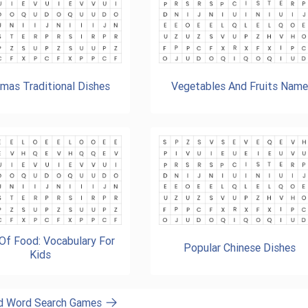
tmas Traditional Dishes
Vegetables And Fruits Nam
Of Food: Vocabulary For
Popular Chinese Dishes
Kids
od Word Search Games