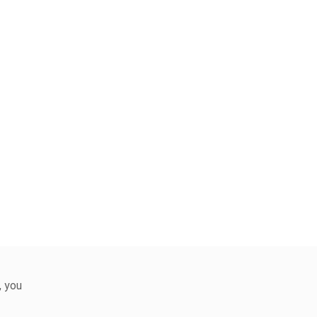
, you