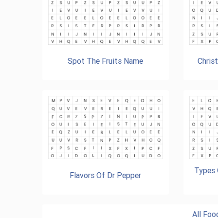
Spot The Fruits Name
Chris
Types 
Flavors Of Dr Pepper
All Fo