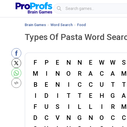
Brain Games
›
Word Search
›
Food
Types Of Pasta Word Sear