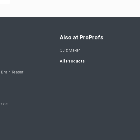
Also at ProProfs
Quiz Maker
All Products
 Brain Teaser
zzle