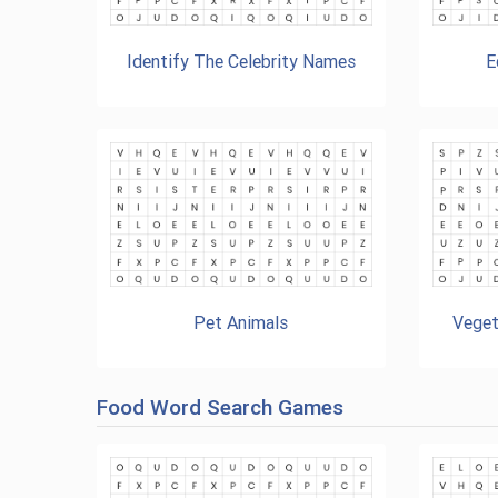
Identify The Celebrity Names
E
Pet Animals
Veget
Food Word Search Games