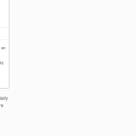
y an
ld.
ily.
re