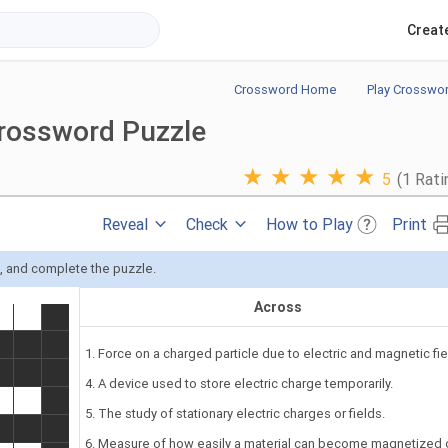
Creat
Crossword Home
Play Crosswo
Crossword Puzzle
★
★
★
★
★
5
(1 Rati
Reveal
Check
How to Play
Print
s, and complete the puzzle.
Across
1. Force on a charged particle due to electric and magnetic fie
4. A device used to store electric charge temporarily.
5. The study of stationary electric charges or fields.
6. Measure of how easily a material can become magnetized 