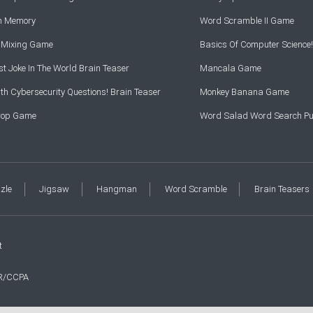
rn Memory
Word Scramble II Game
r Mixing Game
Basics Of Computer Science!
t Joke In The World Brain Teaser
Mancala Game
th Cybersecurity Questions! Brain Teaser
Monkey Banana Game
Drop Game
Word Salad Word Search Pu
zzle
Jigsaw
Hangman
Word Scramble
Brain Teasers
t
R/CCPA