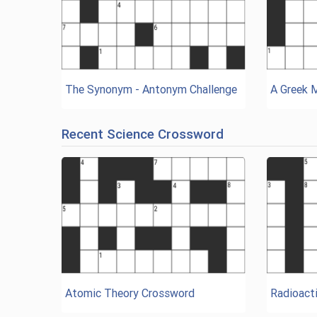
The Synonym - Antonym Challenge
A Greek 
Recent Science Crossword
Atomic Theory Crossword
Radioacti