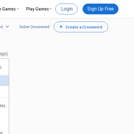
Login
Sign Up Free
e Games
Play Games
+
rd
Solve Crossword
Create a Crossword
ngs)
lds.
or