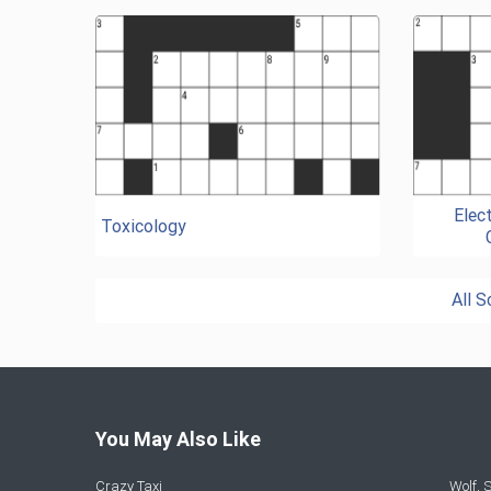
Elec
Toxicology
All 
You May Also Like
Crazy Taxi
Wolf,