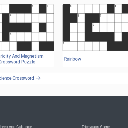
tricity And Magnetism
Rainbow
Crossword Puzzle
Science Crossword
 Sheep And Cabbage
Trickycups Game