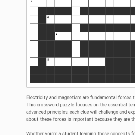
Electricity and magnetism are fundamental forces t
This crossword puzzle focuses on the essential ter
advanced principles, each clue will challenge and e
about these forces is important because they are t
Whether you're a student learning these concepts for