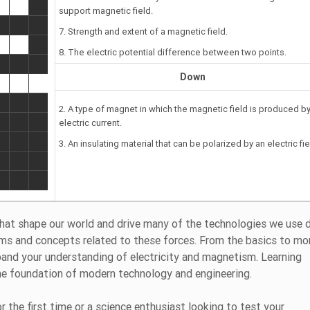
support magnetic field.
7. Strength and extent of a magnetic field.
8. The electric potential difference between two points.
Down
2. A type of magnet in which the magnetic field is produced b
electric current.
3. An insulating material that can be polarized by an electric fie
hat shape our world and drive many of the technologies we use da
ms and concepts related to these forces. From the basics to mo
xpand your understanding of electricity and magnetism. Learning
he foundation of modern technology and engineering.
 the first time or a science enthusiast looking to test your