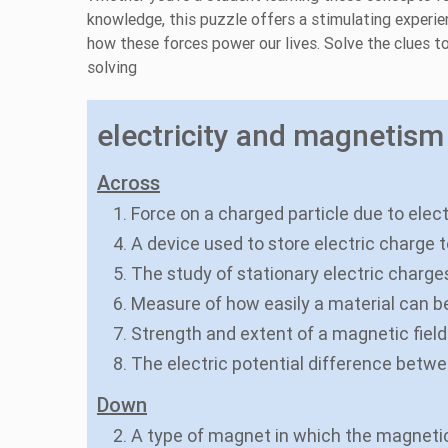
knowledge, this puzzle offers a stimulating experie
how these forces power our lives. Solve the clues to
solving
electricity and magnetism 
Across
1. Force on a charged particle due to elec
4. A device used to store electric charge 
5. The study of stationary electric charges 
6. Measure of how easily a material can 
7. Strength and extent of a magnetic field
8. The electric potential difference betw
Down
2. A type of magnet in which the magnetic 