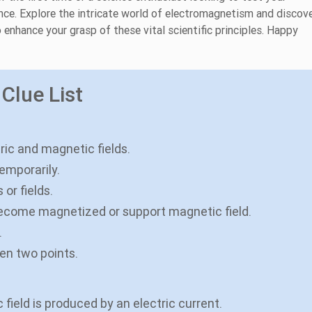
nce. Explore the intricate world of electromagnetism and discov
 enhance your grasp of these vital scientific principles. Happy
Clue List
tric and magnetic fields.
temporarily.
or fields.
become magnetized or support magnetic field.
.
een two points.
field is produced by an electric current.