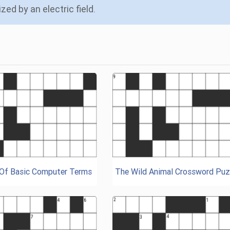
zed by an electric field.
 Of Basic Computer Terms
The Wild Animal Crossword Puz