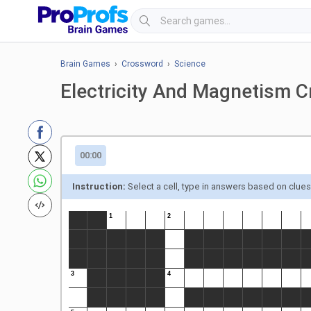
Brain Games
›
Crossword
›
Science
Electricity And Magnetism 
00:00
Instruction:
Select a cell, type in answers based on clue