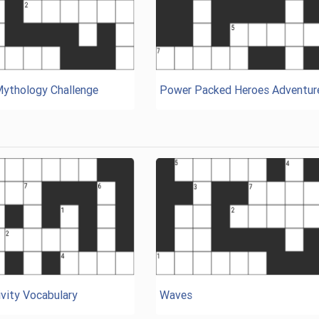
Mythology Challenge
Power Packed Heroes Adventur
vity Vocabulary
Waves