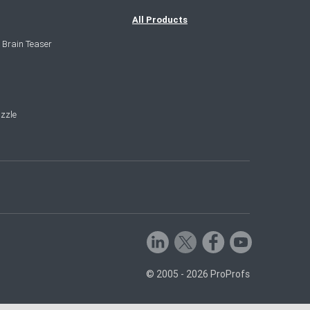
All Products
 Brain Teaser
zzle
© 2005 - 2026 ProProfs