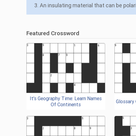
3. An insulating material that can be polari
Featured Crossword
It's Geography Time: Learn Names
Glossary
Of Continents