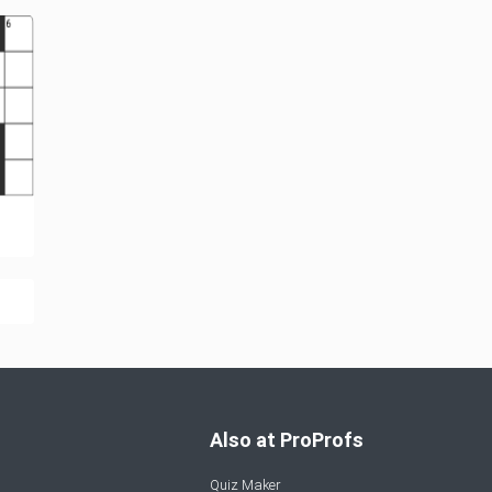
Also at ProProfs
Quiz Maker