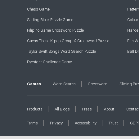
Chess Game
Patte
Sliding Block Puzzle Game
Colou
Filipino Game Crossword Puzzle
Hardes
Guess These K-pop Groups? Crossword Puzzle
Fun Wi
Taylor Swift Songs Word Search Puzzle
Ball 
Eyesight Challenge Game
Games
Word Search
Crossword
Sliding Pu
Products
All Blogs
Press
About
Contac
Terms
Privacy
Accessibility
Trust
GDP