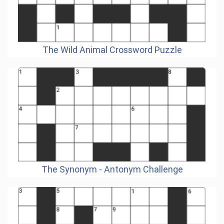
The Wild Animal Crossword Puzzle
The Synonym - Antonym Challenge