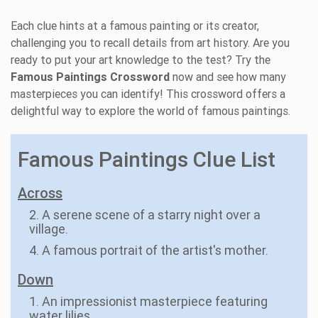
Each clue hints at a famous painting or its creator,
challenging you to recall details from art history. Are you
ready to put your art knowledge to the test? Try the
Famous Paintings Crossword
now and see how many
masterpieces you can identify! This crossword offers a
delightful way to explore the world of famous paintings.
Famous Paintings Clue List
Across
2. A serene scene of a starry night over a
village.
4. A famous portrait of the artist's mother.
Down
1. An impressionist masterpiece featuring
water lilies.