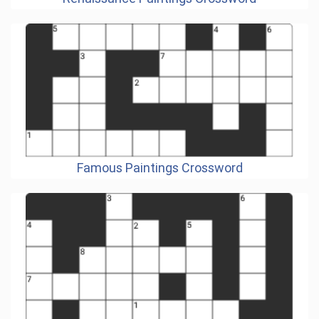
Famous Paintings Crossword