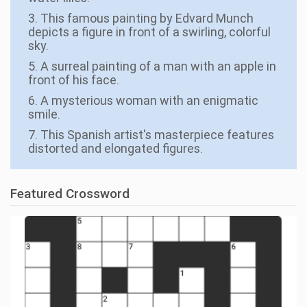
3. This famous painting by Edvard Munch
depicts a figure in front of a swirling, colorful
sky.
5. A surreal painting of a man with an apple in
front of his face.
6. A mysterious woman with an enigmatic
smile.
7. This Spanish artist's masterpiece features
distorted and elongated figures.
Featured Crossword