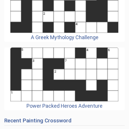
A Greek Mythology Challenge
Power Packed Heroes Adventure
Recent Painting Crossword