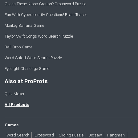
Guess These K-pop Groups? Crossword Puzzle
Fun With Cybersecurity Questions! Brain Teaser
Monkey Banana Game
Taylor Swift Songs Word Search Puzzle
Ball Drop Game
Word Salad Word Search Puzzle
Eyesight Challenge Game
Also at ProProfs
Quiz Maker
All Products
Games
Word Search
Crossword
Sliding Puzzle
Jigsaw
Hangman