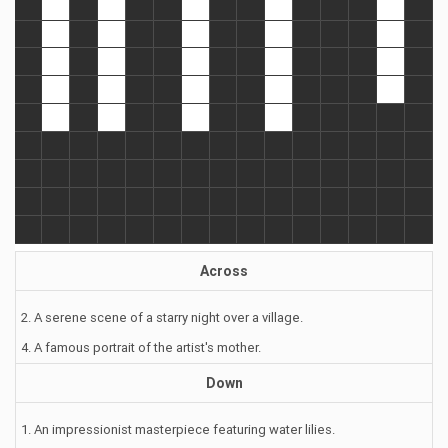
Across
2. A serene scene of a starry night over a village.
4. A famous portrait of the artist's mother.
Down
1. An impressionist masterpiece featuring water lilies.