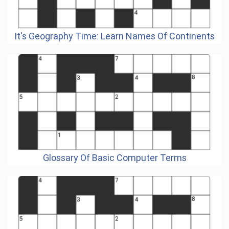
It's Geography Time: Learn Names Of Continents
Glossary Of Basic Computer Terms