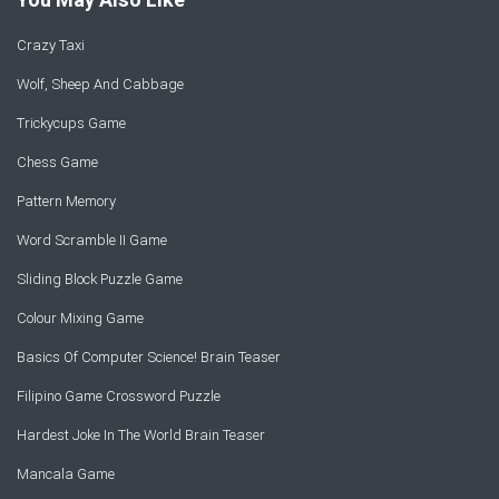
Crazy Taxi
Wolf, Sheep And Cabbage
Trickycups Game
Chess Game
Pattern Memory
Word Scramble II Game
Sliding Block Puzzle Game
Colour Mixing Game
Basics Of Computer Science! Brain Teaser
Filipino Game Crossword Puzzle
Hardest Joke In The World Brain Teaser
Mancala Game