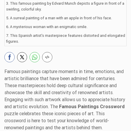
3. This famous painting by Edvard Munch depicts a figure in front of a
swirling, colorful sky.
5. A surreal painting of a man with an apple in front of his face.
6. A mysterious woman with an enigmatic smile.
7. This Spanish artist's masterpiece features distorted and elongated
figures.
Famous paintings capture moments in time, emotions, and
artistic brilliance that have been admired for centuries.
These masterpieces hold deep cultural significance and
showcase the skill and creativity of renowned artists.
Engaging with such artwork allows us to appreciate history
and artistic evolution. The
Famous Paintings Crossword
puzzle celebrates these iconic pieces of art. This
crossword is here to test your knowledge of world-
renowned paintings and the artists behind them.