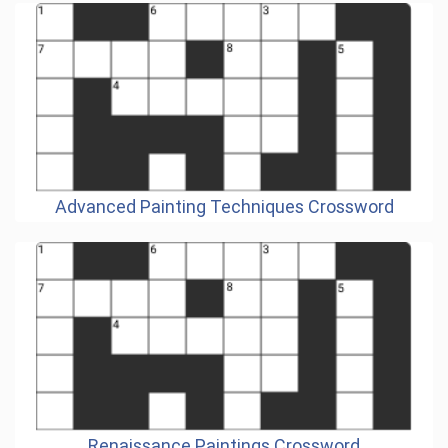
Advanced Painting Techniques Crossword
Renaissance Paintings Crossword