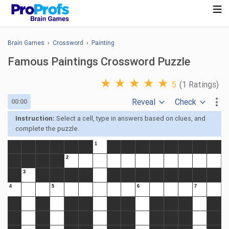
Brain Games
›
Crossword
›
Painting
Famous Paintings Crossword Puzzle
★
★
★
★
★
5
(1 Ratings)
Reveal
Check
00:00
Instruction:
Select a cell, type in answers based on clues, and
complete the puzzle.