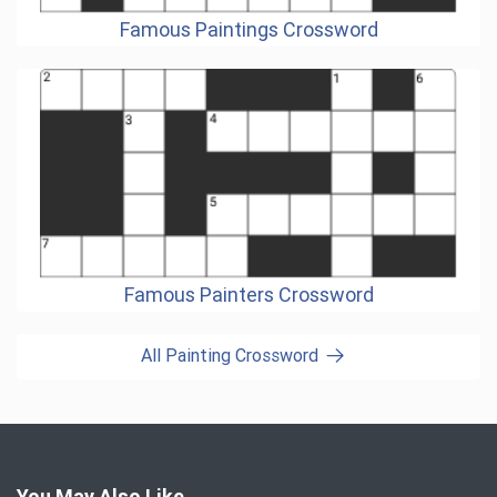
Famous Paintings Crossword
Famous Painters Crossword
All Painting Crossword
You May Also Like