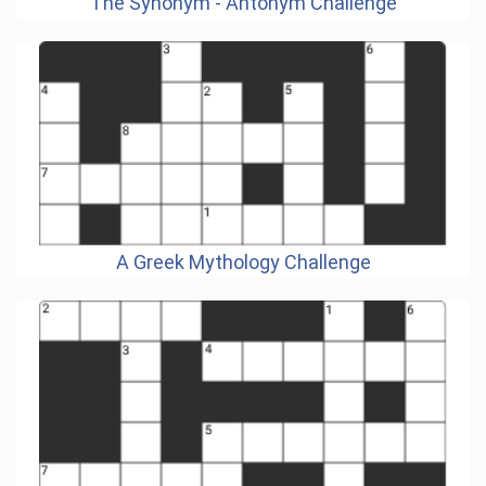
The Synonym - Antonym Challenge
A Greek Mythology Challenge