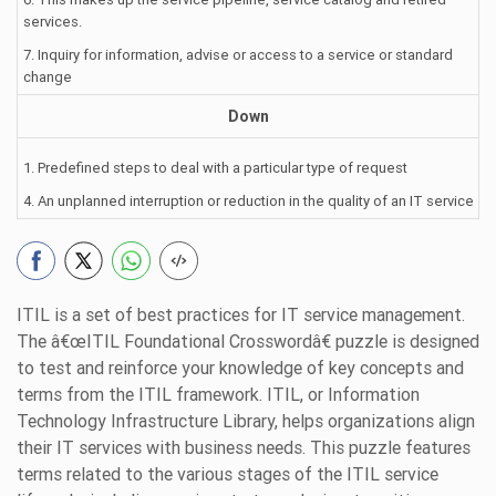
services.
7. Inquiry for information, advise or access to a service or standard
change
Down
1. Predefined steps to deal with a particular type of request
4. An unplanned interruption or reduction in the quality of an IT service
ITIL is a set of best practices for IT service management.
The â€œITIL Foundational Crosswordâ€ puzzle is designed
to test and reinforce your knowledge of key concepts and
terms from the ITIL framework. ITIL, or Information
Technology Infrastructure Library, helps organizations align
their IT services with business needs. This puzzle features
terms related to the various stages of the ITIL service