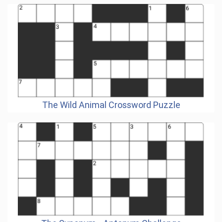
The Wild Animal Crossword Puzzle