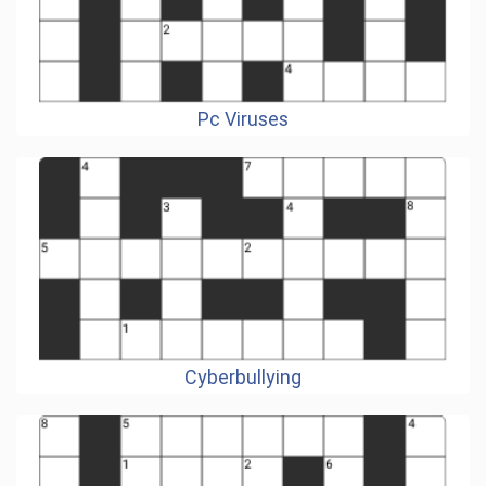
Pc Viruses
Cyberbullying