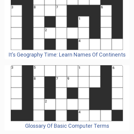
It's Geography Time: Learn Names Of Continents
Glossary Of Basic Computer Terms