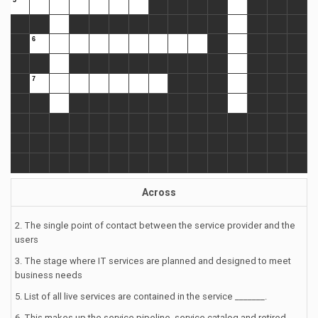
Across
2. The single point of contact between the service provider and the
users
3. The stage where IT services are planned and designed to meet
business needs
5. List of all live services are contained in the service _______.
6. This makes up the service pipeline, service catalog and retired