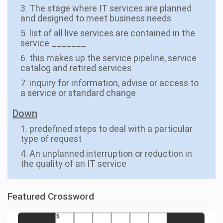
3. The stage where IT services are planned
and designed to meet business needs
5. list of all live services are contained in the
service _______.
6. this makes up the service pipeline, service
catalog and retired services.
7. inquiry for information, advise or access to
a service or standard change
Down
1. predefined steps to deal with a particular
type of request
4. An unplanned interruption or reduction in
the quality of an IT service
Featured Crossword