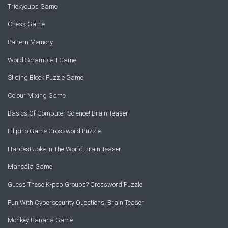
Trickycups Game
Chess Game
Pattern Memory
Word Scramble II Game
Sliding Block Puzzle Game
Colour Mixing Game
Basics Of Computer Science! Brain Teaser
Filipino Game Crossword Puzzle
Hardest Joke In The World Brain Teaser
Mancala Game
Guess These K-pop Groups? Crossword Puzzle
Fun With Cybersecurity Questions! Brain Teaser
Monkey Banana Game