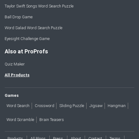
Taylor Swift Songs Word Search Puzzle
Ball Drop Game
Word Salad Word Search Puzzle
Eyesight Challenge Game
Also at ProProfs
Quiz Maker
All Products
Games
Word Search
Crossword
Sliding Puzzle
Jigsaw
Hangman
Word Scramble
Brain Teasers
Products
All Blogs
Press
About
Contact
Terms