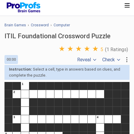
Brain Games
›
Crossword
›
Computer
ITIL Foundational Crossword Puzzle
★
★
★
★
★
5
(1 Ratings)
Reveal
Check
00:00
Instruction:
Select a cell, type in answers based on clues, and
complete the puzzle.