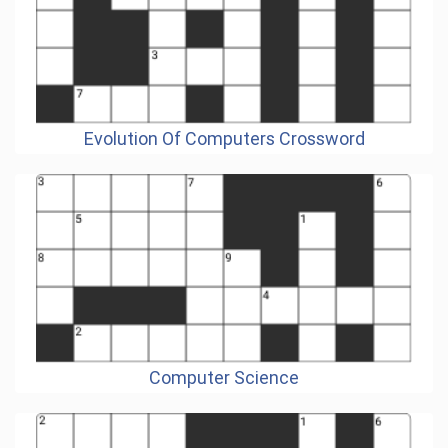
Evolution Of Computers Crossword
Computer Science