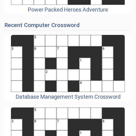
Power Packed Heroes Adventure
Recent Computer Crossword
Database Management System Crossword