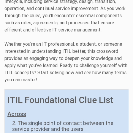
lifecycle, including service strategy, design, transition,
operation, and continual service improvement. As you work
through the clues, you'll encounter essential components
such as roles, agreements, and processes that ensure
efficient and effective IT service management.
Whether you're an IT professional, a student, or someone
interested in understanding ITIL better, this crossword
provides an engaging way to deepen your knowledge and
apply what you've learned. Ready to challenge yourself with
ITIL concepts? Start solving now and see how many terms
you can master!
ITIL Foundational Clue List
Across
2. The single point of contact between the
service provider and the users