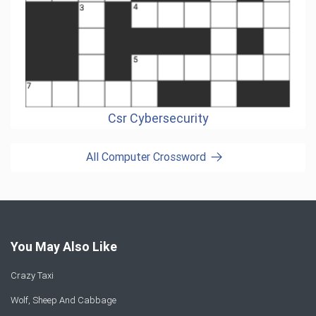
Csr Cybersecurity
All Computer Crossword
You May Also Like
Crazy Taxi
Wolf, Sheep And Cabbage