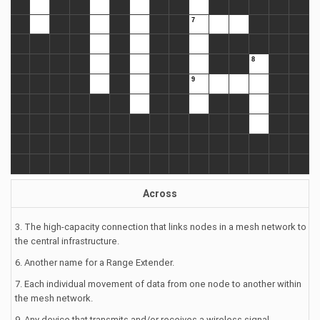
Across
3. The high-capacity connection that links nodes in a mesh network to
the central infrastructure.
6. Another name for a Range Extender.
7. Each individual movement of data from one node to another within
the mesh network.
9. Any device that transmits and/or receives a wireless signal.