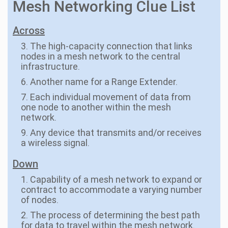
Mesh Networking Clue List
Across
3. The high-capacity connection that links
nodes in a mesh network to the central
infrastructure.
6. Another name for a Range Extender.
7. Each individual movement of data from
one node to another within the mesh
network.
9. Any device that transmits and/or receives
a wireless signal.
Down
1. Capability of a mesh network to expand or
contract to accommodate a varying number
of nodes.
2. The process of determining the best path
for data to travel within the mesh network.