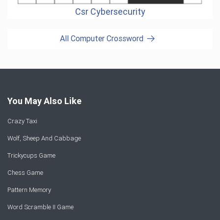
Csr Cybersecurity
All Computer Crossword
You May Also Like
Crazy Taxi
Wolf, Sheep And Cabbage
Trickycups Game
Chess Game
Pattern Memory
Word Scramble II Game