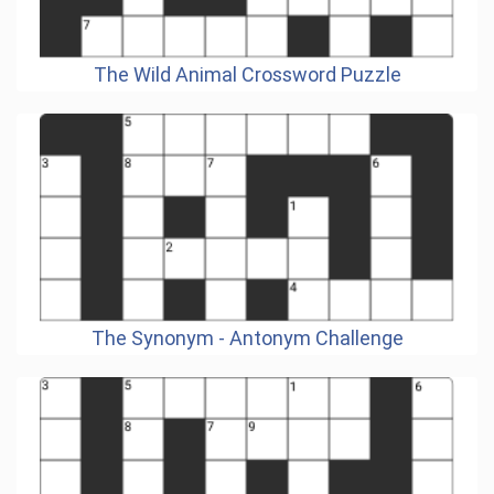
The Wild Animal Crossword Puzzle
The Synonym - Antonym Challenge