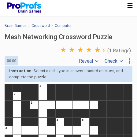
Brain Games
›
Crossword
›
Computer
Mesh Networking Crossword Puzzle
★
★
★
★
★
5
(1 Ratings)
Reveal
Check
00:00
Instruction:
Select a cell, type in answers based on clues, and
complete the puzzle.