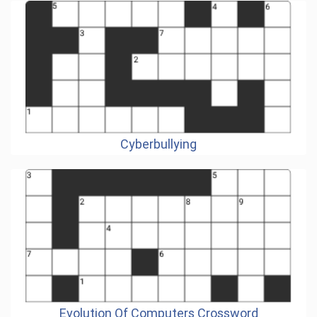
Cyberbullying
Evolution Of Computers Crossword