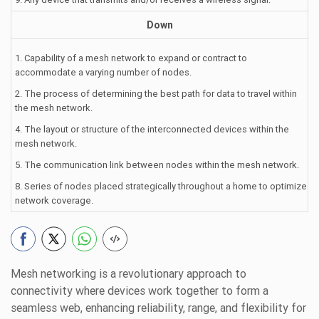
Down
1. Capability of a mesh network to expand or contract to
accommodate a varying number of nodes.
2. The process of determining the best path for data to travel within
the mesh network.
4. The layout or structure of the interconnected devices within the
mesh network.
5. The communication link between nodes within the mesh network.
8. Series of nodes placed strategically throughout a home to optimize
network coverage.
Mesh networking is a revolutionary approach to
connectivity where devices work together to form a
seamless web, enhancing reliability, range, and flexibility for