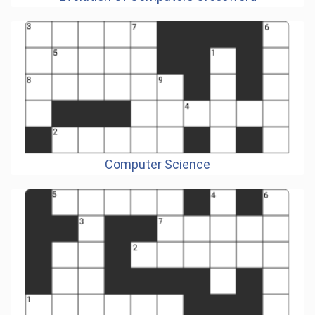
Computer Science