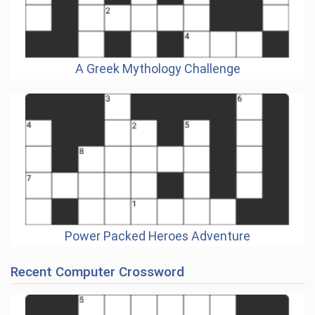
A Greek Mythology Challenge
Power Packed Heroes Adventure
Recent Computer Crossword