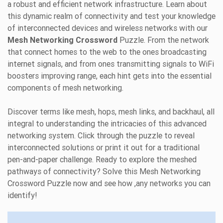
a robust and efficient network infrastructure. Learn about
this dynamic realm of connectivity and test your knowledge
of interconnected devices and wireless networks with our
Mesh Networking Crossword
Puzzle. From the network
that connect homes to the web to the ones broadcasting
internet signals, and from ones transmitting signals to WiFi
boosters improving range, each hint gets into the essential
components of mesh networking.
Discover terms like mesh, hops, mesh links, and backhaul, all
integral to understanding the intricacies of this advanced
networking system. Click through the puzzle to reveal
interconnected solutions or print it out for a traditional
pen-and-paper challenge. Ready to explore the meshed
pathways of connectivity? Solve this Mesh Networking
Crossword Puzzle now and see how ,any networks you can
identify!