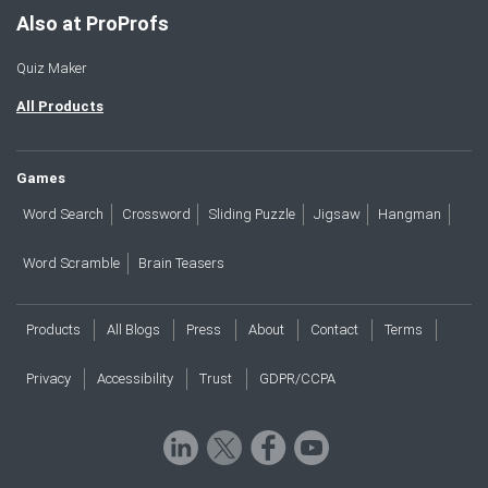
Also at ProProfs
Quiz Maker
All Products
Games
Word Search
Crossword
Sliding Puzzle
Jigsaw
Hangman
Word Scramble
Brain Teasers
Products
All Blogs
Press
About
Contact
Terms
Privacy
Accessibility
Trust
GDPR/CCPA