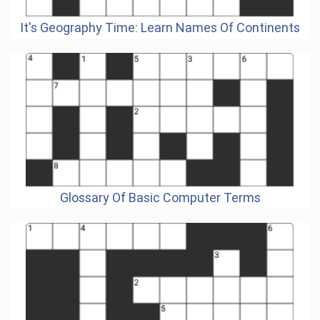
It's Geography Time: Learn Names Of Continents
Glossary Of Basic Computer Terms