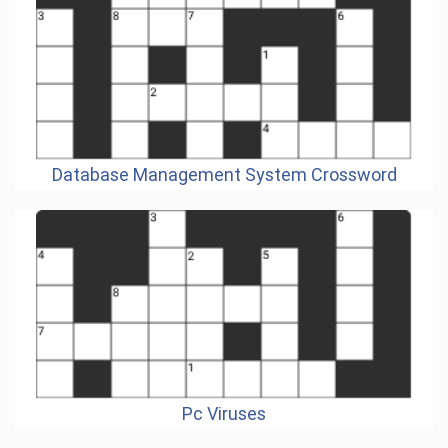
Database Management System Crossword
Pc Viruses