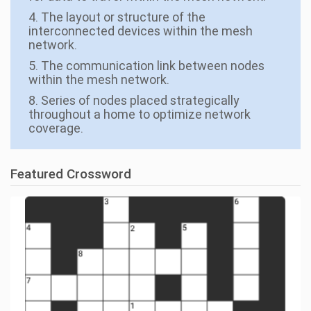
4. The layout or structure of the
interconnected devices within the mesh
network.
5. The communication link between nodes
within the mesh network.
8. Series of nodes placed strategically
throughout a home to optimize network
coverage.
Featured Crossword