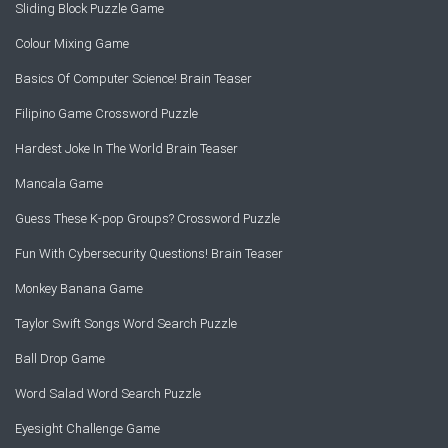
Sliding Block Puzzle Game
Colour Mixing Game
Basics Of Computer Science! Brain Teaser
Filipino Game Crossword Puzzle
Hardest Joke In The World Brain Teaser
Mancala Game
Guess These K-pop Groups? Crossword Puzzle
Fun With Cybersecurity Questions! Brain Teaser
Monkey Banana Game
Taylor Swift Songs Word Search Puzzle
Ball Drop Game
Word Salad Word Search Puzzle
Eyesight Challenge Game