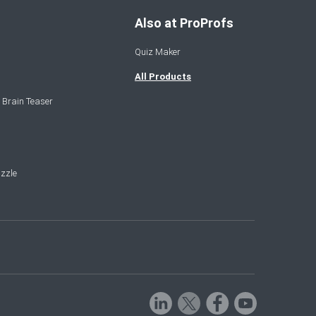
Also at ProProfs
Quiz Maker
All Products
 Brain Teaser
zzle