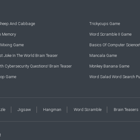
 Sheep And Cabbage
Trickycups Game
rn Memory
Word Scramble II Game
r Mixing Game
Basics Of Computer Science!
t Joke In The World Brain Teaser
Mancala Game
th Cybersecurity Questions! Brain Teaser
Monkey Banana Game
Drop Game
Word Salad Word Search Pu
zzle
Jigsaw
Hangman
Word Scramble
Brain Teasers
t