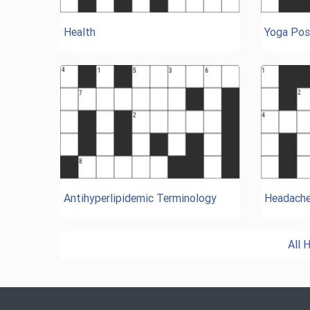
Health
Yoga Pos
Antihyperlipidemic Terminology
Headach
All 