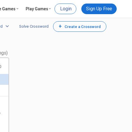
Login
Sign Up Free
e Games
Play Games
+
rd
Solve Crossword
Create a Crossword
ngs)
e