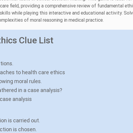
hcare field, providing a comprehensive review of fundamental ethi
ills while playing this interactive and educational activity. Sol
mplexities of moral reasoning in medical practice.
hics Clue List
tions.
oaches to health care ethics
lowing moral rules.
athered in a case analysis?
 case analysis
n is carried out.
ction is chosen.