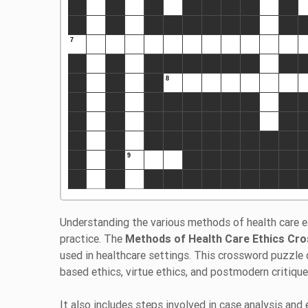
Understanding the various methods of health care et
practice. The
Methods of Health Care Ethics Cr
used in healthcare settings. This crossword puzzle 
based ethics, virtue ethics, and postmodern critiqu
It also includes steps involved in case analysis and 