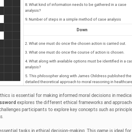
8. What kind of information needs to be gathered in a case
analysis?
9. Number of steps in a simple method of case analysis
Down
2. What one must do once the chosen action is carried out.
3. What one must do once the course of action is chosen.
4. What along with available options must be identified in a ca
analysis?
5. This philosopher along with James Childress published the f
detailed theoretical approach to moral reasoning in healthcare
1979.
hics is essential for making informed moral decisions in medica
6. The principle-based approach to health care ethics is calle
ossword
explores the different ethical frameworks and approach
challenges participants to explore key concepts such as principl
es.
essential tasks in ethical decision-making. This game is ideal for