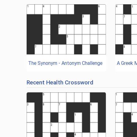
The Synonym - Antonym Challenge
A Greek 
Recent Health Crossword