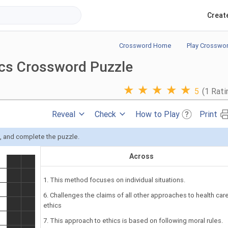
Creat
Crossword Home
Play Crosswo
ics Crossword Puzzle
★
★
★
★
★
5
(1 Rati
Reveal
Check
How to Play
Print
s, and complete the puzzle.
Across
1. This method focuses on individual situations.
6. Challenges the claims of all other approaches to health car
ethics
7. This approach to ethics is based on following moral rules.