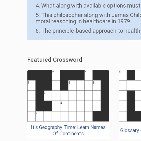
4. What along with available options must 
5. This philosopher along with James Child
moral reasoning in healthcare in 1979.
6. The principle-based approach to health 
Featured Crossword
It's Geography Time: Learn Names
Glossary
Of Continents