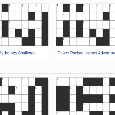
Mythology Challenge
Power Packed Heroes Adventur