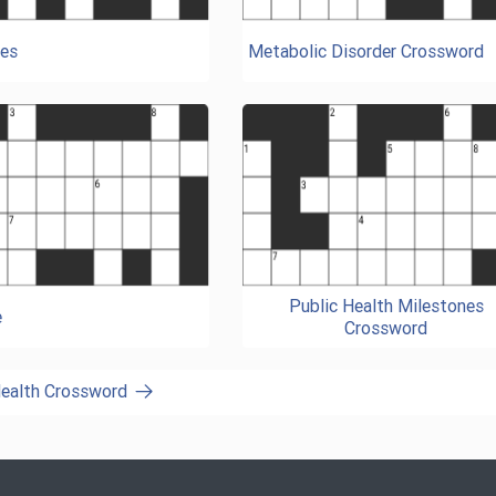
es
Metabolic Disorder Crossword
Public Health Milestones
e
Crossword
Health Crossword