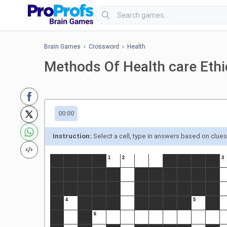
Brain Games
›
Crossword
›
Health
Methods Of Health care Eth
00:00
Instruction:
Select a cell, type in answers based on clue