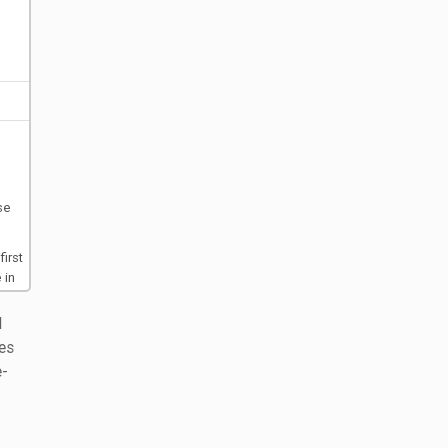
se
irst
 in
l
d
es
e-