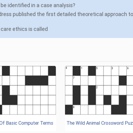
be identified in a case analysis?
ress published the first detailed theoretical approach t
care ethics is called
 Of Basic Computer Terms
The Wild Animal Crossword Puz