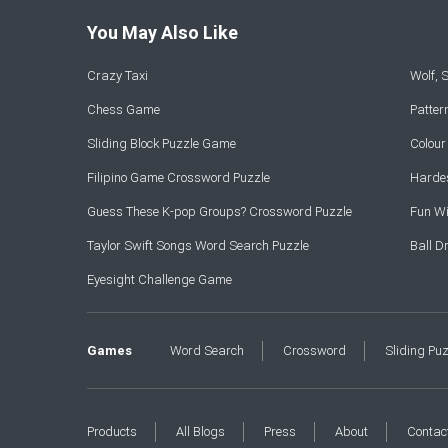
You May Also Like
Crazy Taxi
Wolf,
Chess Game
Patte
Sliding Block Puzzle Game
Colou
Filipino Game Crossword Puzzle
Hardes
Guess These K-pop Groups? Crossword Puzzle
Fun Wi
Taylor Swift Songs Word Search Puzzle
Ball 
Eyesight Challenge Game
Games
Word Search
Crossword
Sliding Pu
Products
All Blogs
Press
About
Contac