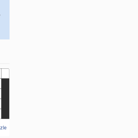
o
zle