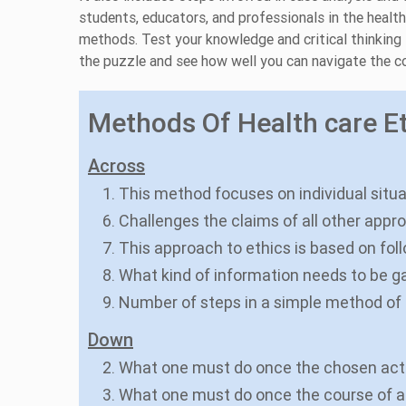
students, educators, and professionals in the healt
methods. Test your knowledge and critical thinking sk
the puzzle and see how well you can navigate the co
Methods Of Health care Et
Across
1. This method focuses on individual situa
6. Challenges the claims of all other appr
7. This approach to ethics is based on fol
8. What kind of information needs to be g
9. Number of steps in a simple method of
Down
2. What one must do once the chosen actio
3. What one must do once the course of a