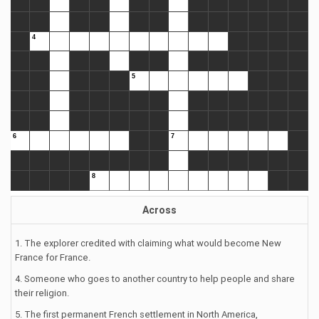
Across
1. The explorer credited with claiming what would become New
France for France.
4. Someone who goes to another country to help people and share
their religion.
5. The first permanent French settlement in North America,