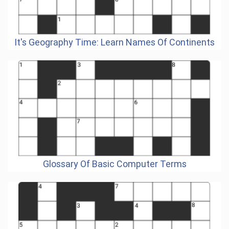
It's Geography Time: Learn Names Of Continents
Glossary Of Basic Computer Terms