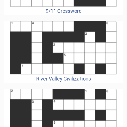
9/11 Crossword
River Valley Civilizations