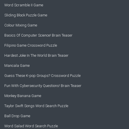
Word Scramble II Game
Sliding Block Puzzle Game
Colour Mixing Game
Basics Of Computer Science! Brain Teaser
Filipino Game Crossword Puzzle
Hardest Joke In The World Brain Teaser
Mancala Game
Guess These K-pop Groups? Crossword Puzzle
Fun With Cybersecurity Questions! Brain Teaser
Monkey Banana Game
Taylor Swift Songs Word Search Puzzle
Ball Drop Game
Word Salad Word Search Puzzle