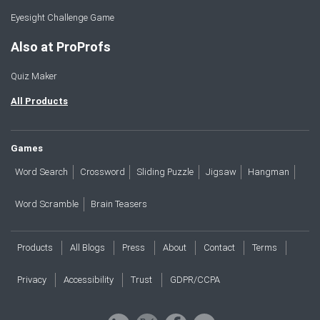
Eyesight Challenge Game
Also at ProProfs
Quiz Maker
All Products
Games
Word Search
Crossword
Sliding Puzzle
Jigsaw
Hangman
Word Scramble
Brain Teasers
Products
All Blogs
Press
About
Contact
Terms
Privacy
Accessibility
Trust
GDPR/CCPA