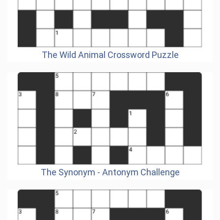
The Wild Animal Crossword Puzzle
The Synonym - Antonym Challenge