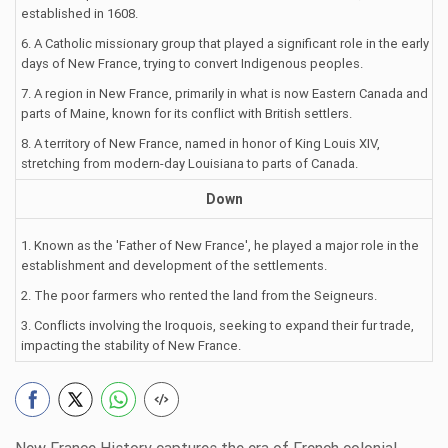
established in 1608.
6. A Catholic missionary group that played a significant role in the early
days of New France, trying to convert Indigenous peoples.
7. A region in New France, primarily in what is now Eastern Canada and
parts of Maine, known for its conflict with British settlers.
8. A territory of New France, named in honor of King Louis XIV,
stretching from modern-day Louisiana to parts of Canada.
Down
1. Known as the 'Father of New France', he played a major role in the
establishment and development of the settlements.
2. The poor farmers who rented the land from the Seigneurs.
3. Conflicts involving the Iroquois, seeking to expand their fur trade,
impacting the stability of New France.