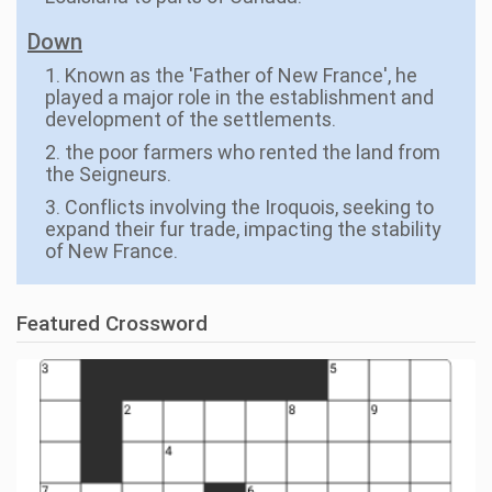
Down
1. Known as the 'Father of New France', he
played a major role in the establishment and
development of the settlements.
2. the poor farmers who rented the land from
the Seigneurs.
3. Conflicts involving the Iroquois, seeking to
expand their fur trade, impacting the stability
of New France.
Featured Crossword