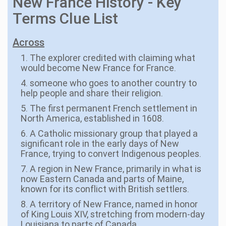
New France History - Key
Terms Clue List
Across
1. The explorer credited with claiming what
would become New France for France.
4. someone who goes to another country to
help people and share their religion.
5. The first permanent French settlement in
North America, established in 1608.
6. A Catholic missionary group that played a
significant role in the early days of New
France, trying to convert Indigenous peoples.
7. A region in New France, primarily in what is
now Eastern Canada and parts of Maine,
known for its conflict with British settlers.
8. A territory of New France, named in honor
of King Louis XIV, stretching from modern-day
Louisiana to parts of Canada.