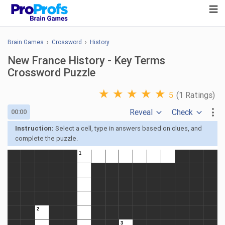
Brain Games
›
Crossword
›
History
New France History - Key Terms
Crossword Puzzle
★
★
★
★
★
5
(1 Ratings)
Reveal
Check
00:00
Instruction:
Select a cell, type in answers based on clues, and
complete the puzzle.