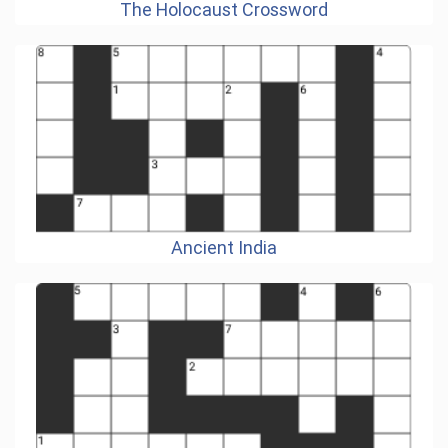
The Holocaust Crossword
Ancient India