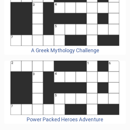
A Greek Mythology Challenge
Power Packed Heroes Adventure