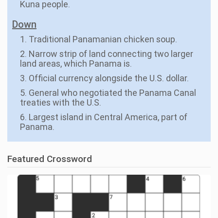
Kuna people.
Down
1. Traditional Panamanian chicken soup.
2. Narrow strip of land connecting two larger
land areas, which Panama is.
3. Official currency alongside the U.S. dollar.
5. General who negotiated the Panama Canal
treaties with the U.S.
6. Largest island in Central America, part of
Panama.
Featured Crossword