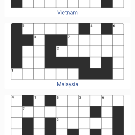
Vietnam
Malaysia