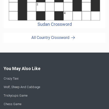
Sudan Crossword
All Country Crossword
You May Also Like
Crazy Taxi
Wolf, Sheep And Cabbage
Trickycups Game
Chess Game