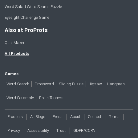
Word Salad Word Search Puzzle
Eyesight Challenge Game
Also at ProProfs
Quiz Maker
All Products
Games
Word Search
Crossword
Sliding Puzzle
Jigsaw
Hangman
Word Scramble
Brain Teasers
Products
All Blogs
Press
About
Contact
Terms
Privacy
Accessibility
Trust
GDPR/CCPA