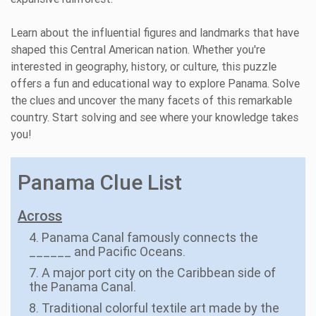
Learn about the influential figures and landmarks that have
shaped this Central American nation. Whether you're
interested in geography, history, or culture, this puzzle
offers a fun and educational way to explore Panama. Solve
the clues and uncover the many facets of this remarkable
country. Start solving and see where your knowledge takes
you!
Panama Clue List
Across
4. Panama Canal famously connects the
______ and Pacific Oceans.
7. A major port city on the Caribbean side of
the Panama Canal.
8. Traditional colorful textile art made by the