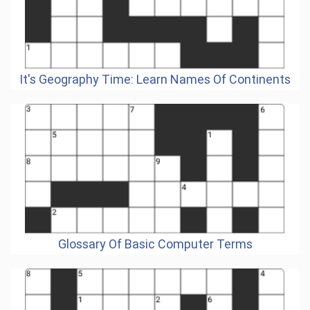
It's Geography Time: Learn Names Of Continents
Glossary Of Basic Computer Terms