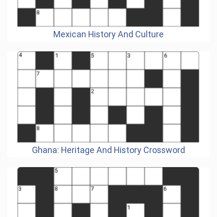
Mexican History And Culture
Ghana: Heritage And History Crossword