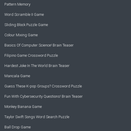
Pattern Memory
Word Scramble II Game
Sliding Block Puzzle Game
Colour Mixing Game
Basics Of Computer Science! Brain Teaser
Filipino Game Crossword Puzzle
Hardest Joke In The World Brain Teaser
Mancala Game
Guess These K-pop Groups? Crossword Puzzle
Fun With Cybersecurity Questions! Brain Teaser
Monkey Banana Game
Taylor Swift Songs Word Search Puzzle
Ball Drop Game