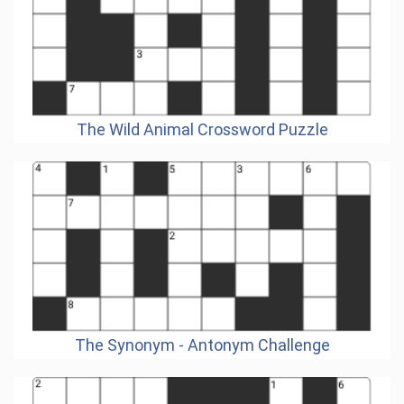
The Wild Animal Crossword Puzzle
The Synonym - Antonym Challenge