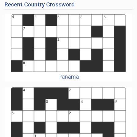
Recent Country Crossword
Panama