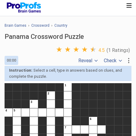
Brain Games
›
Crossword
›
Country
Panama Crossword Puzzle
★
★
★
★
★
4.5
(1 Ratings)
Reveal
Check
00:00
Instruction:
Select a cell, type in answers based on clues, and
complete the puzzle.