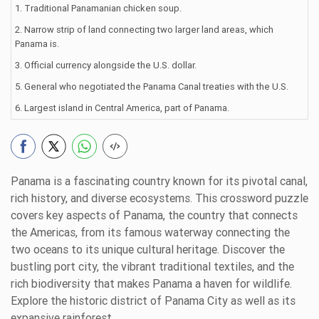
1. Traditional Panamanian chicken soup.
2. Narrow strip of land connecting two larger land areas, which
Panama is.
3. Official currency alongside the U.S. dollar.
5. General who negotiated the Panama Canal treaties with the U.S.
6. Largest island in Central America, part of Panama.
Panama is a fascinating country known for its pivotal canal,
rich history, and diverse ecosystems. This crossword puzzle
covers key aspects of Panama, the country that connects
the Americas, from its famous waterway connecting the
two oceans to its unique cultural heritage. Discover the
bustling port city, the vibrant traditional textiles, and the
rich biodiversity that makes Panama a haven for wildlife.
Explore the historic district of Panama City as well as its
expansive rainforest.