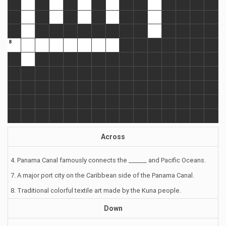
Across
4. Panama Canal famously connects the ______ and Pacific Oceans.
7. A major port city on the Caribbean side of the Panama Canal.
8. Traditional colorful textile art made by the Kuna people.
Down