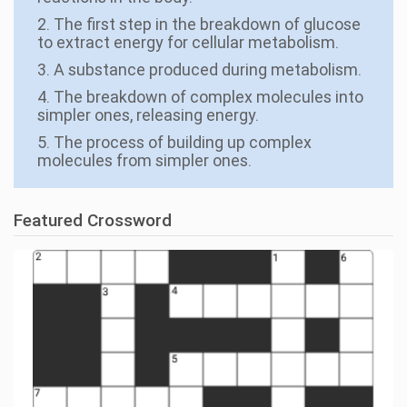
2. The first step in the breakdown of glucose
to extract energy for cellular metabolism.
3. A substance produced during metabolism.
4. The breakdown of complex molecules into
simpler ones, releasing energy.
5. The process of building up complex
molecules from simpler ones.
Featured Crossword