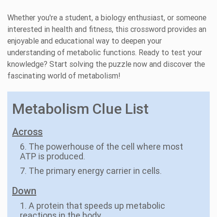
Whether you're a student, a biology enthusiast, or someone
interested in health and fitness, this crossword provides an
enjoyable and educational way to deepen your
understanding of metabolic functions. Ready to test your
knowledge? Start solving the puzzle now and discover the
fascinating world of metabolism!
Metabolism Clue List
Across
6. The powerhouse of the cell where most
ATP is produced.
7. The primary energy carrier in cells.
Down
1. A protein that speeds up metabolic
reactions in the body.