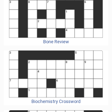
Bone Review
Biochemistry Crossword