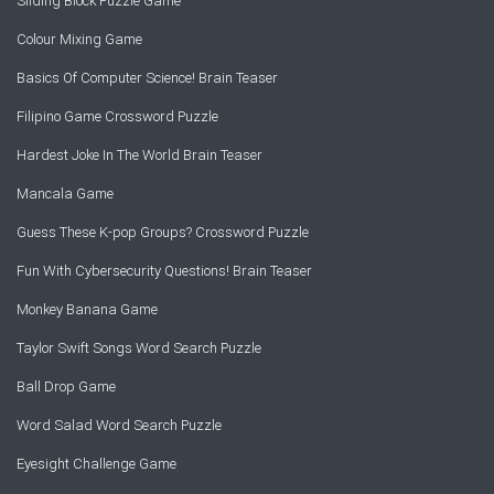
Sliding Block Puzzle Game
Colour Mixing Game
Basics Of Computer Science! Brain Teaser
Filipino Game Crossword Puzzle
Hardest Joke In The World Brain Teaser
Mancala Game
Guess These K-pop Groups? Crossword Puzzle
Fun With Cybersecurity Questions! Brain Teaser
Monkey Banana Game
Taylor Swift Songs Word Search Puzzle
Ball Drop Game
Word Salad Word Search Puzzle
Eyesight Challenge Game