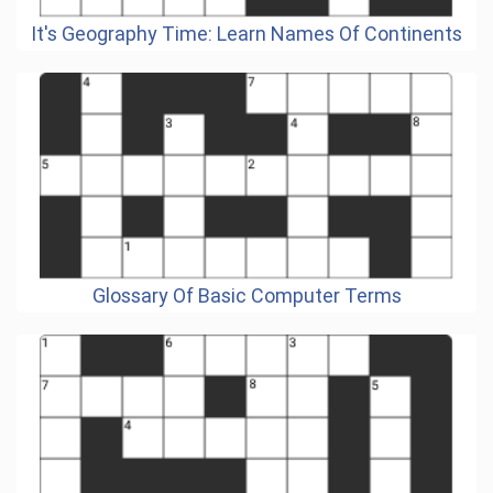
It's Geography Time: Learn Names Of Continents
Glossary Of Basic Computer Terms