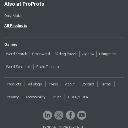
Also at ProProfs
Quiz Maker
All Products
Games
Word Search
Crossword
Sliding Puzzle
Jigsaw
Hangman
Word Scramble
Brain Teasers
Products
All Blogs
Press
About
Contact
Terms
Privacy
Accessibility
Trust
GDPR/CCPA
© 2005 - 2026 ProProfs