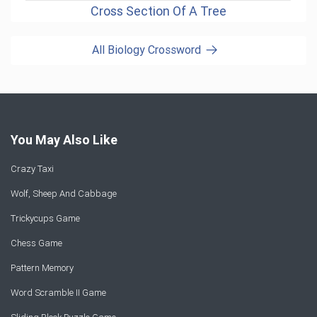
Cross Section Of A Tree
All Biology Crossword
You May Also Like
Crazy Taxi
Wolf, Sheep And Cabbage
Trickycups Game
Chess Game
Pattern Memory
Word Scramble II Game