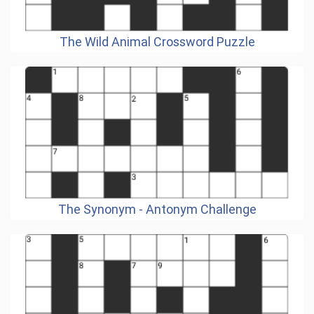
The Wild Animal Crossword Puzzle
The Synonym - Antonym Challenge