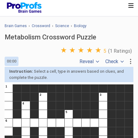
Brain Games
›
Crossword
›
Science
›
Biology
Metabolism Crossword Puzzle
★
★
★
★
★
5
(1 Ratings)
Reveal
Check
00:00
Instruction:
Select a cell, type in answers based on clues, and
complete the puzzle.