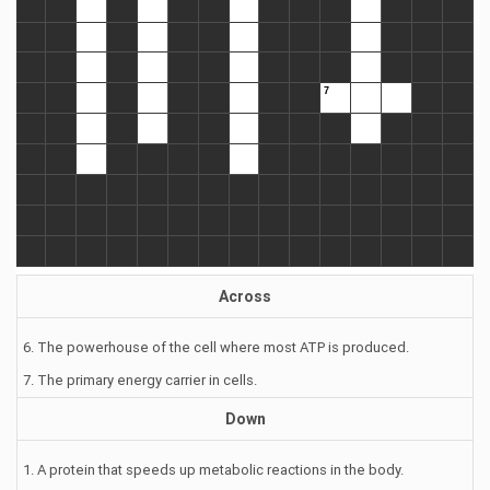
Across
6. The powerhouse of the cell where most ATP is produced.
7. The primary energy carrier in cells.
Down
1. A protein that speeds up metabolic reactions in the body.