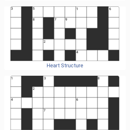
Heart Structure