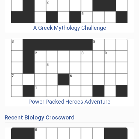
A Greek Mythology Challenge
Power Packed Heroes Adventure
Recent Biology Crossword