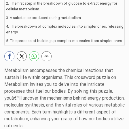
2. The first step in the breakdown of glucose to extract energy for
cellular metabolism.
3. A substance produced during metabolism.
4. The breakdown of complex molecules into simpler ones, releasing
energy.
5. The process of building up complex molecules from simpler ones.
Metabolism encompasses the chemical reactions that
sustain life within organisms. This crossword puzzle on
Metabolism invites you to delve into the intricate
processes that fuel our bodies. By solving this puzzle,
youâ€™ll uncover the mechanisms behind energy production,
molecular synthesis, and the vital roles of various metabolic
components. Each term highlights a different aspect of
metabolism, enhancing your grasp of how our bodies utilize
nutrients.