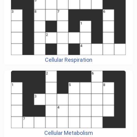
Cellular Respiration
Cellular Metabolism