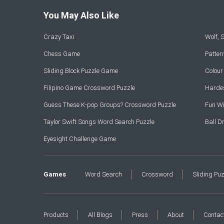
You May Also Like
Crazy Taxi
Wolf,
Chess Game
Patte
Sliding Block Puzzle Game
Colou
Filipino Game Crossword Puzzle
Hardes
Guess These K-pop Groups? Crossword Puzzle
Fun Wi
Taylor Swift Songs Word Search Puzzle
Ball 
Eyesight Challenge Game
Games
Word Search
Crossword
Sliding Pu
Products
All Blogs
Press
About
Contac