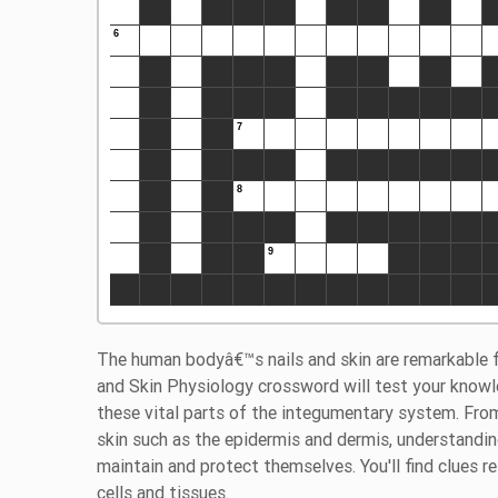
The human bodyâ€™s nails and skin are remarkable for
and Skin Physiology crossword will test your knowl
these vital parts of the integumentary system. From
skin such as the epidermis and dermis, understandi
maintain and protect themselves. You'll find clues r
cells and tissues.