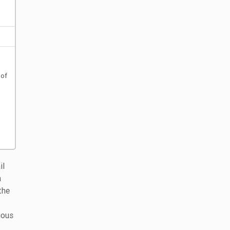
 of
il
h
the
ious