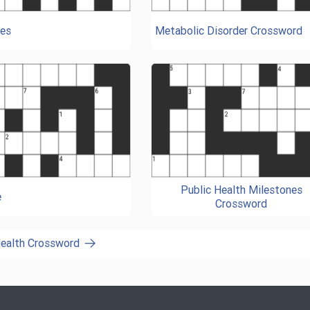
es
Metabolic Disorder Crossword
Public Health Milestones
e
Crossword
Health Crossword