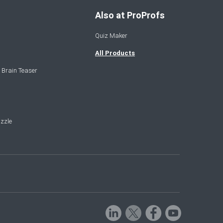
Also at ProProfs
Quiz Maker
All Products
 Brain Teaser
zzle