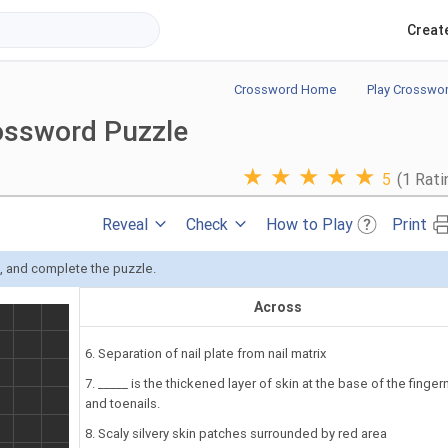
Creat
Crossword Home
Play Crosswo
rossword Puzzle
★
★
★
★
★
5
(1 Rati
Reveal
Check
How to Play
Print
s, and complete the puzzle.
Across
6. Separation of nail plate from nail matrix
7. _____ is the thickened layer of skin at the base of the fingern
and toenails.
8. Scaly silvery skin patches surrounded by red area