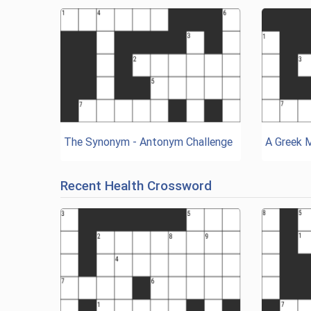
The Synonym - Antonym Challenge
A Greek 
Recent Health Crossword