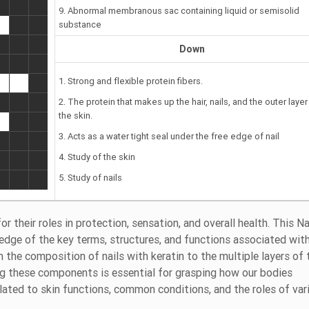
9. Abnormal membranous sac containing liquid or semisolid
substance
Down
1. Strong and flexible protein fibers.
2. The protein that makes up the hair, nails, and the outer layer
the skin.
3. Acts as a water tight seal under the free edge of nail
4. Study of the skin
5. Study of nails
 their roles in protection, sensation, and overall health. This Na
edge of the key terms, structures, and functions associated wit
 the composition of nails with keratin to the multiple layers of 
ng these components is essential for grasping how our bodies
elated to skin functions, common conditions, and the roles of var