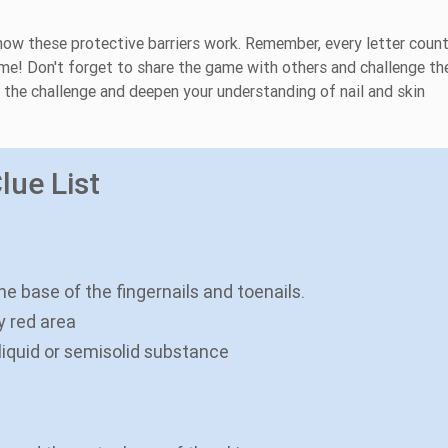
 how these protective barriers work. Remember, every letter coun
time! Don't forget to share the game with others and challenge t
y the challenge and deepen your understanding of nail and skin
lue List
the base of the fingernails and toenails.
y red area
iquid or semisolid substance