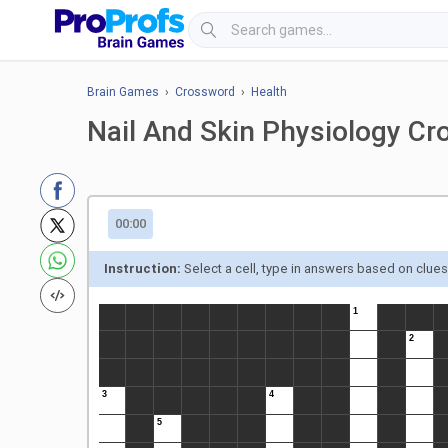
Brain Games
›
Crossword
›
Health
Nail And Skin Physiology C
00:00
Instruction:
Select a cell, type in answers based on clue