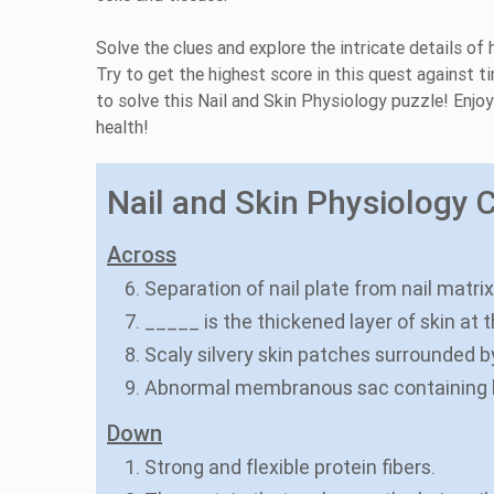
Solve the clues and explore the intricate details of
Try to get the highest score in this quest against 
to solve this Nail and Skin Physiology puzzle! Enjo
health!
Nail and Skin Physiology C
Across
6. Separation of nail plate from nail matrix
7. _____ is the thickened layer of skin at 
8. Scaly silvery skin patches surrounded b
9. Abnormal membranous sac containing l
Down
1. Strong and flexible protein fibers.