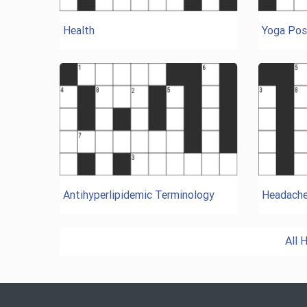
Health
Yoga Pos
Antihyperlipidemic Terminology
Headach
All 