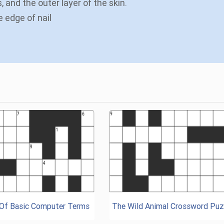
, and the outer layer of the skin.
e edge of nail
 Of Basic Computer Terms
The Wild Animal Crossword Puz