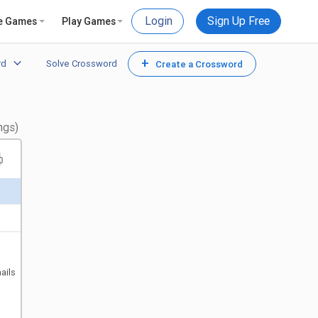
Login
Sign Up Free
e Games
Play Games
+
rd
Solve Crossword
Create a Crossword
ngs)
ails