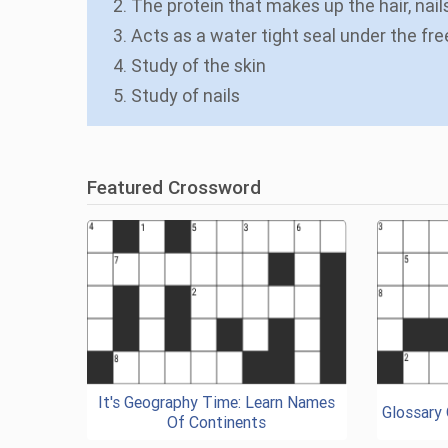
2. The protein that makes up the hair, nails
3. Acts as a water tight seal under the fre
4. Study of the skin
5. Study of nails
Featured Crossword
It's Geography Time: Learn Names
Glossary
Of Continents