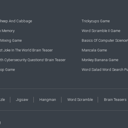
 Sheep And Cabbage
Trickycups Game
rn Memory
Word Scramble II Game
r Mixing Game
Basics Of Computer Science!
t Joke In The World Brain Teaser
Mancala Game
th Cybersecurity Questions! Brain Teaser
Monkey Banana Game
Drop Game
Word Salad Word Search Pu
zzle
Jigsaw
Hangman
Word Scramble
Brain Teasers
t