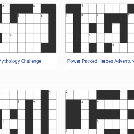
Mythology Challenge
Power Packed Heroes Adventur