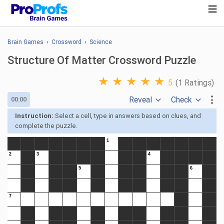
Brain Games
›
Crossword
›
Science
Structure Of Matter Crossword Puzzle
★
★
★
★
★
5
(1 Ratings)
Reveal
Check
00:00
Instruction:
Select a cell, type in answers based on clues, and
complete the puzzle.