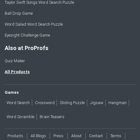
Taylor Swift Songs Word Search Puzzle
Ball Drop Game
Word Salad Word Search Puzzle
Eyesight Challenge Game
Also at ProProfs
Quiz Maker
All Products
Games
Word Search
Crossword
Sliding Puzzle
Jigsaw
Hangman
Word Scramble
Brain Teasers
Products
All Blogs
Press
About
Contact
Terms