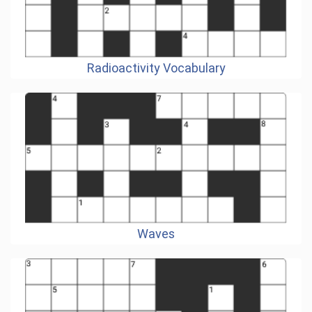
Radioactivity Vocabulary
Waves