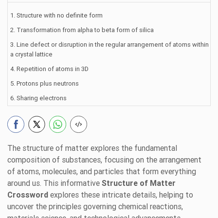
1. Structure with no definite form
2. Transformation from alpha to beta form of silica
3. Line defect or disruption in the regular arrangement of atoms within
a crystal lattice
4. Repetition of atoms in 3D
5. Protons plus neutrons
6. Sharing electrons
The structure of matter explores the fundamental
composition of substances, focusing on the arrangement
of atoms, molecules, and particles that form everything
around us. This informative
Structure of Matter
Crossword
explores these intricate details, helping to
uncover the principles governing chemical reactions,