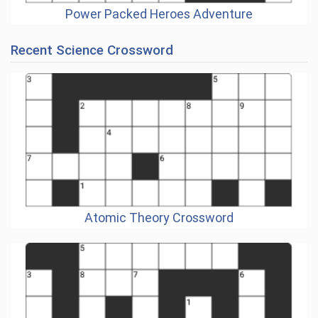
Power Packed Heroes Adventure
Recent Science Crossword
Atomic Theory Crossword