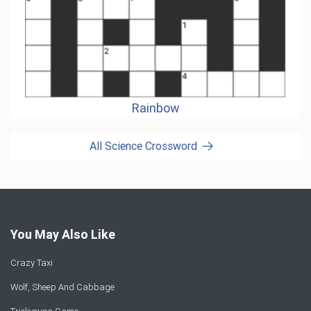
Rainbow
All Science Crossword
You May Also Like
Crazy Taxi
Wolf, Sheep And Cabbage