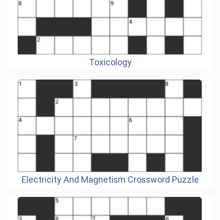
Toxicology
Electricity And Magnetism Crossword Puzzle