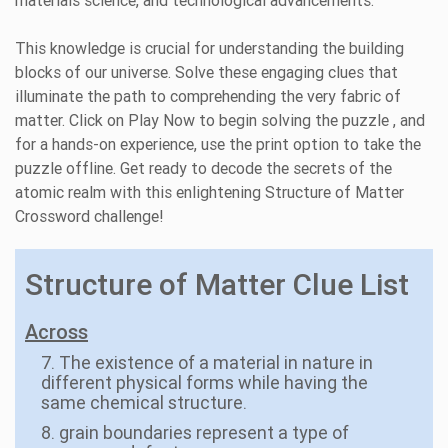
materials science, and technological advancements.
This knowledge is crucial for understanding the building
blocks of our universe. Solve these engaging clues that
illuminate the path to comprehending the very fabric of
matter. Click on Play Now to begin solving the puzzle , and
for a hands-on experience, use the print option to take the
puzzle offline. Get ready to decode the secrets of the
atomic realm with this enlightening Structure of Matter
Crossword challenge!
Structure of Matter Clue List
Across
7. The existence of a material in nature in
different physical forms while having the
same chemical structure.
8. grain boundaries represent a type of