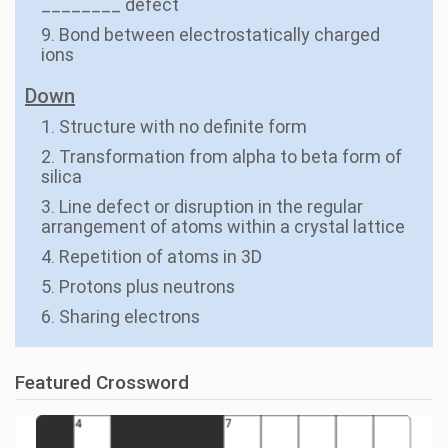
________ defect
9. Bond between electrostatically charged
ions
Down
1. Structure with no definite form
2. Transformation from alpha to beta form of
silica
3. Line defect or disruption in the regular
arrangement of atoms within a crystal lattice
4. Repetition of atoms in 3D
5. Protons plus neutrons
6. Sharing electrons
Featured Crossword