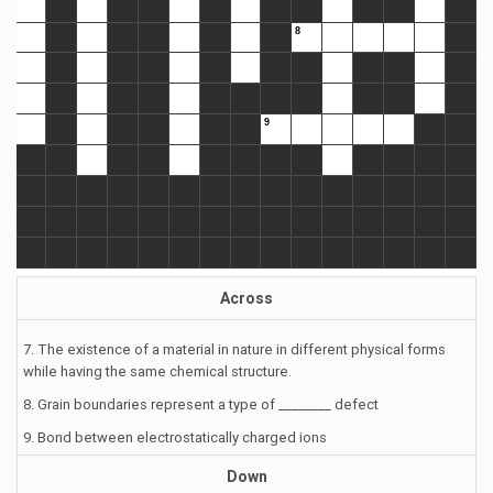
Across
7. The existence of a material in nature in different physical forms
while having the same chemical structure.
8. Grain boundaries represent a type of ________ defect
9. Bond between electrostatically charged ions
Down