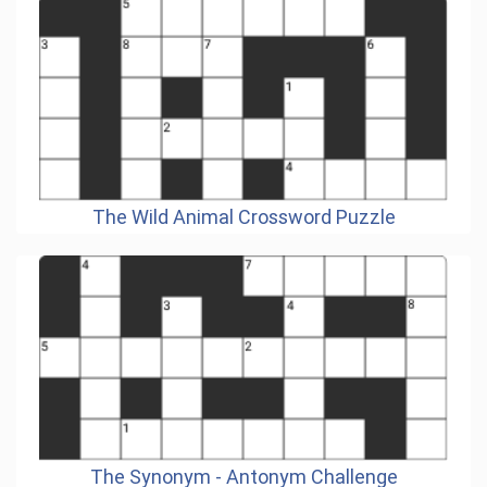
The Wild Animal Crossword Puzzle
The Synonym - Antonym Challenge