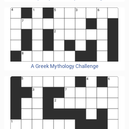
A Greek Mythology Challenge