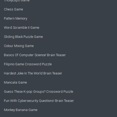
Trickycups Game
Chess Game
Pattern Memory
Word Scramble II Game
Sliding Block Puzzle Game
Colour Mixing Game
Basics Of Computer Science! Brain Teaser
Filipino Game Crossword Puzzle
Hardest Joke In The World Brain Teaser
Mancala Game
Guess These K-pop Groups? Crossword Puzzle
Fun With Cybersecurity Questions! Brain Teaser
Monkey Banana Game