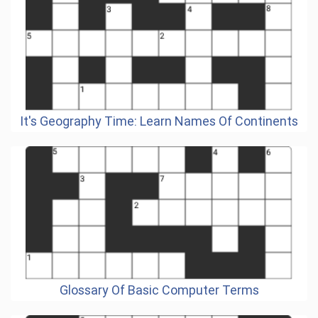
It's Geography Time: Learn Names Of Continents
Glossary Of Basic Computer Terms