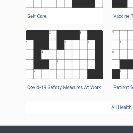
Self Care
Vaccine 
Covid-19 Safety Measures At Work
Patient S
All Healt