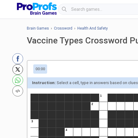
Brain Games
›
Crossword
›
Health And Safety
Vaccine Types Crossword P
00:00
Instruction:
Select a cell, type in answers based on clue