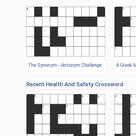
The Synonym - Antonym Challenge
A Greek 
Recent Health And Safety Crossword