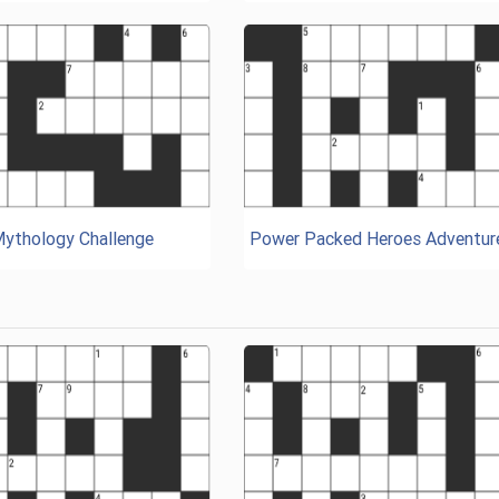
Mythology Challenge
Power Packed Heroes Adventur