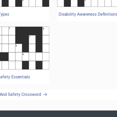
Types
Disability Awareness Definition
afety Essentials
h And Safety Crossword