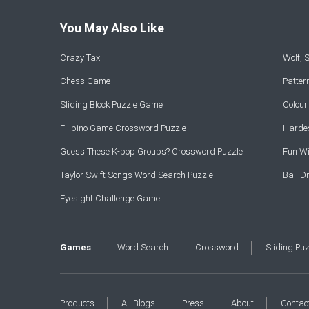
You May Also Like
Crazy Taxi
Wolf,
Chess Game
Patte
Sliding Block Puzzle Game
Colou
Filipino Game Crossword Puzzle
Hardes
Guess These K-pop Groups? Crossword Puzzle
Fun Wi
Taylor Swift Songs Word Search Puzzle
Ball 
Eyesight Challenge Game
Games
Word Search
Crossword
Sliding Pu
Products
All Blogs
Press
About
Contac