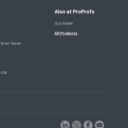
Also at ProProfs
Quiz Maker
All Products
 Brain Teaser
zzle