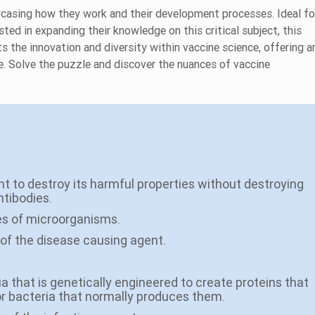
wcasing how they work and their development processes. Ideal fo
ted in expanding their knowledge on this critical subject, this
ts the innovation and diversity within vaccine science, offering a
e. Solve the puzzle and discover the nuances of vaccine
nt to destroy its harmful properties without destroying
ntibodies.
ies of microorganisms.
m of the disease causing agent.
ria that is genetically engineered to create proteins that
or bacteria that normally produces them.