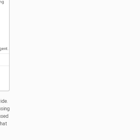
ing
gent.
ide.
using
used
that