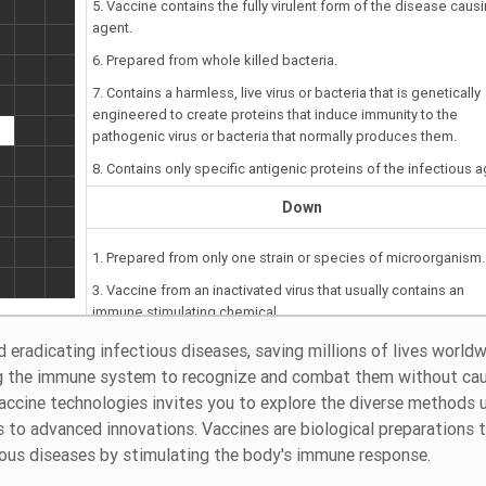
5. Vaccine contains the fully virulent form of the disease caus
agent.
6. Prepared from whole killed bacteria.
7. Contains a harmless, live virus or bacteria that is genetically
engineered to create proteins that induce immunity to the
pathogenic virus or bacteria that normally produces them.
8. Contains only specific antigenic proteins of the infectious a
Down
1. Prepared from only one strain or species of microorganism.
3. Vaccine from an inactivated virus that usually contains an
immune stimulating chemical.
d eradicating infectious diseases, saving millions of lives worldw
ng the immune system to recognize and combat them without ca
accine technologies invites you to explore the diverse methods 
 to advanced innovations. Vaccines are biological preparations 
tious diseases by stimulating the body's immune response.