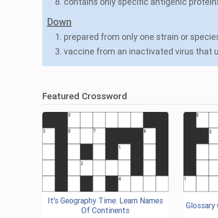
8. contains only specific antigenic protein
Down
1. prepared from only one strain or speci
3. vaccine from an inactivated virus that
Featured Crossword
It's Geography Time: Learn Names
Glossary
Of Continents