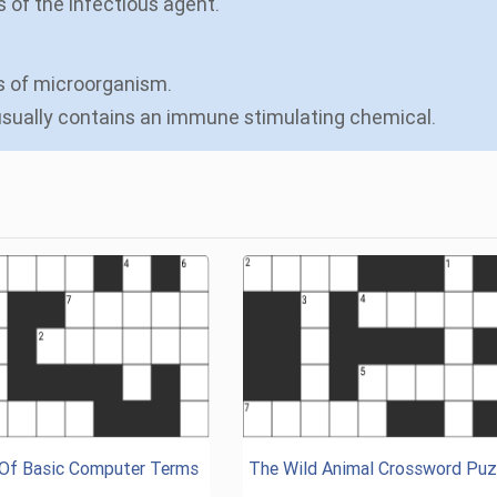
s of the infectious agent.
es of microorganism.
 usually contains an immune stimulating chemical.
 Of Basic Computer Terms
The Wild Animal Crossword Puz