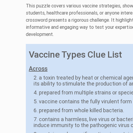
This puzzle covers various vaccine strategies, sho
students, healthcare professionals, or anyone interes
crossword presents a rigorous challenge. It highligh
informative and engaging way to test your expertis
development.
Vaccine Types Clue List
Across
2. a toxin treated by heat or chemical age
its ability to stimulate the production of a
4. prepared from multiple strains or spec
5. vaccine contains the fully virulent for
6. prepared from whole killed bacteria.
7. contains a harmless, live virus or bacte
induce immunity to the pathogenic virus 