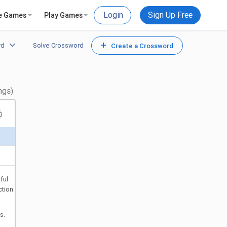
Login
Sign Up Free
e Games
Play Games
+
rd
Solve Crossword
Create a Crossword
ngs)
ful
ction
s.