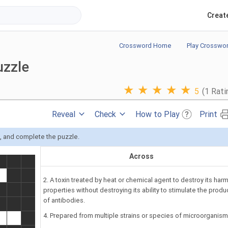
Creat
Crossword Home
Play Crosswo
uzzle
★
★
★
★
★
5
(1 Rati
Reveal
Check
How to Play
Print
s, and complete the puzzle.
Across
2. A toxin treated by heat or chemical agent to destroy its harm
properties without destroying its ability to stimulate the produ
of antibodies.
4. Prepared from multiple strains or species of microorganism