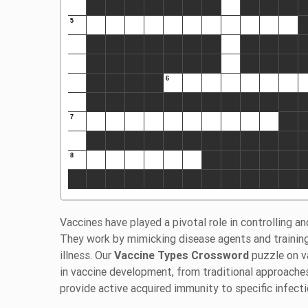
Vaccines have played a pivotal role in controlling an
They work by mimicking disease agents and traini
illness. Our
Vaccine Types Crossword
puzzle on v
in vaccine development, from traditional approaches
provide active acquired immunity to specific infec