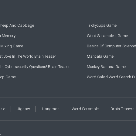
 Sheep And Cabbage
Trickycups Game
rn Memory
Word Scramble II Game
r Mixing Game
Basics Of Computer Science!
t Joke In The World Brain Teaser
Mancala Game
th Cybersecurity Questions! Brain Teaser
Monkey Banana Game
Drop Game
Word Salad Word Search Pu
zzle
Jigsaw
Hangman
Word Scramble
Brain Teasers
t