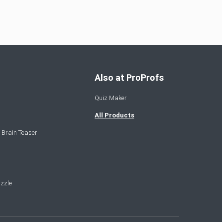
Also at ProProfs
Quiz Maker
All Products
 Brain Teaser
zzle