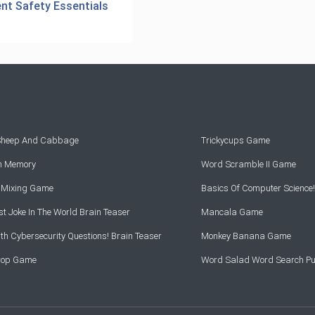
ent Safety Essentials
 Sheep And Cabbage
Trickycups Game
rn Memory
Word Scramble II Game
r Mixing Game
Basics Of Computer Science!
t Joke In The World Brain Teaser
Mancala Game
th Cybersecurity Questions! Brain Teaser
Monkey Banana Game
Drop Game
Word Salad Word Search Pu