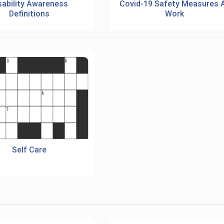
sability Awareness
Covid-19 Safety Measures 
Definitions
Work
Self Care