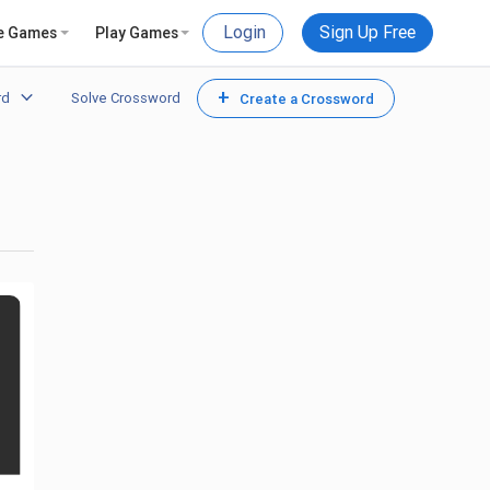
Login
Sign Up Free
e Games
Play Games
+
rd
Solve Crossword
Create a Crossword