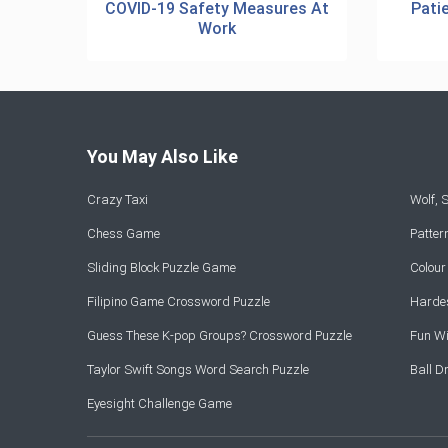
COVID-19 Safety Measures At
Pati
Work
You May Also Like
Crazy Taxi
Wolf,
Chess Game
Patte
Sliding Block Puzzle Game
Colou
Filipino Game Crossword Puzzle
Hardes
Guess These K-pop Groups? Crossword Puzzle
Fun Wi
Taylor Swift Songs Word Search Puzzle
Ball 
Eyesight Challenge Game