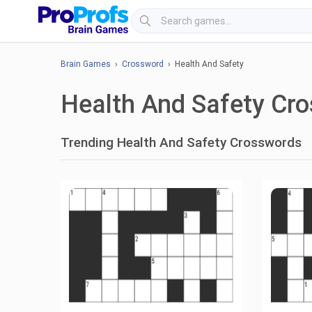
Brain Games
›
Crossword
› Health And Safety
Health And Safety Cr
Trending Health And Safety Crosswords