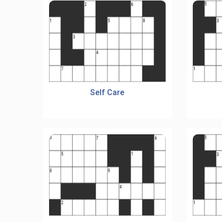
Self Care