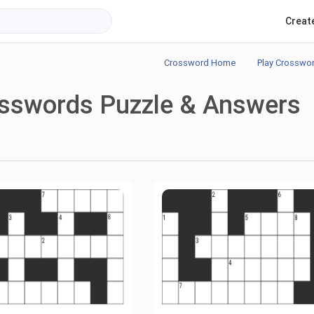
Creat
Crossword Home
Play Crosswo
osswords Puzzle & Answers