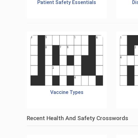
Patient Safety Essentials
Di
Vaccine Types
Recent Health And Safety Crosswords