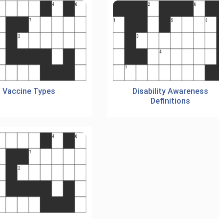
Vaccine Types
Disability Awareness
Definitions