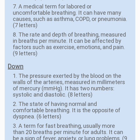
7. A medical term for labored or
uncomfortable breathing. It can have many
causes, such as asthma, COPD, or pneumonia.
(7 letters)
8. The rate and depth of breathing, measured
in breaths per minute. It can be affected by
factors such as exercise, emotions, and pain.
(9 letters)
Down
1. The pressure exerted by the blood on the
walls of the arteries, measured in millimeters
of mercury (mmHg). It has two numbers:
systolic and diastolic. (8 letters)
2. The state of having normal and
comfortable breathing. It is the opposite of
dyspnea. (6 letters)
3. A term for fast breathing, usually more
than 20 breaths per minute for adults. It can
be a sign of fever, anxiety, or lung problems. (9