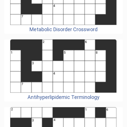
Metabolic Disorder Crossword
Antihyperlipidemic Terminology