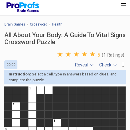
Brain Games
›
Crossword
›
Health
All About Your Body: A Guide To Vital Signs
Crossword Puzzle
★
★
★
★
★
5
(1 Ratings)
Reveal
Check
00:00
Instruction:
Select a cell, type in answers based on clues, and
complete the puzzle.