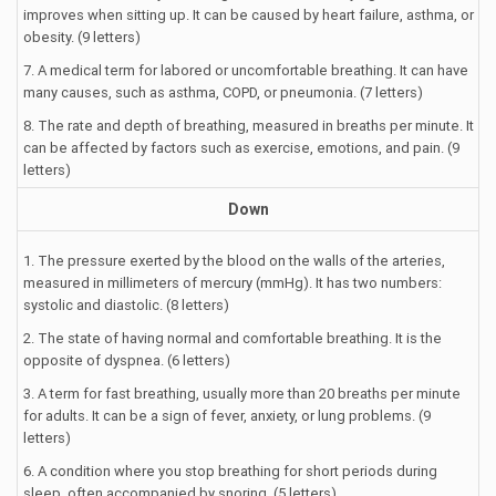
improves when sitting up. It can be caused by heart failure, asthma, or
obesity. (9 letters)
7. A medical term for labored or uncomfortable breathing. It can have
many causes, such as asthma, COPD, or pneumonia. (7 letters)
8. The rate and depth of breathing, measured in breaths per minute. It
can be affected by factors such as exercise, emotions, and pain. (9
letters)
Down
1. The pressure exerted by the blood on the walls of the arteries,
measured in millimeters of mercury (mmHg). It has two numbers:
systolic and diastolic. (8 letters)
2. The state of having normal and comfortable breathing. It is the
opposite of dyspnea. (6 letters)
3. A term for fast breathing, usually more than 20 breaths per minute
for adults. It can be a sign of fever, anxiety, or lung problems. (9
letters)
6. A condition where you stop breathing for short periods during
sleep, often accompanied by snoring. (5 letters)