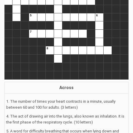
Across
1. The number of times your heart contracts in a minute, usually
between 60 and 100 for adults. (3 letters)
4. The act of drawing air into the lungs, also known as inhalation. It is
the first phase of the respiratory cycle. (10 letters)
5. A word for difficulty breathing that occurs when lying down and