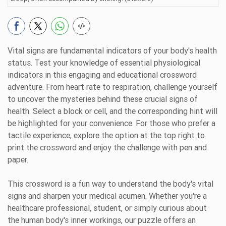
Vital signs are fundamental indicators of your body's health
status. Test your knowledge of essential physiological
indicators in this engaging and educational crossword
adventure. From heart rate to respiration, challenge yourself
to uncover the mysteries behind these crucial signs of
health. Select a block or cell, and the corresponding hint will
be highlighted for your convenience. For those who prefer a
tactile experience, explore the option at the top right to
print the crossword and enjoy the challenge with pen and
paper.
This crossword is a fun way to understand the body's vital
signs and sharpen your medical acumen. Whether you're a
healthcare professional, student, or simply curious about
the human body's inner workings, our puzzle offers an