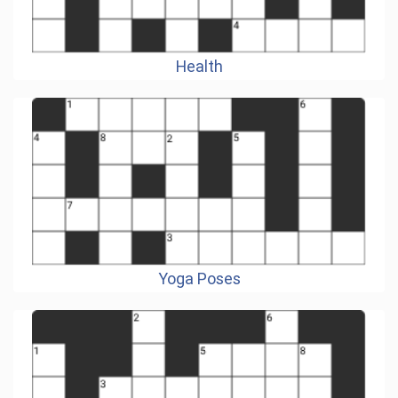
Health
Yoga Poses