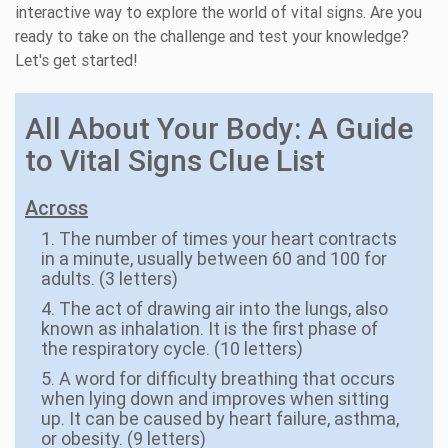
interactive way to explore the world of vital signs. Are you
ready to take on the challenge and test your knowledge?
Let's get started!
All About Your Body: A Guide
to Vital Signs Clue List
Across
1. The number of times your heart contracts
in a minute, usually between 60 and 100 for
adults. (3 letters)
4. The act of drawing air into the lungs, also
known as inhalation. It is the first phase of
the respiratory cycle. (10 letters)
5. A word for difficulty breathing that occurs
when lying down and improves when sitting
up. It can be caused by heart failure, asthma,
or obesity. (9 letters)