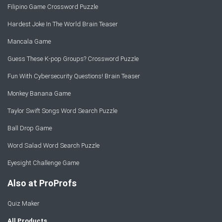
Filipino Game Crossword Puzzle
Hardest Joke In The World Brain Teaser
Mancala Game
Guess These K-pop Groups? Crossword Puzzle
Fun With Cybersecurity Questions! Brain Teaser
Monkey Banana Game
Taylor Swift Songs Word Search Puzzle
Ball Drop Game
Word Salad Word Search Puzzle
Eyesight Challenge Game
Also at ProProfs
Quiz Maker
All Products