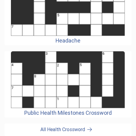
Headache
Public Health Milestones Crossword
All Health Crossword