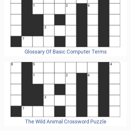
Glossary Of Basic Computer Terms
The Wild Animal Crossword Puzzle