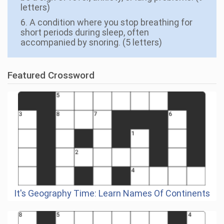
letters)
6. A condition where you stop breathing for
short periods during sleep, often
accompanied by snoring. (5 letters)
Featured Crossword
It's Geography Time: Learn Names Of Continents