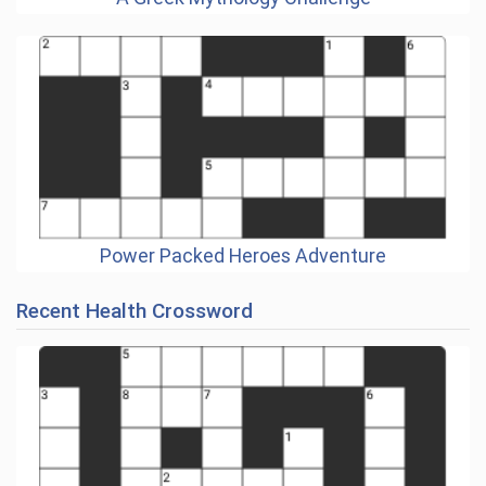
Power Packed Heroes Adventure
Recent Health Crossword