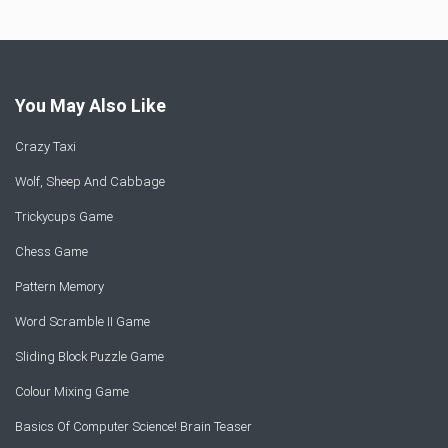
You May Also Like
Crazy Taxi
Wolf, Sheep And Cabbage
Trickycups Game
Chess Game
Pattern Memory
Word Scramble II Game
Sliding Block Puzzle Game
Colour Mixing Game
Basics Of Computer Science! Brain Teaser