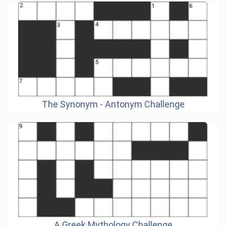
The Synonym - Antonym Challenge
A Greek Mythology Challenge