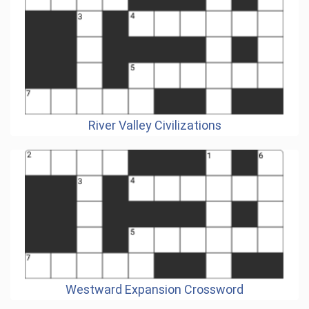
River Valley Civilizations
Westward Expansion Crossword