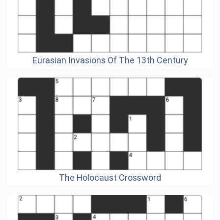
Eurasian Invasions Of The 13th Century
The Holocaust Crossword