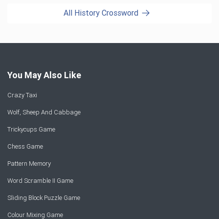
All History Crossword
You May Also Like
Crazy Taxi
Wolf, Sheep And Cabbage
Trickycups Game
Chess Game
Pattern Memory
Word Scramble II Game
Sliding Block Puzzle Game
Colour Mixing Game