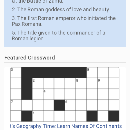
at the Battle of Zama.
2. The Roman goddess of love and beauty.
3. The first Roman emperor who initiated the
Pax Romana.
5. The title given to the commander of a
Roman legion.
Featured Crossword
It's Geography Time: Learn Names Of Continents