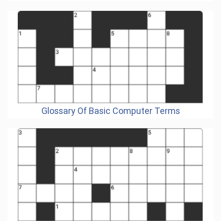
Glossary Of Basic Computer Terms