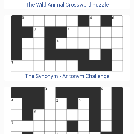
The Wild Animal Crossword Puzzle
The Synonym - Antonym Challenge