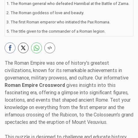
1. The Roman general who defeated Hannibal at the Battle of Zama.
2. The Roman goddess of love and beauty.
3. The first Roman emperor who initiated the Pax Romana.
5. The title given to the commander of a Roman legion.
The Roman Empire was one of history's greatest
civilizations, known for its remarkable achievements in
governance, military prowess, and culture. Our informative
Roman Empire Crossword
gives insights into this
fascinating era, offering a glimpse into significant figures,
locations, and events that shaped ancient Rome. Test your
knowledge on everything from the first emperor and the
infamous crossing of the Rubicon, to the Colosseum's grand
spectacles and the eruption of Mount Vesuvius.
This puzzle is designed to challenge and educate history