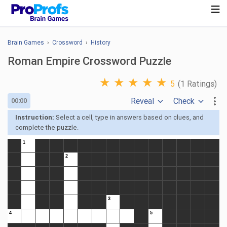
Brain Games
›
Crossword
›
History
Roman Empire Crossword Puzzle
★
★
★
★
★
5
(1 Ratings)
Reveal
Check
00:00
Instruction:
Select a cell, type in answers based on clues, and
complete the puzzle.