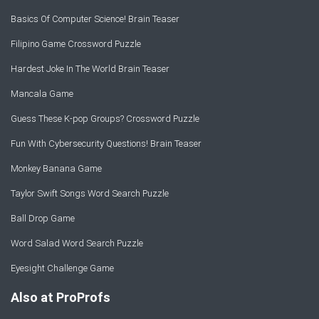
Basics Of Computer Science! Brain Teaser
Filipino Game Crossword Puzzle
Hardest Joke In The World Brain Teaser
Mancala Game
Guess These K-pop Groups? Crossword Puzzle
Fun With Cybersecurity Questions! Brain Teaser
Monkey Banana Game
Taylor Swift Songs Word Search Puzzle
Ball Drop Game
Word Salad Word Search Puzzle
Eyesight Challenge Game
Also at ProProfs