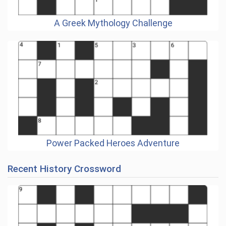
A Greek Mythology Challenge
Power Packed Heroes Adventure
Recent History Crossword