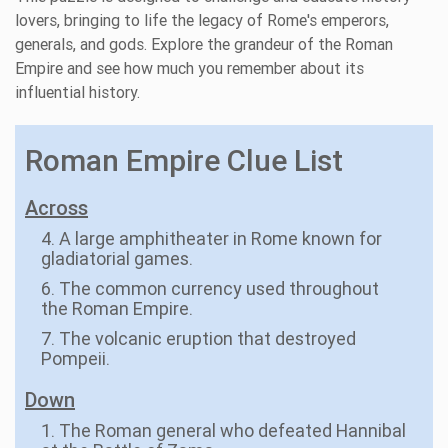
lovers, bringing to life the legacy of Rome's emperors,
generals, and gods. Explore the grandeur of the Roman
Empire and see how much you remember about its
influential history.
Roman Empire Clue List
Across
4. A large amphitheater in Rome known for
gladiatorial games.
6. The common currency used throughout
the Roman Empire.
7. The volcanic eruption that destroyed
Pompeii.
Down
1. The Roman general who defeated Hannibal