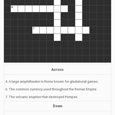
Across
4. A large amphitheater in Rome known for gladiatorial games.
6. The common currency used throughout the Roman Empire.
7. The volcanic eruption that destroyed Pompeii.
Down