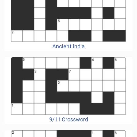
Ancient India
9/11 Crossword