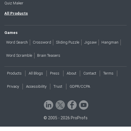
Quiz Maker
All Products
Games
Word Search
Crossword
Sliding Puzzle
Jigsaw
Hangman
Word Scramble
Brain Teasers
Products
All Blogs
Press
About
Contact
Terms
Privacy
Accessibility
Trust
GDPR/CCPA
© 2005 - 2026 ProProfs