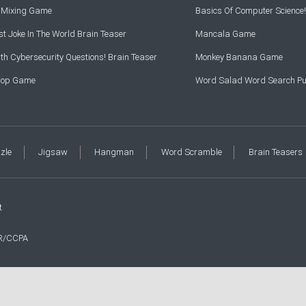
r Mixing Game
Basics Of Computer Science!
t Joke In The World Brain Teaser
Mancala Game
th Cybersecurity Questions! Brain Teaser
Monkey Banana Game
Drop Game
Word Salad Word Search Pu
zzle
Jigsaw
Hangman
Word Scramble
Brain Teasers
t
R/CCPA