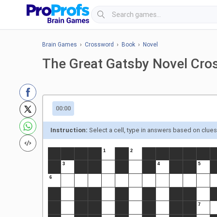
Brain Games
›
Crossword
›
Book
›
Novel
The Great Gatsby Novel Cro
00:00
Instruction:
Select a cell, type in answers based on clue