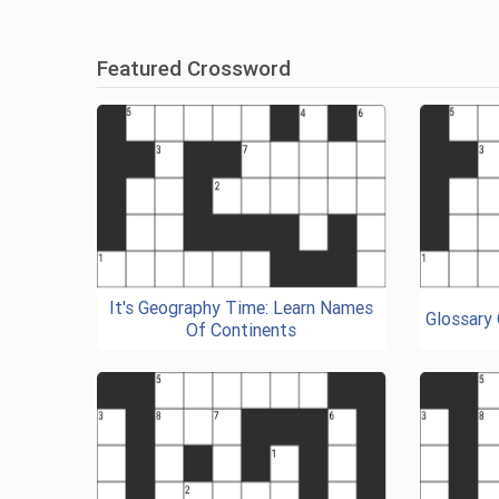
Featured Crossword
It's Geography Time: Learn Names
Glossary
Of Continents