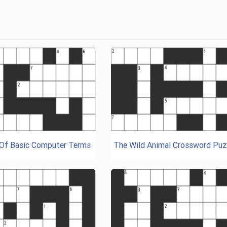
 Of Basic Computer Terms
The Wild Animal Crossword Puz