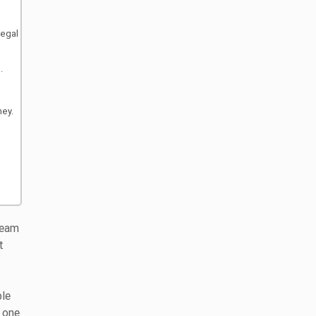
legal
.
ney.
ream
t
ble
f one