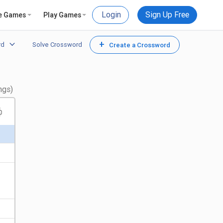
Login
Sign Up Free
e Games
Play Games
+
rd
Solve Crossword
Create a Crossword
ngs)