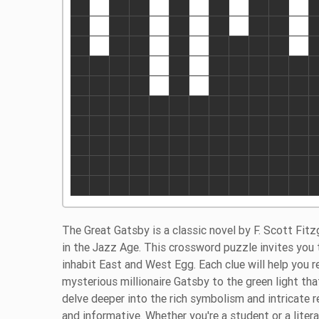
The Great Gatsby is a classic novel by F. Scott Fit
in the Jazz Age. This crossword puzzle invites you 
inhabit East and West Egg. Each clue will help you
mysterious millionaire Gatsby to the green light tha
delve deeper into the rich symbolism and intricate r
and informative. Whether you're a student or a liter