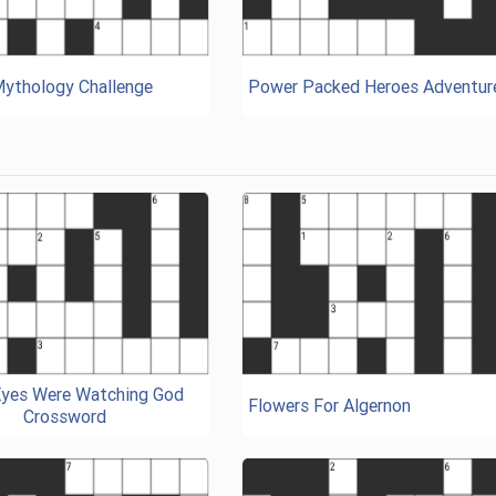
Mythology Challenge
Power Packed Heroes Adventur
Eyes Were Watching God
Flowers For Algernon
Crossword