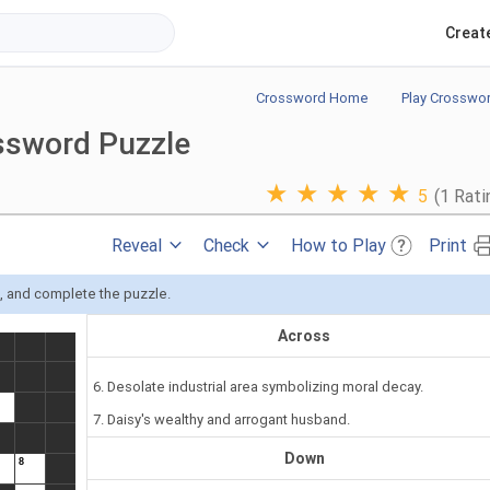
Creat
Crossword Home
Play Crosswo
ssword Puzzle
★
★
★
★
★
5
(1 Rati
Reveal
Check
How to Play
Print
s, and complete the puzzle.
Across
6. Desolate industrial area symbolizing moral decay.
7. Daisy's wealthy and arrogant husband.
Down