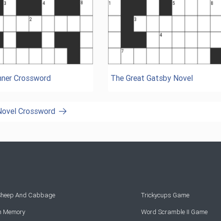
ner Crossword
The Great Gatsby Novel
 Novel Crossword
 Sheep And Cabbage
Trickycups Game
rn Memory
Word Scramble II Game