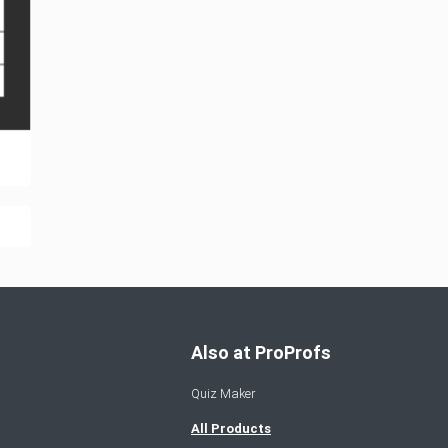
Also at ProProfs
Quiz Maker
All Products