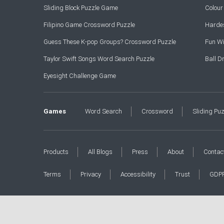
Sliding Block Puzzle Game
Colou
Filipino Game Crossword Puzzle
Hardes
Guess These K-pop Groups? Crossword Puzzle
Fun Wi
Taylor Swift Songs Word Search Puzzle
Ball 
Eyesight Challenge Game
Games
Word Search
Crossword
Sliding Pu
Products
All Blogs
Press
About
Contac
Terms
Privacy
Accessibility
Trust
GDP