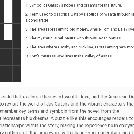
1. Symbol of Gatsby's hopes and dreams for the future.
2. Term used to describe Gatsby's source of wealth through il
alcohol trade.
3. The area representing old money, where Tom and Daisy live
4. The mysterious millionaire who throws lavish parties.
5. The area where Gatsby and Nick live, representing new mo
8. Tom's mistress who lives in the Valley of Ashes.
zgerald that explores themes of wealth, love, and the American D
to revisit the world of Jay Gatsby and the vibrant characters tha
 remember key terms and symbols from the novel, from the
t represents his dreams. A puzzle like this encourages readers to
elationships within the story, making the experience both enjoya
ary enthusiast, this crossword will enhance your understanding o