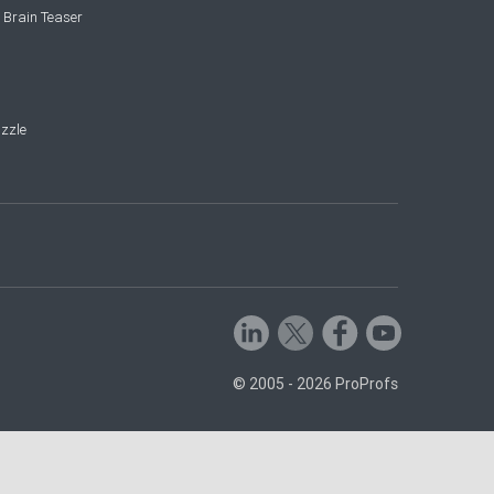
 Brain Teaser
zzle
© 2005 - 2026 ProProfs