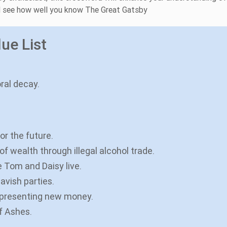
nd see how well you know The Great Gatsby
ue List
ral decay.
r the future.
f wealth through illegal alcohol trade.
 Tom and Daisy live.
avish parties.
representing new money.
of Ashes.