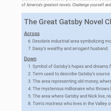
of America's greatest novels. Challenge yourself a
The Great Gatsby Novel Cl
Across
6. Desolate industrial area symbolizing mo
7. Daisy's wealthy and arrogant husband.
Down
1. Symbol of Gatsby's hopes and dreams fo
2. Term used to describe Gatsby's source o
3. The area representing old money, where
4. The mysterious millionaire who throws l
5. The area where Gatsby and Nick live, 
8. Tom's mistress who lives in the Valley 