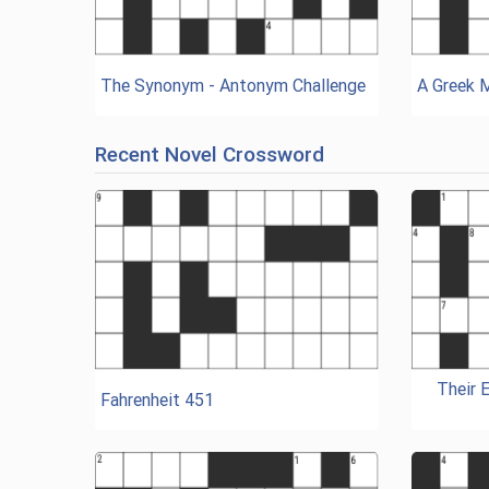
The Synonym - Antonym Challenge
A Greek 
Recent Novel Crossword
Their 
Fahrenheit 451