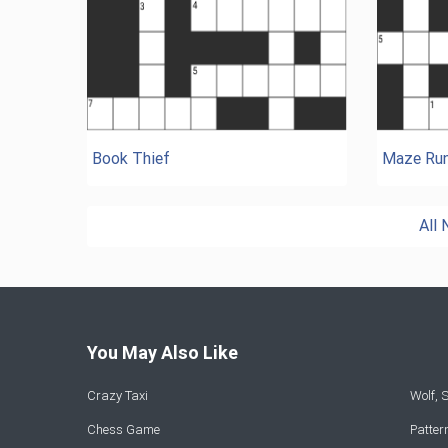
Book Thief
Maze Run
All
You May Also Like
Crazy Taxi
Wolf,
Chess Game
Patte