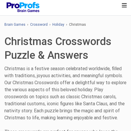
Brain Games
›
Crossword
›
Holiday
› Christmas
Christmas Crosswords
Puzzle & Answers
Christmas is a festive season celebrated worldwide, filled
with traditions, joyous activities, and meaningful symbols.
Our Christmas Crosswords offer a delightful way to explore
the various aspects of this beloved holiday. Play
crosswords on topics such as classic Christmas carols,
traditional customs, iconic figures like Santa Claus, and the
nativity story. Each puzzle brings the magic and spirit of
Christmas to life, making learning enjoyable and festive.