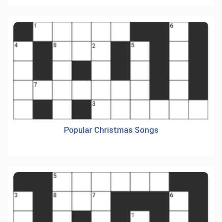
Popular Christmas Songs