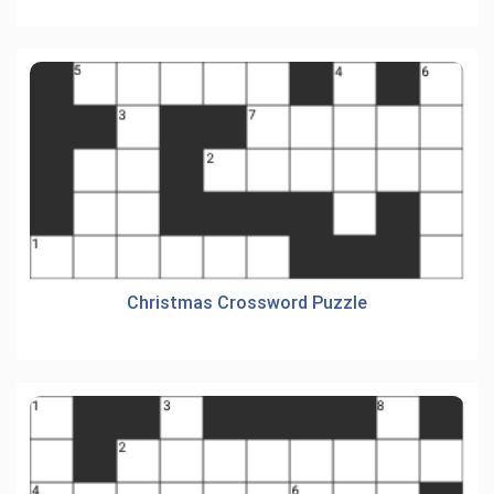
Christmas Crossword Puzzle