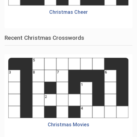
Christmas Cheer
Recent Christmas Crosswords
Christmas Movies