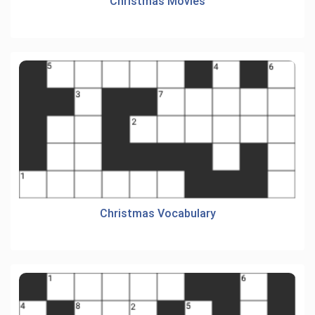
Christmas Movies
Christmas Vocabulary