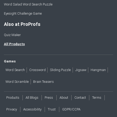
Word Salad Word Search Puzzle
Eyesight Challenge Game
Also at ProProfs
Quiz Maker
All Products
Games
Word Search
Crossword
Sliding Puzzle
Jigsaw
Hangman
Word Scramble
Brain Teasers
Products
All Blogs
Press
About
Contact
Terms
Privacy
Accessibility
Trust
GDPR/CCPA