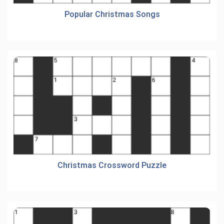
Popular Christmas Songs
Christmas Crossword Puzzle