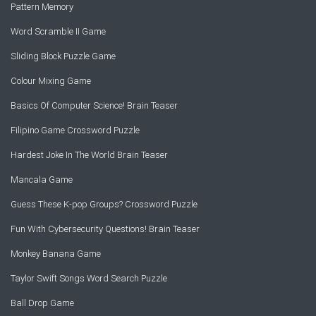
Pattern Memory
Word Scramble II Game
Sliding Block Puzzle Game
Colour Mixing Game
Basics Of Computer Science! Brain Teaser
Filipino Game Crossword Puzzle
Hardest Joke In The World Brain Teaser
Mancala Game
Guess These K-pop Groups? Crossword Puzzle
Fun With Cybersecurity Questions! Brain Teaser
Monkey Banana Game
Taylor Swift Songs Word Search Puzzle
Ball Drop Game