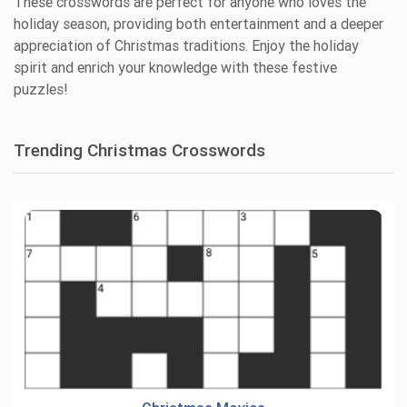
These crosswords are perfect for anyone who loves the
holiday season, providing both entertainment and a deeper
appreciation of Christmas traditions. Enjoy the holiday
spirit and enrich your knowledge with these festive
puzzles!
Trending Christmas Crosswords