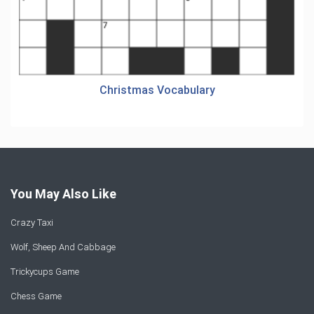
Christmas Vocabulary
You May Also Like
Crazy Taxi
Wolf, Sheep And Cabbage
Trickycups Game
Chess Game