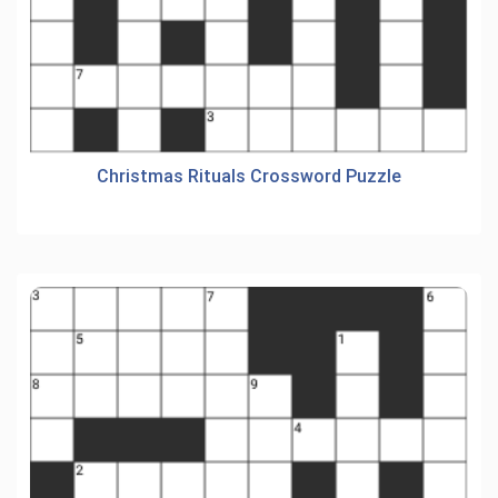
Christmas Rituals Crossword Puzzle