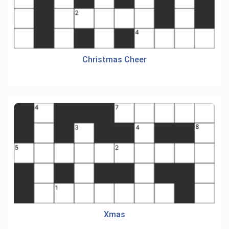
Christmas Cheer
Xmas