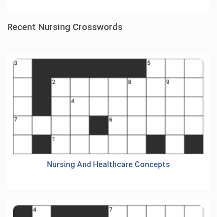
Recent Nursing Crosswords
Nursing And Healthcare Concepts