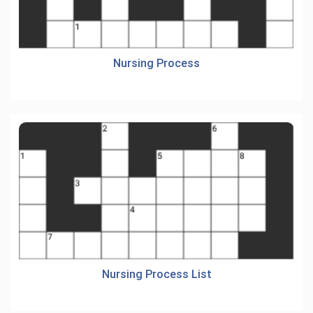
Nursing Process
Nursing Process List