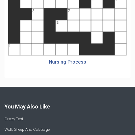
Nursing Process
You May Also Like
Crazy Taxi
Wolf, Sheep And Cabbage