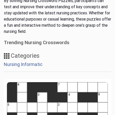
By solving Nursing Crossword Puzzles, participants can
test and improve their understanding of key concepts and
stay updated with the latest nursing practices. Whether for
educational purposes or casual learning, these puzzles offer
a fun and interactive method to deepen one's grasp of the
nursing field.
Trending Nursing Crosswords
Categories
Nursing Informatic