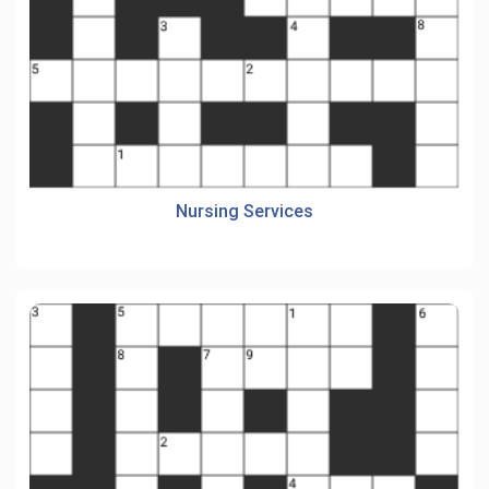
Nursing Services