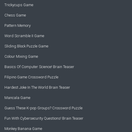
Trickycups Game
Chess Game
Pattern Memory
Word Scramble II Game
Sliding Block Puzzle Game
Colour Mixing Game
Basics Of Computer Science! Brain Teaser
Filipino Game Crossword Puzzle
Hardest Joke In The World Brain Teaser
Mancala Game
Guess These K-pop Groups? Crossword Puzzle
Fun With Cybersecurity Questions! Brain Teaser
Monkey Banana Game