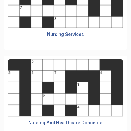
Nursing Services
Nursing And Healthcare Concepts