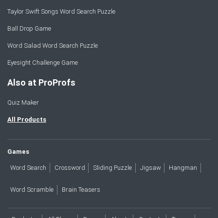
Taylor Swift Songs Word Search Puzzle
Ball Drop Game
Word Salad Word Search Puzzle
Eyesight Challenge Game
Also at ProProfs
Quiz Maker
All Products
Games
Word Search
Crossword
Sliding Puzzle
Jigsaw
Hangman
Word Scramble
Brain Teasers