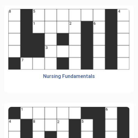
Nursing Fundamentals