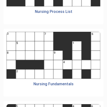
Nursing Process List
Nursing Fundamentals