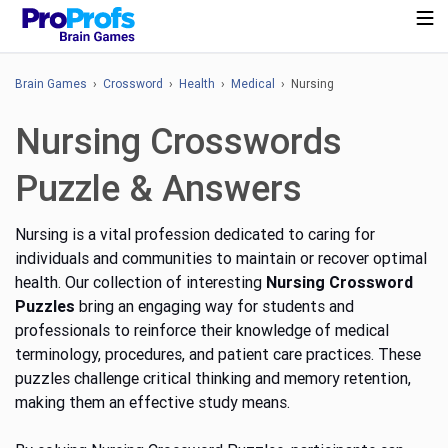
Brain Games
›
Crossword
›
Health
›
Medical
› Nursing
Nursing Crosswords
Puzzle & Answers
Nursing is a vital profession dedicated to caring for
individuals and communities to maintain or recover optimal
health. Our collection of interesting
Nursing Crossword
Puzzles
bring an engaging way for students and
professionals to reinforce their knowledge of medical
terminology, procedures, and patient care practices. These
puzzles challenge critical thinking and memory retention,
making them an effective study means.