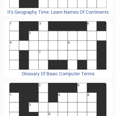
It's Geography Time: Learn Names Of Continents
Glossary Of Basic Computer Terms