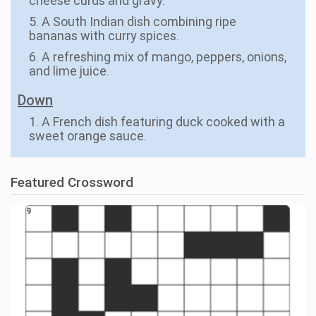
cheese curds and gravy.
5. A South Indian dish combining ripe
bananas with curry spices.
6. A refreshing mix of mango, peppers, onions,
and lime juice.
Down
1. A French dish featuring duck cooked with a
sweet orange sauce.
Featured Crossword