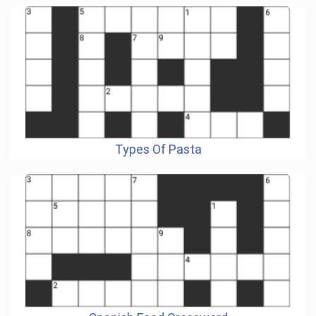
Types Of Pasta