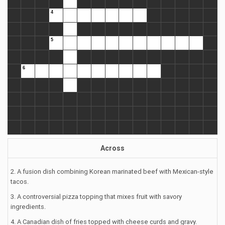
Across
2. A fusion dish combining Korean marinated beef with Mexican-style
tacos.
3. A controversial pizza topping that mixes fruit with savory
ingredients.
4. A Canadian dish of fries topped with cheese curds and gravy.