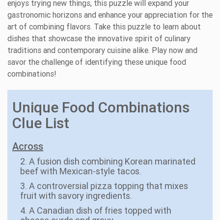
enjoys trying new things, this puzzle will expand your
gastronomic horizons and enhance your appreciation for the
art of combining flavors. Take this puzzle to learn about
dishes that showcase the innovative spirit of culinary
traditions and contemporary cuisine alike. Play now and
savor the challenge of identifying these unique food
combinations!
Unique Food Combinations
Clue List
Across
2. A fusion dish combining Korean marinated
beef with Mexican-style tacos.
3. A controversial pizza topping that mixes
fruit with savory ingredients.
4. A Canadian dish of fries topped with