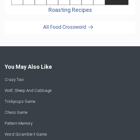
Roasting Recipes
All Food Crossword
You May Also Like
Crazy Taxi
Wolf, Sheep And Cabbage
Trickycups Game
Chess Game
Pattern Memory
Word Scramble II Game