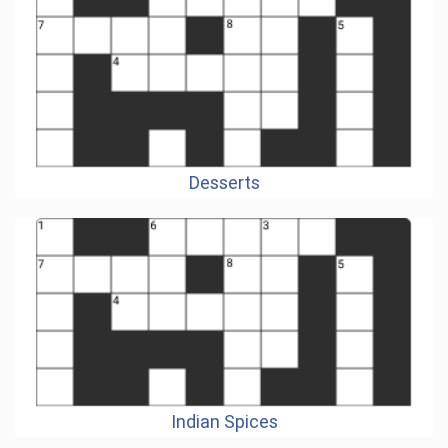
Desserts
Indian Spices