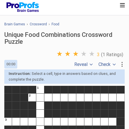
Brain Games
›
Crossword
›
Food
Unique Food Combinations Crossword
Puzzle
★
★
★
★
★
3
(1 Ratings)
Reveal
Check
00:00
Instruction:
Select a cell, type in answers based on clues, and
complete the puzzle.