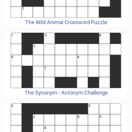
The Wild Animal Crossword Puzzle
The Synonym - Antonym Challenge