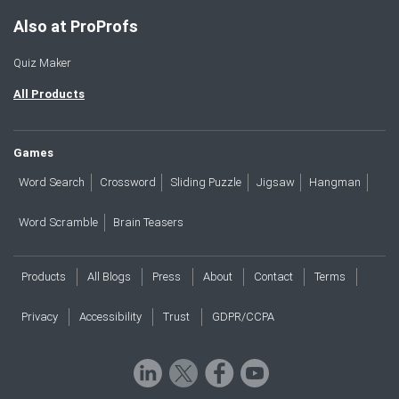
Also at ProProfs
Quiz Maker
All Products
Games
Word Search
Crossword
Sliding Puzzle
Jigsaw
Hangman
Word Scramble
Brain Teasers
Products
All Blogs
Press
About
Contact
Terms
Privacy
Accessibility
Trust
GDPR/CCPA