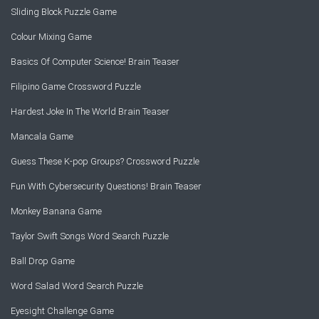
Sliding Block Puzzle Game
Colour Mixing Game
Basics Of Computer Science! Brain Teaser
Filipino Game Crossword Puzzle
Hardest Joke In The World Brain Teaser
Mancala Game
Guess These K-pop Groups? Crossword Puzzle
Fun With Cybersecurity Questions! Brain Teaser
Monkey Banana Game
Taylor Swift Songs Word Search Puzzle
Ball Drop Game
Word Salad Word Search Puzzle
Eyesight Challenge Game