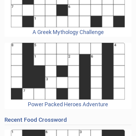
A Greek Mythology Challenge
Power Packed Heroes Adventure
Recent Food Crossword