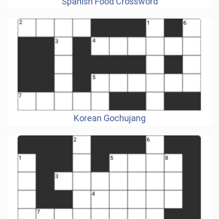
Spanish Food Crossword
Korean Gochujang