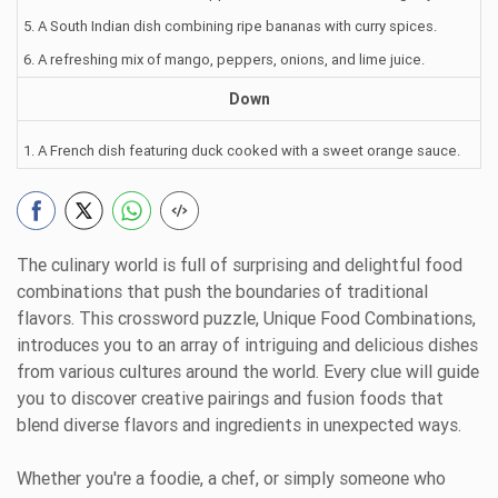
5. A South Indian dish combining ripe bananas with curry spices.
6. A refreshing mix of mango, peppers, onions, and lime juice.
Down
1. A French dish featuring duck cooked with a sweet orange sauce.
The culinary world is full of surprising and delightful food
combinations that push the boundaries of traditional
flavors. This crossword puzzle, Unique Food Combinations,
introduces you to an array of intriguing and delicious dishes
from various cultures around the world. Every clue will guide
you to discover creative pairings and fusion foods that
blend diverse flavors and ingredients in unexpected ways.
Whether you're a foodie, a chef, or simply someone who