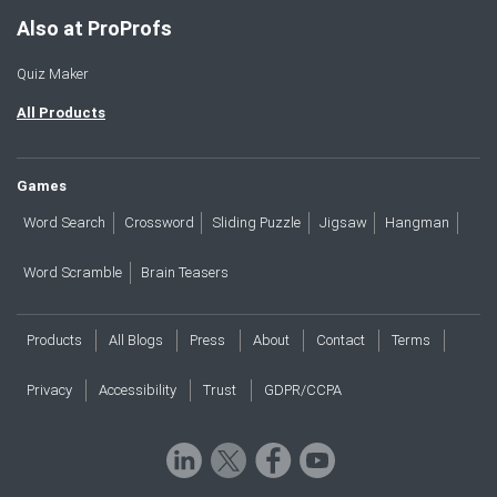
Also at ProProfs
Quiz Maker
All Products
Games
Word Search
Crossword
Sliding Puzzle
Jigsaw
Hangman
Word Scramble
Brain Teasers
Products
All Blogs
Press
About
Contact
Terms
Privacy
Accessibility
Trust
GDPR/CCPA