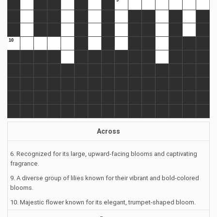
Across
6. Recognized for its large, upward-facing blooms and captivating
fragrance.
9. A diverse group of lilies known for their vibrant and bold-colored
blooms.
10. Majestic flower known for its elegant, trumpet-shaped bloom.