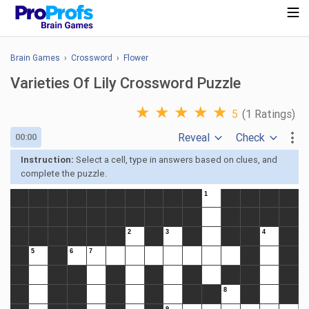
Brain Games
›
Crossword
›
Flower
Varieties Of Lily Crossword Puzzle
★
★
★
★
★
5
(1 Ratings)
Reveal
Check
00:00
Instruction:
Select a cell, type in answers based on clues, and
complete the puzzle.