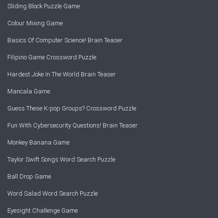
Sliding Block Puzzle Game
Colour Mixing Game
Basics Of Computer Science! Brain Teaser
Filipino Game Crossword Puzzle
Hardest Joke In The World Brain Teaser
Mancala Game
Guess These K-pop Groups? Crossword Puzzle
Fun With Cybersecurity Questions! Brain Teaser
Monkey Banana Game
Taylor Swift Songs Word Search Puzzle
Ball Drop Game
Word Salad Word Search Puzzle
Eyesight Challenge Game