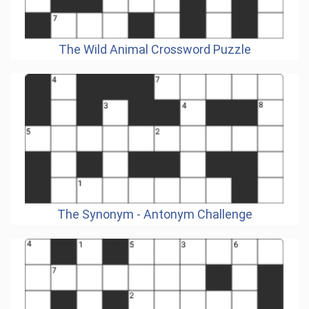
The Wild Animal Crossword Puzzle
The Synonym - Antonym Challenge