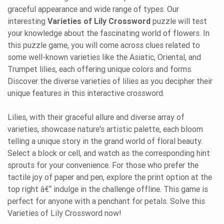
graceful appearance and wide range of types. Our
interesting
Varieties of Lily Crossword
puzzle will test
your knowledge about the fascinating world of flowers. In
this puzzle game, you will come across clues related to
some well-known varieties like the Asiatic, Oriental, and
Trumpet lilies, each offering unique colors and forms.
Discover the diverse varieties of lilies as you decipher their
unique features in this interactive crossword.
Lilies, with their graceful allure and diverse array of
varieties, showcase nature's artistic palette, each bloom
telling a unique story in the grand world of floral beauty.
Select a block or cell, and watch as the corresponding hint
sprouts for your convenience. For those who prefer the
tactile joy of paper and pen, explore the print option at the
top right â€“ indulge in the challenge offline. This game is
perfect for anyone with a penchant for petals. Solve this
Varieties of Lily Crossword now!