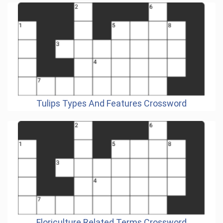
Tulips Types And Features Crossword
Floriculture Related Terms Crossword