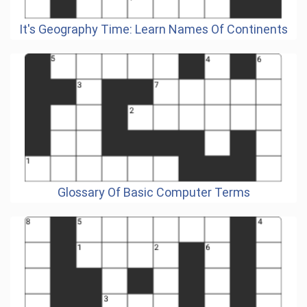
It's Geography Time: Learn Names Of Continents
Glossary Of Basic Computer Terms