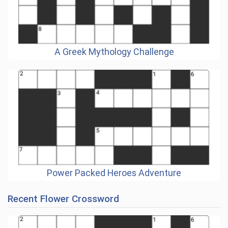
A Greek Mythology Challenge
Power Packed Heroes Adventure
Recent Flower Crossword