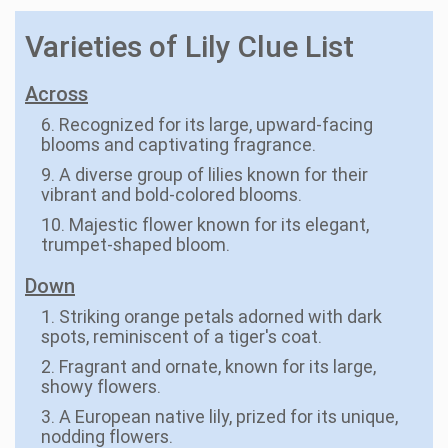
Varieties of Lily Clue List
Across
6. Recognized for its large, upward-facing
blooms and captivating fragrance.
9. A diverse group of lilies known for their
vibrant and bold-colored blooms.
10. Majestic flower known for its elegant,
trumpet-shaped bloom.
Down
1. Striking orange petals adorned with dark
spots, reminiscent of a tiger's coat.
2. Fragrant and ornate, known for its large,
showy flowers.
3. A European native lily, prized for its unique,
nodding flowers.