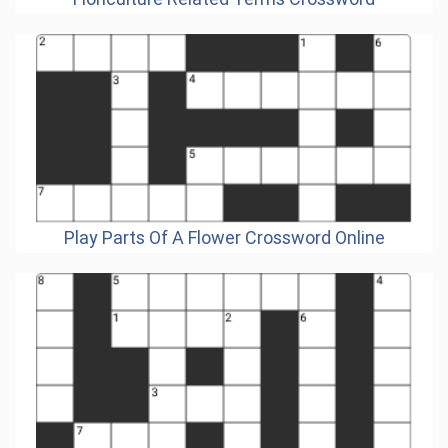
Play Parts Of A Flower Crossword Online