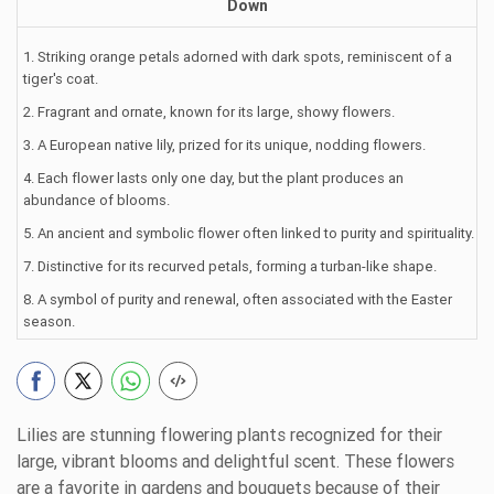
Down
1. Striking orange petals adorned with dark spots, reminiscent of a
tiger's coat.
2. Fragrant and ornate, known for its large, showy flowers.
3. A European native lily, prized for its unique, nodding flowers.
4. Each flower lasts only one day, but the plant produces an
abundance of blooms.
5. An ancient and symbolic flower often linked to purity and spirituality.
7. Distinctive for its recurved petals, forming a turban-like shape.
8. A symbol of purity and renewal, often associated with the Easter
season.
Lilies are stunning flowering plants recognized for their
large, vibrant blooms and delightful scent. These flowers
are a favorite in gardens and bouquets because of their