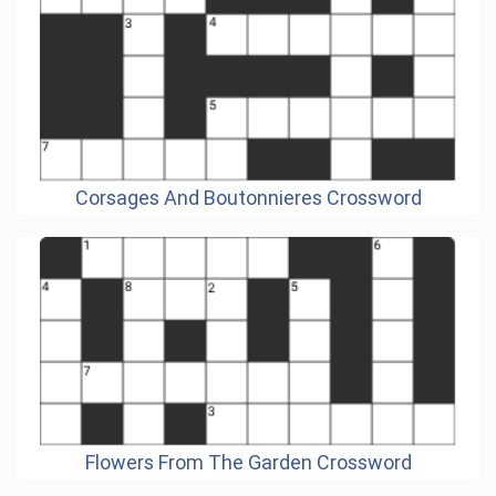
Corsages And Boutonnieres Crossword
Flowers From The Garden Crossword