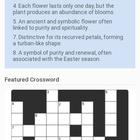
4. Each flower lasts only one day, but the
plant produces an abundance of blooms.
5. An ancient and symbolic flower often
linked to purity and spirituality.
7. Distinctive for its recurved petals, forming
a turban-like shape.
8. A symbol of purity and renewal, often
associated with the Easter season.
Featured Crossword