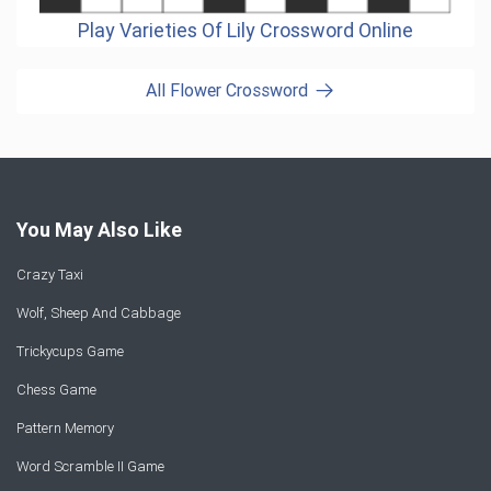
Play Varieties Of Lily Crossword Online
All Flower Crossword
You May Also Like
Crazy Taxi
Wolf, Sheep And Cabbage
Trickycups Game
Chess Game
Pattern Memory
Word Scramble II Game