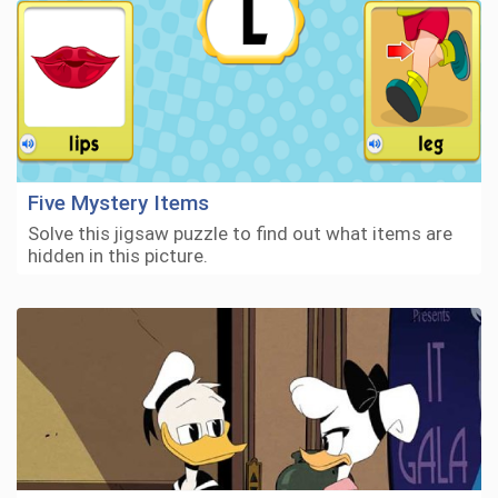
Five Mystery Items
Solve this jigsaw puzzle to find out what items are
hidden in this picture.