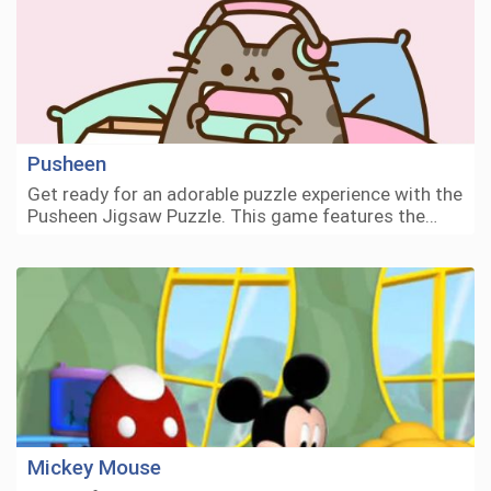
Pusheen
Get ready for an adorable puzzle experience with the
Pusheen Jigsaw Puzzle. This game features the…
Mickey Mouse