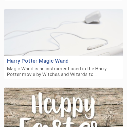
Harry Potter Magic Wand
Magic Wand is an instrument used in the Harry
Potter movie by Witches and Wizards to…