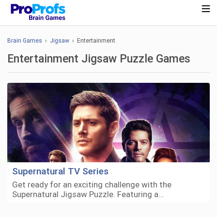
Brain Games
›
Jigsaw
› Entertainment
Entertainment Jigsaw Puzzle Games
Supernatural TV Series
Get ready for an exciting challenge with the
Supernatural Jigsaw Puzzle. Featuring a…