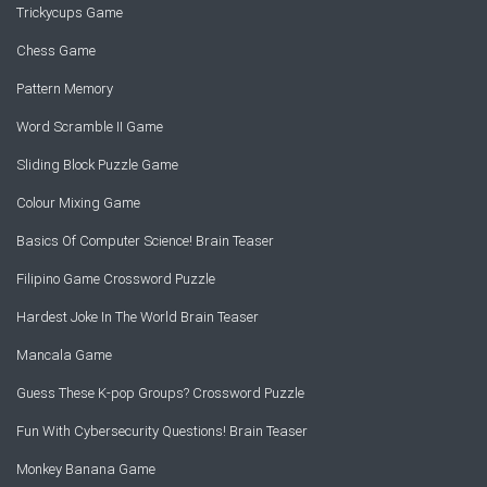
Trickycups Game
Chess Game
Pattern Memory
Word Scramble II Game
Sliding Block Puzzle Game
Colour Mixing Game
Basics Of Computer Science! Brain Teaser
Filipino Game Crossword Puzzle
Hardest Joke In The World Brain Teaser
Mancala Game
Guess These K-pop Groups? Crossword Puzzle
Fun With Cybersecurity Questions! Brain Teaser
Monkey Banana Game