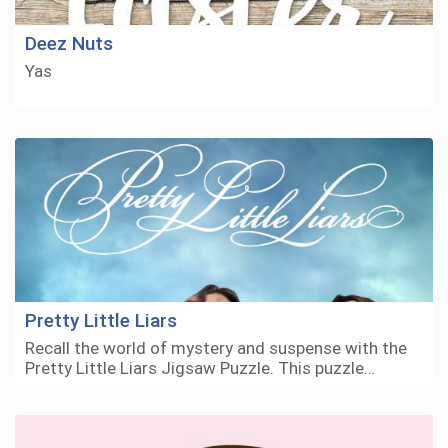
Deez Nuts
Yas
Pretty Little Liars
Recall the world of mystery and suspense with the
Pretty Little Liars Jigsaw Puzzle. This puzzle…