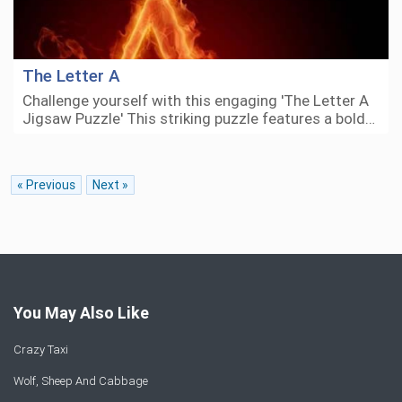
The Letter A
Challenge yourself with this engaging 'The Letter A
Jigsaw Puzzle' This striking puzzle features a bold…
« Previous
Next »
You May Also Like
Crazy Taxi
Wolf, Sheep And Cabbage