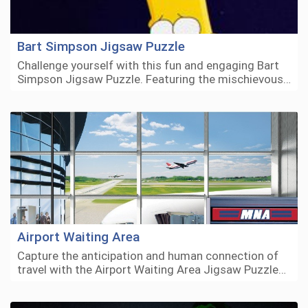
Bart Simpson Jigsaw Puzzle
Challenge yourself with this fun and engaging Bart
Simpson Jigsaw Puzzle. Featuring the mischievous…
Airport Waiting Area
Capture the anticipation and human connection of
travel with the Airport Waiting Area Jigsaw Puzzle…