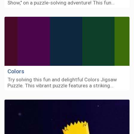
Show," on a puzzle-solving adventure! This fun…
Colors
Try solving this fun and delightful Colors Jigsaw
Puzzle. This vibrant puzzle features a striking…