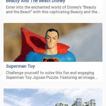
Beauty And The Beast Disney
Enter into the enchanted world of Disney's "Beauty
and the Beast" with this captivating Beauty and the…
Superman Toy
Challenge yourself to solve this fun and engaging
Superman Toy Jigsaw Puzzle. Featuring an image…