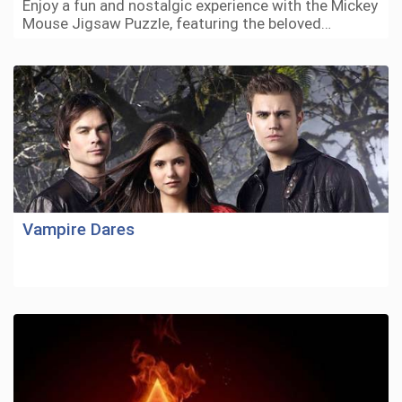
Enjoy a fun and nostalgic experience with the Mickey
Mouse Jigsaw Puzzle, featuring the beloved…
Vampire Dares