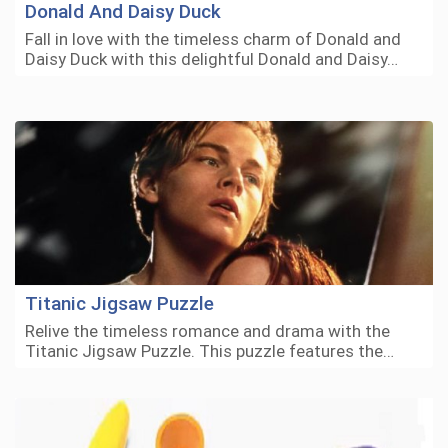
Donald And Daisy Duck
Fall in love with the timeless charm of Donald and
Daisy Duck with this delightful Donald and Daisy…
Titanic Jigsaw Puzzle
Relive the timeless romance and drama with the
Titanic Jigsaw Puzzle. This puzzle features the…