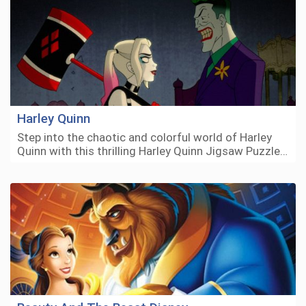
Harley Quinn
Step into the chaotic and colorful world of Harley
Quinn with this thrilling Harley Quinn Jigsaw Puzzle…