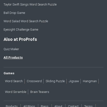
Taylor Swift Songs Word Search Puzzle
Ball Drop Game
Word Salad Word Search Puzzle
Eyesight Challenge Game
Also at ProProfs
Quiz Maker
All Products
Games
Word Search
Crossword
Sliding Puzzle
Jigsaw
Hangman
Word Scramble
Brain Teasers
Products
All Blogs
Press
About
Contact
Terms