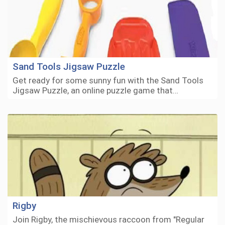
Sand Tools Jigsaw Puzzle
Get ready for some sunny fun with the Sand Tools
Jigsaw Puzzle, an online puzzle game that…
Rigby
Join Rigby, the mischievous raccoon from "Regular