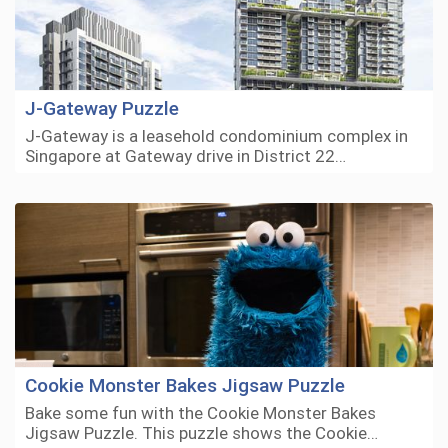
J-Gateway Puzzle
J-Gateway is a leasehold condominium complex in
Singapore at Gateway drive in District 22…
Cookie Monster Bakes Jigsaw Puzzle
Bake some fun with the Cookie Monster Bakes
Jigsaw Puzzle. This puzzle shows the Cookie…