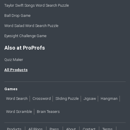
Taylor Swift Songs Word Search Puzzle
Ball Drop Game
Word Salad Word Search Puzzle
Eyesight Challenge Game
Also at ProProfs
Quiz Maker
All Products
Games
Word Search
Crossword
Sliding Puzzle
Jigsaw
Hangman
Word Scramble
Brain Teasers
Products
All Blogs
Press
About
Contact
Terms