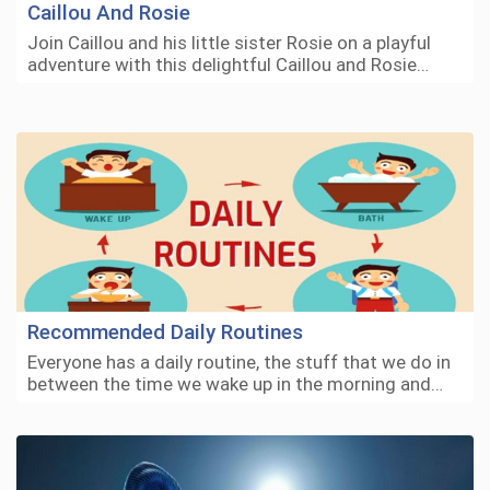
Caillou And Rosie
Join Caillou and his little sister Rosie on a playful
adventure with this delightful Caillou and Rosie…
Recommended Daily Routines
Everyone has a daily routine, the stuff that we do in
between the time we wake up in the morning and…