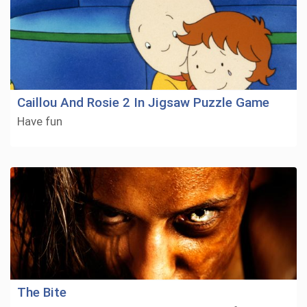
Caillou And Rosie 2 In Jigsaw Puzzle Game
Have fun
The Bite