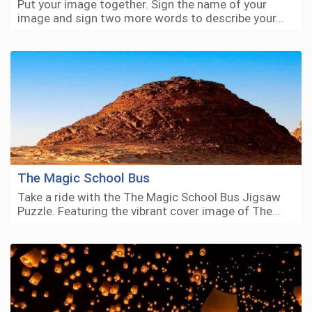
Put your image together. Sign the name of your
image and sign two more words to describe your…
The Magic School Bus
Take a ride with the The Magic School Bus Jigsaw
Puzzle. Featuring the vibrant cover image of The…