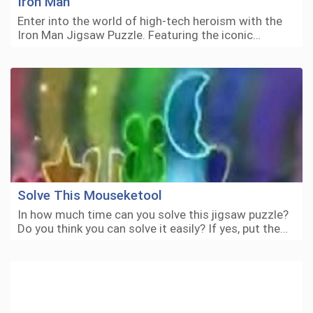
Iron Man
Enter into the world of high-tech heroism with the
Iron Man Jigsaw Puzzle. Featuring the iconic…
Solve This Mouseketool
In how much time can you solve this jigsaw puzzle?
Do you think you can solve it easily? If yes, put the…