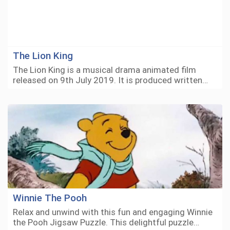
The Lion King
The Lion King is a musical drama animated film
released on 9th July 2019. It is produced written…
Winnie The Pooh
Relax and unwind with this fun and engaging Winnie
the Pooh Jigsaw Puzzle. This delightful puzzle…