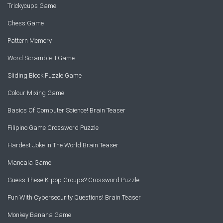
Trickycups Game
Chess Game
Pattern Memory
Word Scramble II Game
Sliding Block Puzzle Game
Colour Mixing Game
Basics Of Computer Science! Brain Teaser
Filipino Game Crossword Puzzle
Hardest Joke In The World Brain Teaser
Mancala Game
Guess These K-pop Groups? Crossword Puzzle
Fun With Cybersecurity Questions! Brain Teaser
Monkey Banana Game