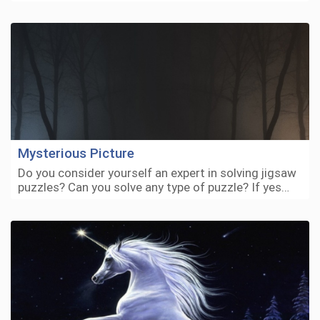
Mysterious Picture
Do you consider yourself an expert in solving jigsaw
puzzles? Can you solve any type of puzzle? If yes…