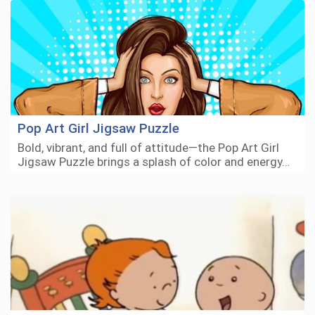
Pop Art Girl Jigsaw Puzzle
Bold, vibrant, and full of attitude—the Pop Art Girl
Jigsaw Puzzle brings a splash of color and energy…