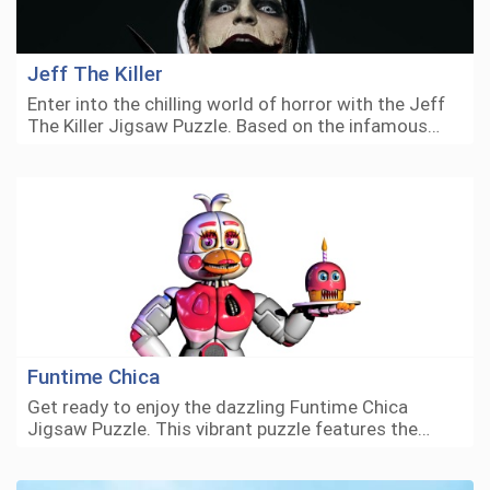
Jeff The Killer
Enter into the chilling world of horror with the Jeff
The Killer Jigsaw Puzzle. Based on the infamous…
Funtime Chica
Get ready to enjoy the dazzling Funtime Chica
Jigsaw Puzzle. This vibrant puzzle features the…