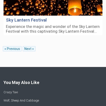
Sky Lantern Festival
Experience the magic and wonder of the Sky Lantern
Festival with this captivating Sky Lantern Festival…
« Previous
Next »
You May Also Like
Crazy Taxi
Wolf, Sheep And Cabbage