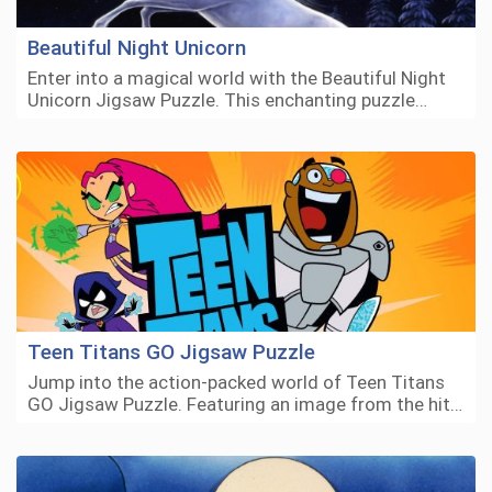
Beautiful Night Unicorn
Enter into a magical world with the Beautiful Night
Unicorn Jigsaw Puzzle. This enchanting puzzle…
Teen Titans GO Jigsaw Puzzle
Jump into the action-packed world of Teen Titans
GO Jigsaw Puzzle. Featuring an image from the hit…