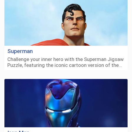
Superman
Challenge your inner hero with the Superman Jigsaw
Puzzle, featuring the iconic cartoon version of the…