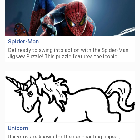
Spider-Man
Get ready to swing into action with the Spider-Man
Jigsaw Puzzle! This puzzle features the iconic…
Unicorn
Unicorns are known for their enchanting appeal,