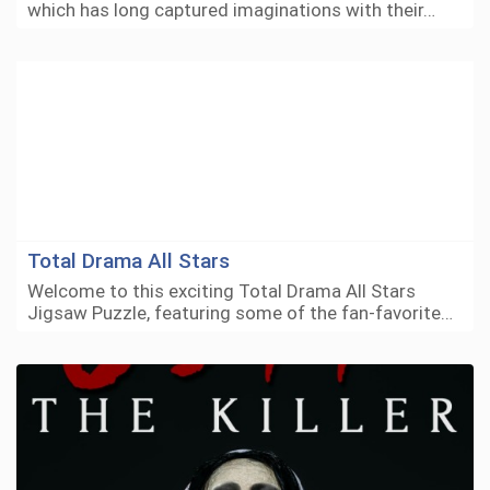
which has long captured imaginations with their…
Total Drama All Stars
Welcome to this exciting Total Drama All Stars
Jigsaw Puzzle, featuring some of the fan-favorite…