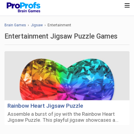
Brain Games
›
Jigsaw
› Entertainment
Entertainment Jigsaw Puzzle Games
Rainbow Heart Jigsaw Puzzle
Assemble a burst of joy with the Rainbow Heart
Jigsaw Puzzle. This playful jigsaw showcases a…