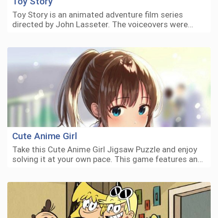
Toy Story
Toy Story is an animated adventure film series
directed by John Lasseter. The voiceovers were…
Cute Anime Girl
Take this Cute Anime Girl Jigsaw Puzzle and enjoy
solving it at your own pace. This game features an…