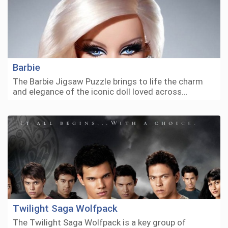
Barbie
The Barbie Jigsaw Puzzle brings to life the charm
and elegance of the iconic doll loved across…
Twilight Saga Wolfpack
The Twilight Saga Wolfpack is a key group of