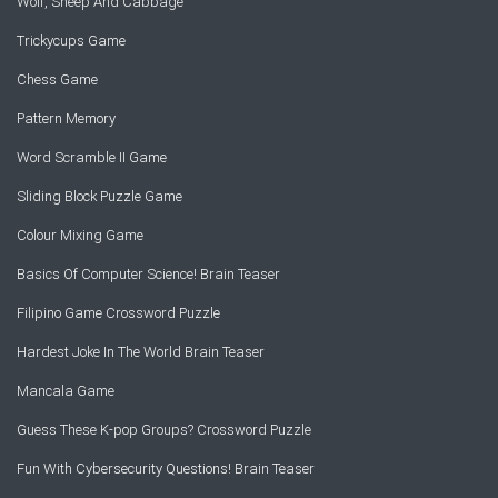
Wolf, Sheep And Cabbage
Trickycups Game
Chess Game
Pattern Memory
Word Scramble II Game
Sliding Block Puzzle Game
Colour Mixing Game
Basics Of Computer Science! Brain Teaser
Filipino Game Crossword Puzzle
Hardest Joke In The World Brain Teaser
Mancala Game
Guess These K-pop Groups? Crossword Puzzle
Fun With Cybersecurity Questions! Brain Teaser