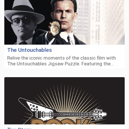
The Untouchables
Relive the iconic moments of the classic film with
The Untouchables Jigsaw Puzzle. Featuring the…