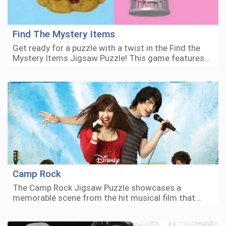
Find The Mystery Items
Get ready for a puzzle with a twist in the Find the
Mystery Items Jigsaw Puzzle! This game features…
Camp Rock
The Camp Rock Jigsaw Puzzle showcases a
memorable scene from the hit musical film that…