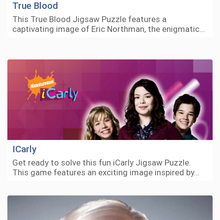
True Blood
This True Blood Jigsaw Puzzle features a
captivating image of Eric Northman, the enigmatic…
ICarly
Get ready to solve this fun iCarly Jigsaw Puzzle.
This game features an exciting image inspired by…