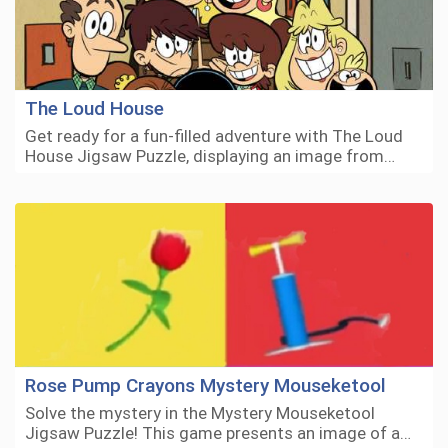
The Loud House
Get ready for a fun-filled adventure with The Loud
House Jigsaw Puzzle, displaying an image from…
Rose Pump Crayons Mystery Mouseketool
Solve the mystery in the Mystery Mouseketool
Jigsaw Puzzle! This game presents an image of a…