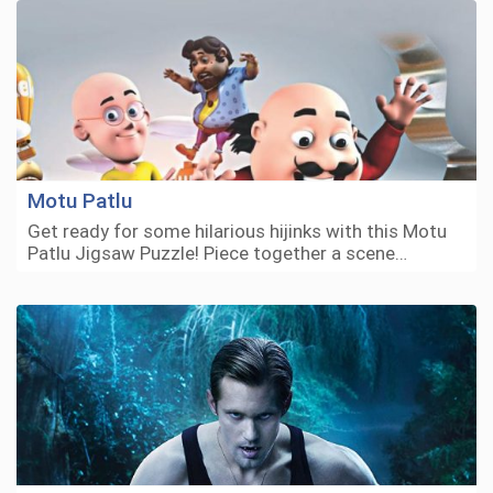
Motu Patlu
Get ready for some hilarious hijinks with this Motu
Patlu Jigsaw Puzzle! Piece together a scene…