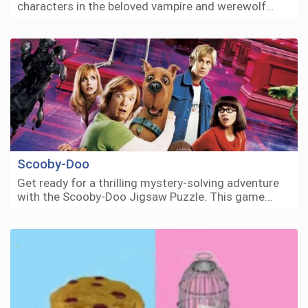
characters in the beloved vampire and werewolf…
Scooby-Doo
Get ready for a thrilling mystery-solving adventure
with the Scooby-Doo Jigsaw Puzzle. This game…