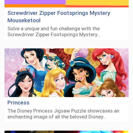
Screwdriver Zipper Footsprings Mystery
Mouseketool
Solve a unique and fun challenge with the
Screwdriver Zipper Footsprings Mystery…
Princess
The Disney Princess Jigsaw Puzzle showcases an
enchanting image of all the beloved Disney…