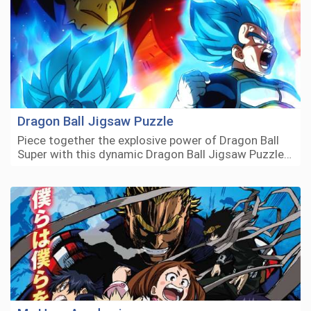
Dragon Ball Jigsaw Puzzle
Piece together the explosive power of Dragon Ball
Super with this dynamic Dragon Ball Jigsaw Puzzle…