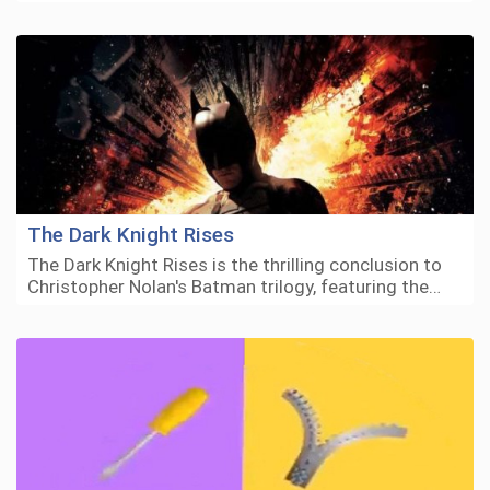
The Dark Knight Rises
The Dark Knight Rises is the thrilling conclusion to
Christopher Nolan's Batman trilogy, featuring the…