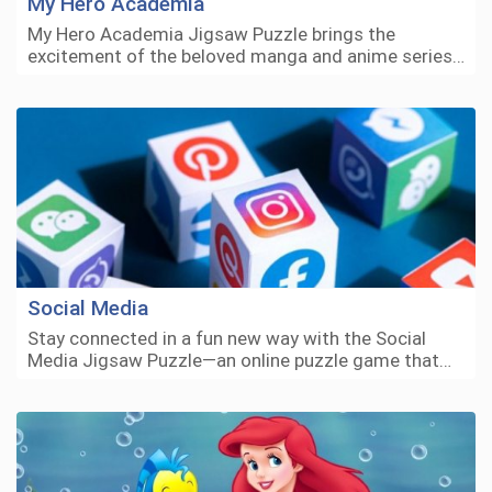
My Hero Academia
My Hero Academia Jigsaw Puzzle brings the
excitement of the beloved manga and anime series…
Social Media
Stay connected in a fun new way with the Social
Media Jigsaw Puzzle—an online puzzle game that…