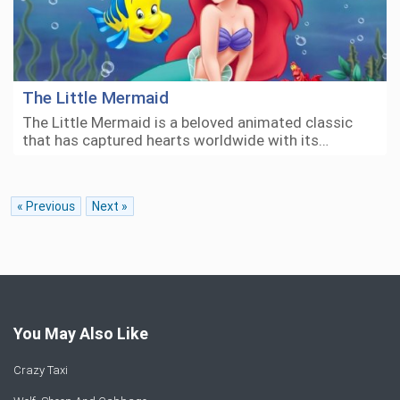
The Little Mermaid
The Little Mermaid is a beloved animated classic
that has captured hearts worldwide with its…
« Previous
Next »
You May Also Like
Crazy Taxi