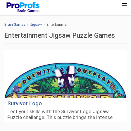
Brain Games
›
Jigsaw
› Entertainment
Entertainment Jigsaw Puzzle Games
Survivor Logo
Test your skills with the Survivor Logo Jigsaw
Puzzle challenge. This puzzle brings the intense…