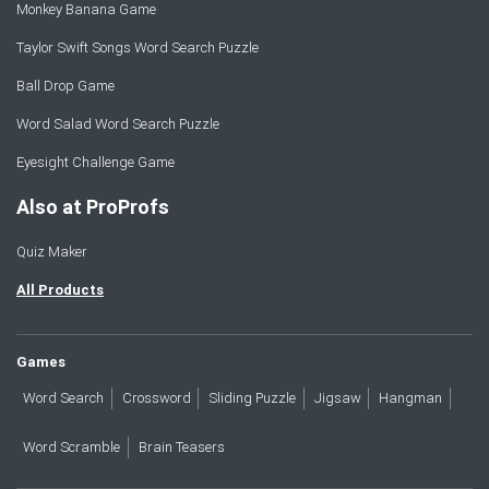
Monkey Banana Game
Taylor Swift Songs Word Search Puzzle
Ball Drop Game
Word Salad Word Search Puzzle
Eyesight Challenge Game
Also at ProProfs
Quiz Maker
All Products
Games
Word Search
Crossword
Sliding Puzzle
Jigsaw
Hangman
Word Scramble
Brain Teasers