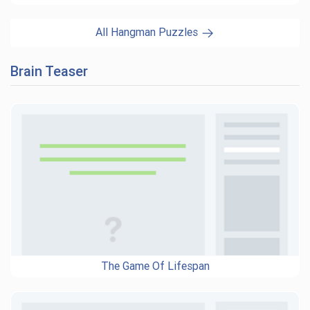
All Hangman Puzzles
Brain Teaser
The Game Of Lifespan