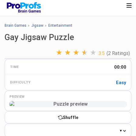
Brain Games
›
Jigsaw
›
Entertainment
Gay Jigsaw Puzzle
★
★
★
★
★
3.5
(2 Ratings)
00:00
TIME
Easy
DIFFICULTY
PREVIEW
Preview
Shuffle