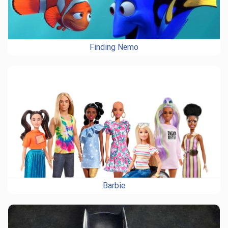
Finding Nemo
Barbie