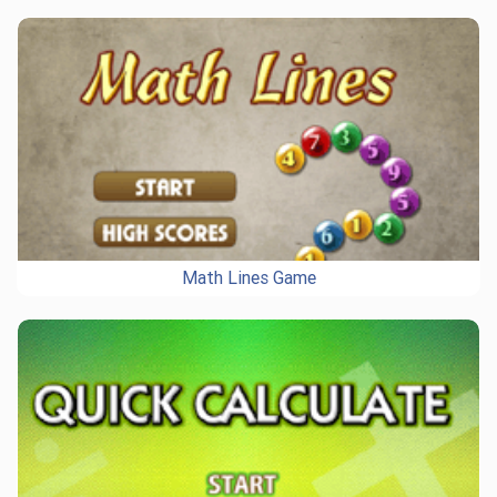
Math Lines Game