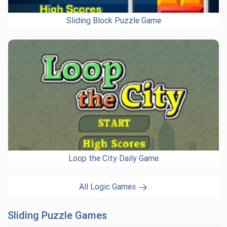
Sliding Block Puzzle Game
Loop the City Daily Game
All Logic Games
Sliding Puzzle Games