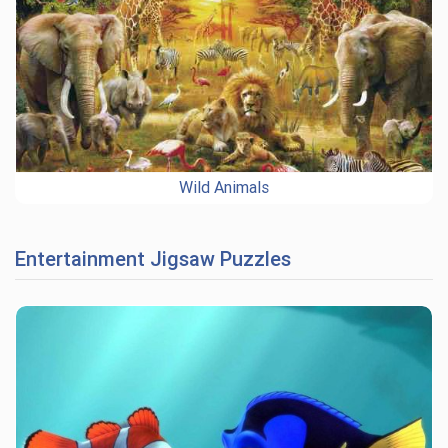
Wild Animals
Entertainment Jigsaw Puzzles