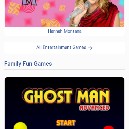
Hannah Montana
All Entertainment Games
Family Fun Games