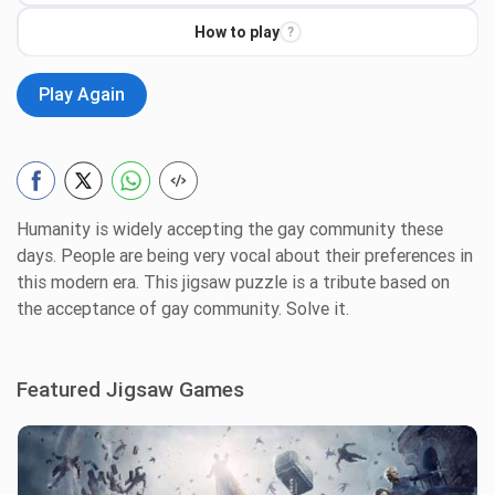
How to play
?
Play Again
Humanity is widely accepting the gay community these
days. People are being very vocal about their preferences in
this modern era. This jigsaw puzzle is a tribute based on
the acceptance of gay community. Solve it.
Featured Jigsaw Games