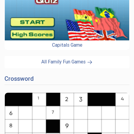
Capitals Game
All Family Fun Games
Crossword