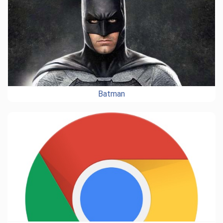
Batman