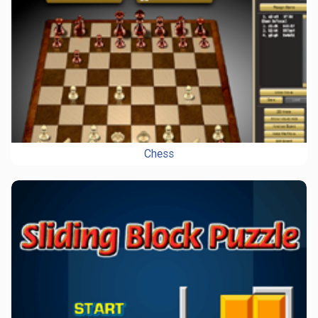
Chess