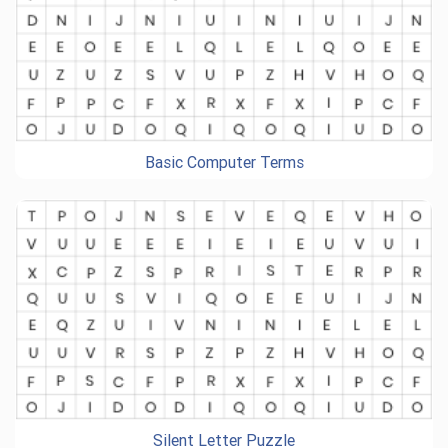
Basic Computer Terms
Silent Letter Puzzle