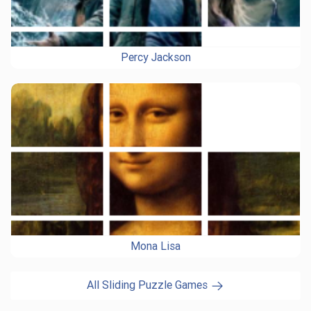
Percy Jackson
Mona Lisa
All Sliding Puzzle Games