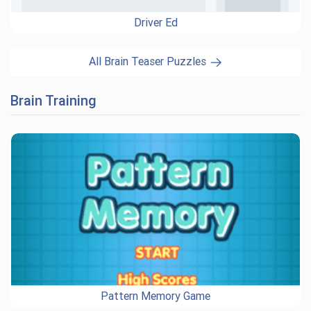
Driver Ed
All Brain Teaser Puzzles
Brain Training
Pattern Memory Game