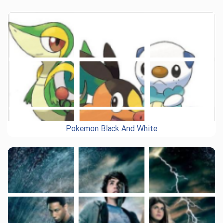
Pokemon Black And White