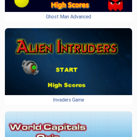
Ghost Man Advanced
Invaders Game