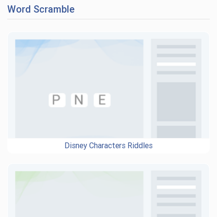
Word Scramble
Disney Characters Riddles