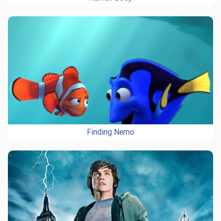
Finding Nemo