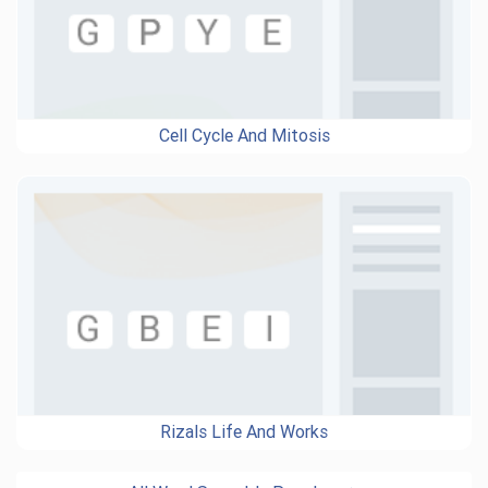
Cell Cycle And Mitosis
Rizals Life And Works