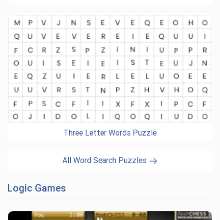
Three Letter Words Puzzle
All Word Search Puzzles
Logic Games