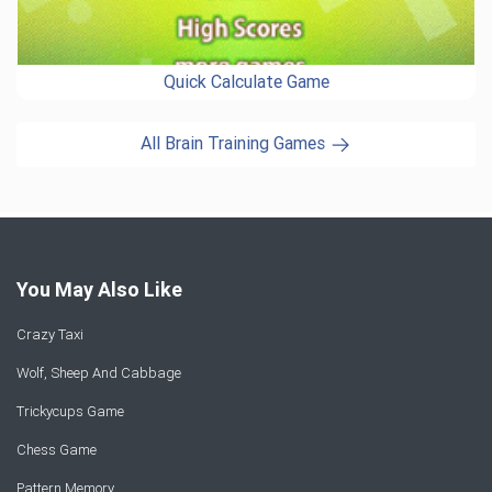
Quick Calculate Game
All Brain Training Games
You May Also Like
Crazy Taxi
Wolf, Sheep And Cabbage
Trickycups Game
Chess Game
Pattern Memory