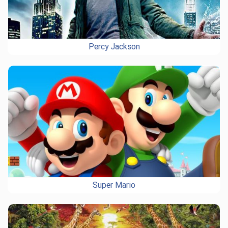
Percy Jackson
Super Mario