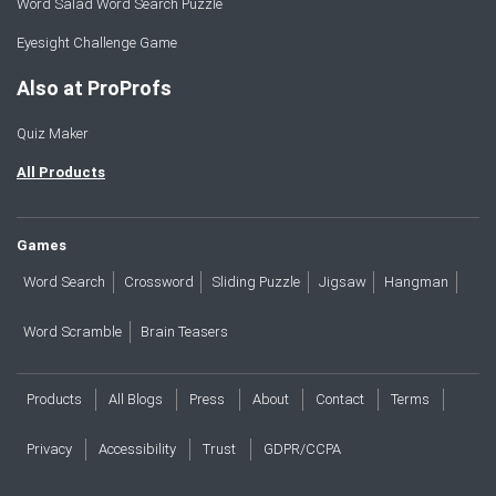
Word Salad Word Search Puzzle
Eyesight Challenge Game
Also at ProProfs
Quiz Maker
All Products
Games
Word Search
Crossword
Sliding Puzzle
Jigsaw
Hangman
Word Scramble
Brain Teasers
Products
All Blogs
Press
About
Contact
Terms
Privacy
Accessibility
Trust
GDPR/CCPA