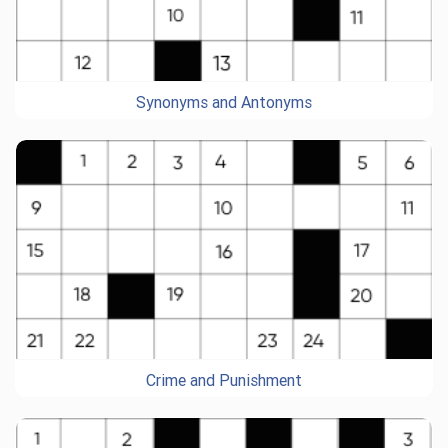
Synonyms and Antonyms
Crime and Punishment