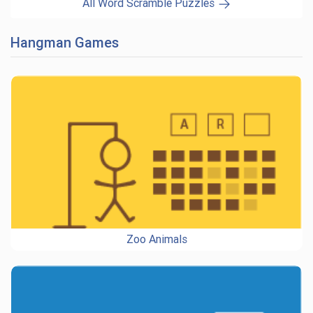
All Word Scramble Puzzles
Hangman Games
Zoo Animals