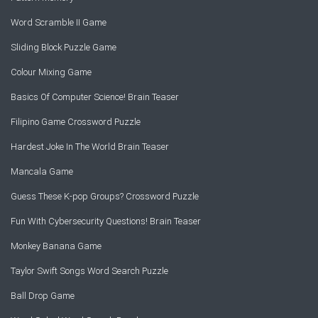
Word Scramble II Game
Sliding Block Puzzle Game
Colour Mixing Game
Basics Of Computer Science! Brain Teaser
Filipino Game Crossword Puzzle
Hardest Joke In The World Brain Teaser
Mancala Game
Guess These K-pop Groups? Crossword Puzzle
Fun With Cybersecurity Questions! Brain Teaser
Monkey Banana Game
Taylor Swift Songs Word Search Puzzle
Ball Drop Game