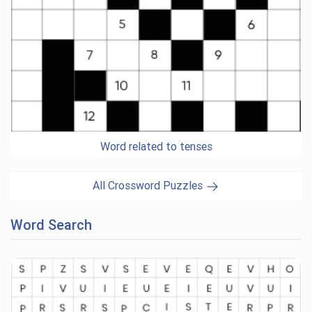
Word related to tenses
All Crossword Puzzles
Word Search