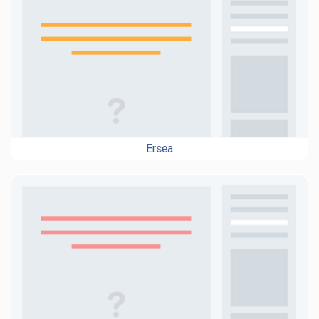
Ersea