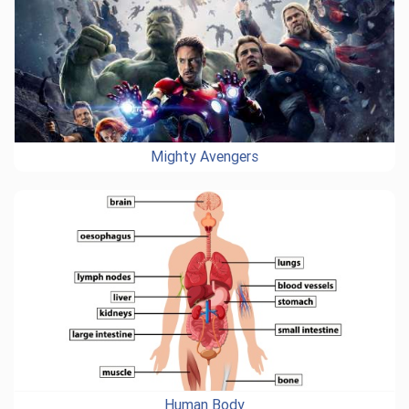
Mighty Avengers
Human Body