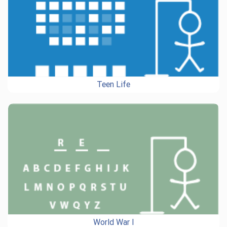
Teen Life
World War I