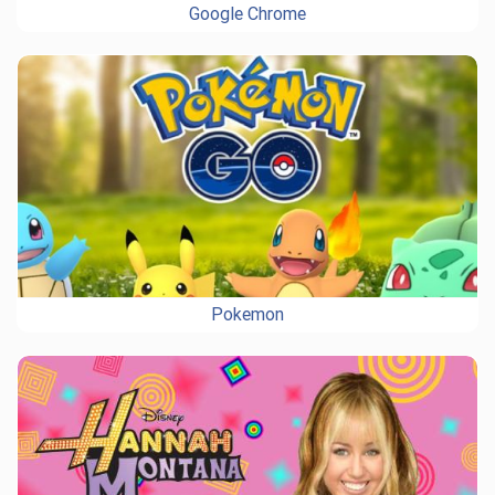
Google Chrome
Pokemon