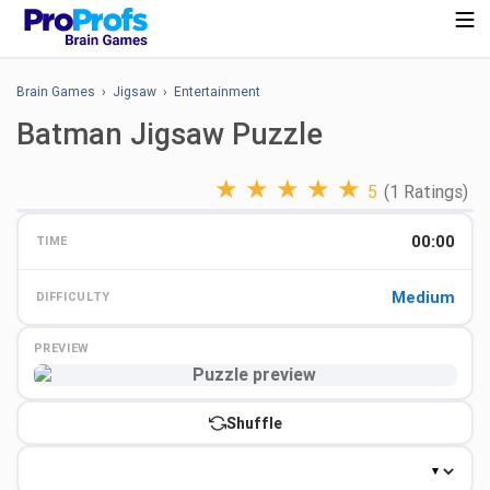
Brain Games
›
Jigsaw
›
Entertainment
Batman Jigsaw Puzzle
★
★
★
★
★
5
(1 Ratings)
00:00
TIME
Medium
DIFFICULTY
PREVIEW
Preview
Shuffle