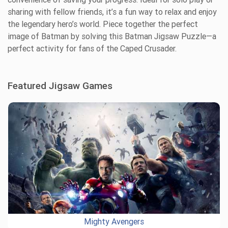
sharing with fellow friends, it’s a fun way to relax and enjoy
the legendary hero’s world. Piece together the perfect
image of Batman by solving this Batman Jigsaw Puzzle—a
perfect activity for fans of the Caped Crusader.
Featured Jigsaw Games
Mighty Avengers