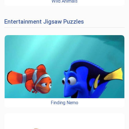
Wild Animals
Entertainment Jigsaw Puzzles
Finding Nemo