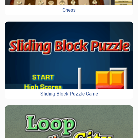
Chess
Sliding Block Puzzle Game