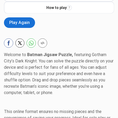
How to play
?
Play Again
Welcome to
Batman Jigsaw Puzzle,
featuring Gotham
City’s Dark Knight. You can solve the puzzle directly on your
device and is perfect for fans of all ages. You can adjust
difficulty levels to suit your preference and even have a
shuffle option. Drag and drop pieces seamlessly as you
recreate Batman’s iconic image, whether you’re using a
computer, tablet, or phone.
This online format ensures no missing pieces and the
convenience of saving your progress. Ideal for solo play or