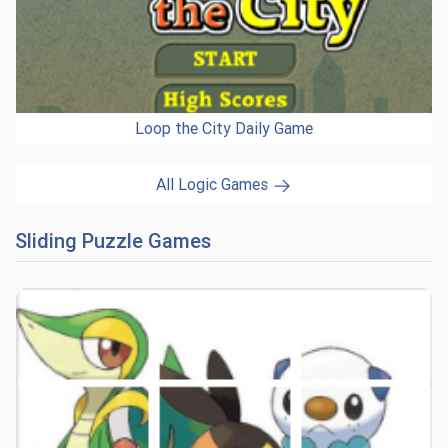
Loop the City Daily Game
All Logic Games
Sliding Puzzle Games