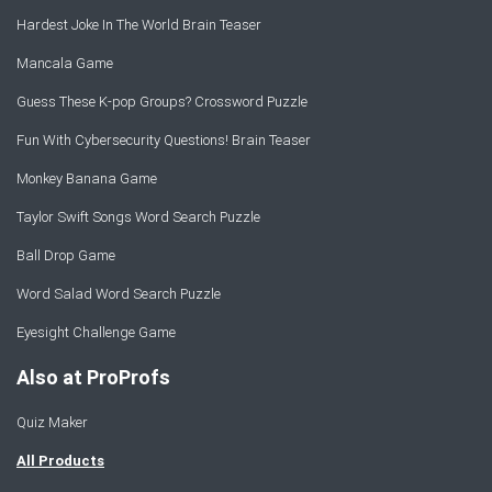
Hardest Joke In The World Brain Teaser
Mancala Game
Guess These K-pop Groups? Crossword Puzzle
Fun With Cybersecurity Questions! Brain Teaser
Monkey Banana Game
Taylor Swift Songs Word Search Puzzle
Ball Drop Game
Word Salad Word Search Puzzle
Eyesight Challenge Game
Also at ProProfs
Quiz Maker
All Products