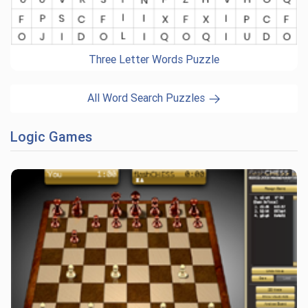
Three Letter Words Puzzle
All Word Search Puzzles
Logic Games