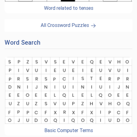
Word related to tenses
All Crossword Puzzles
Word Search
Basic Computer Terms