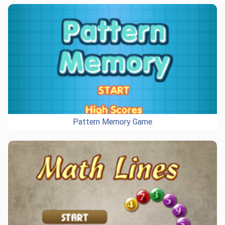
Pattern Memory Game