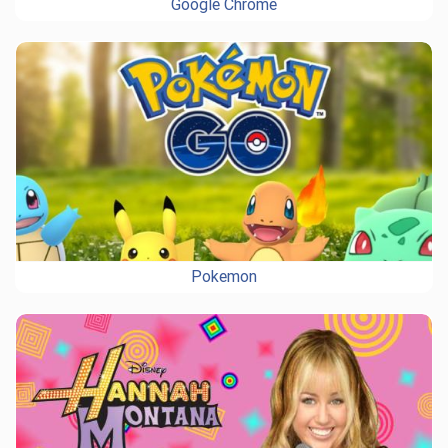
Google Chrome
Pokemon