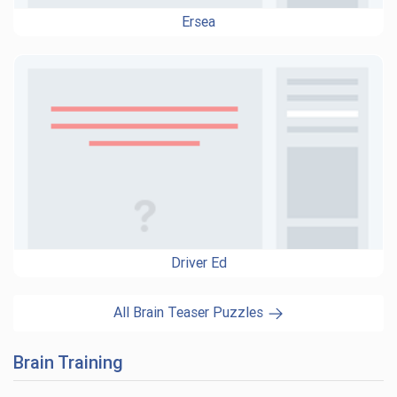
Ersea
Driver Ed
All Brain Teaser Puzzles
Brain Training