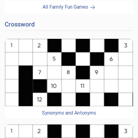
All Family Fun Games
Crossword
Synonyms and Antonyms