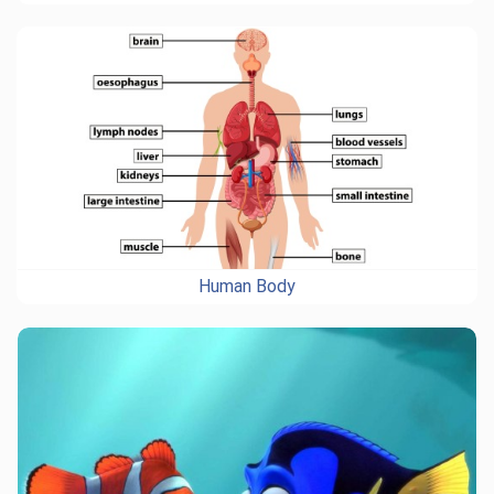
Human Body