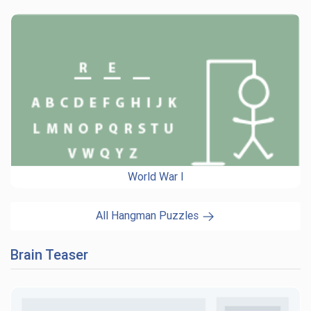
World War I
All Hangman Puzzles
Brain Teaser