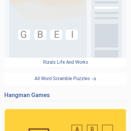
Rizals Life And Works
All Word Scramble Puzzles
Hangman Games