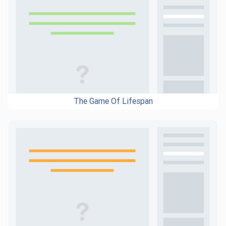
The Game Of Lifespan