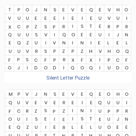
Silent Letter Puzzle