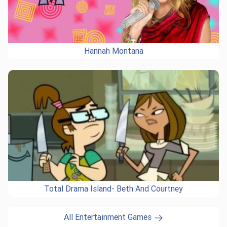
Hannah Montana
Total Drama Island- Beth And Courtney
All Entertainment Games