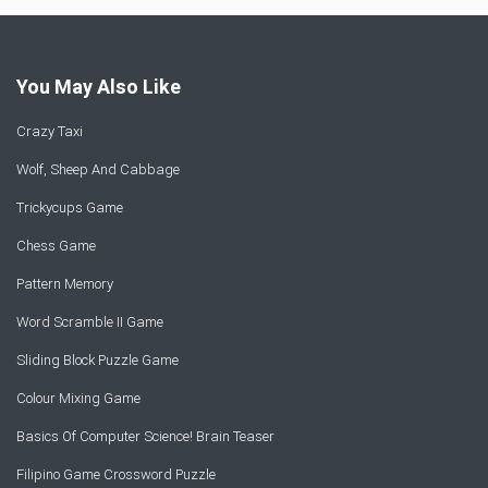
You May Also Like
Crazy Taxi
Wolf, Sheep And Cabbage
Trickycups Game
Chess Game
Pattern Memory
Word Scramble II Game
Sliding Block Puzzle Game
Colour Mixing Game
Basics Of Computer Science! Brain Teaser
Filipino Game Crossword Puzzle