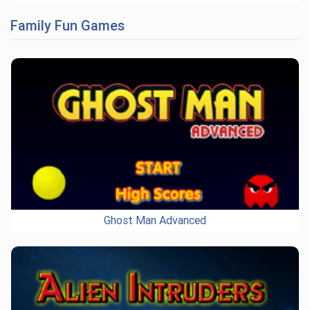
Family Fun Games
Ghost Man Advanced