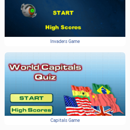
Invaders Game
Capitals Game