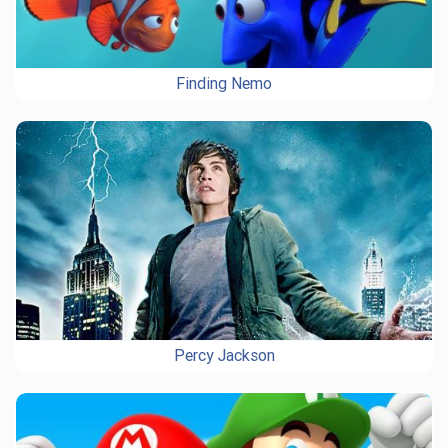
Finding Nemo
Percy Jackson