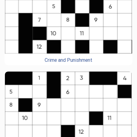
Crime and Punishment