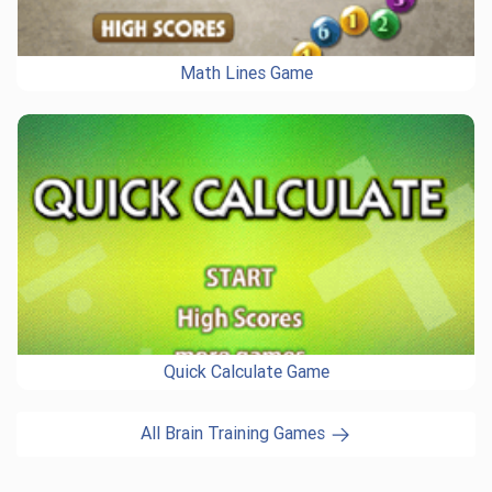
Math Lines Game
Quick Calculate Game
All Brain Training Games