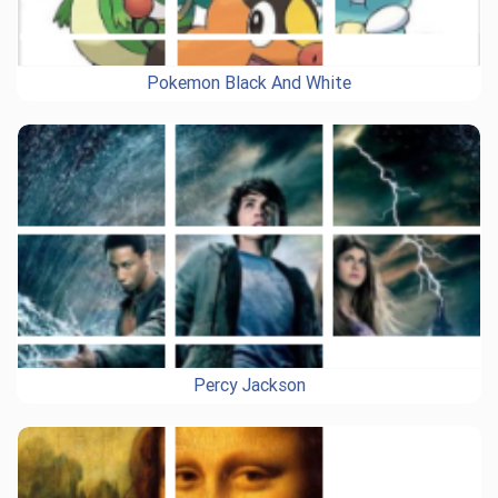
Pokemon Black And White
Percy Jackson