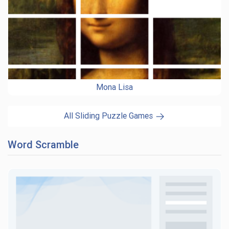
Mona Lisa
All Sliding Puzzle Games
Word Scramble