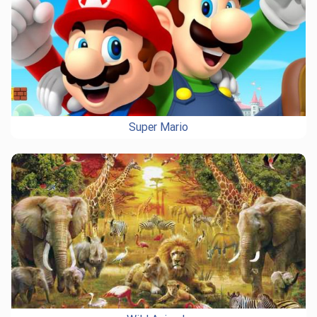
Super Mario