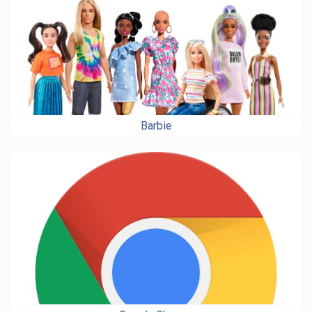
Barbie