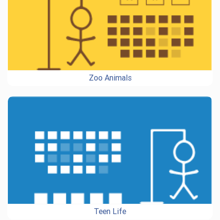
Zoo Animals
Teen Life