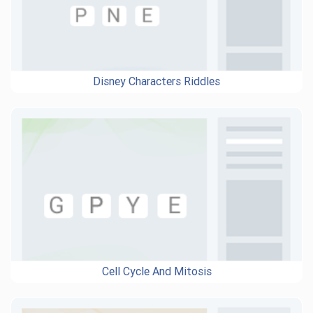
Disney Characters Riddles
Cell Cycle And Mitosis