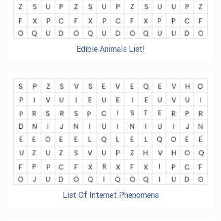
Edible Animals List!
List Of Internet Phenomena