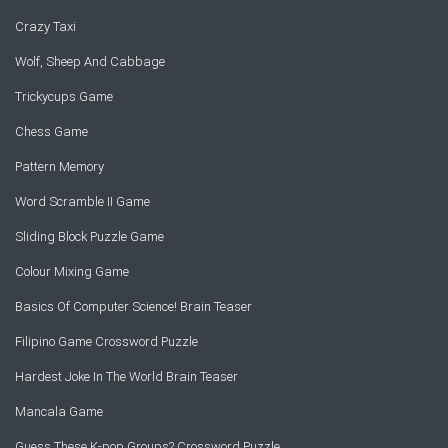
Crazy Taxi
Wolf, Sheep And Cabbage
Trickycups Game
Chess Game
Pattern Memory
Word Scramble II Game
Sliding Block Puzzle Game
Colour Mixing Game
Basics Of Computer Science! Brain Teaser
Filipino Game Crossword Puzzle
Hardest Joke In The World Brain Teaser
Mancala Game
Guess These K-pop Groups? Crossword Puzzle