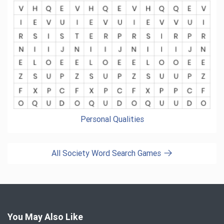
Personal Qualities
All Society Word Search Games
You May Also Like