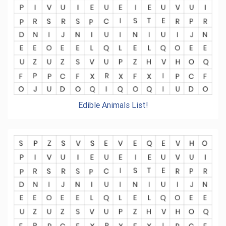
Edible Animals List!