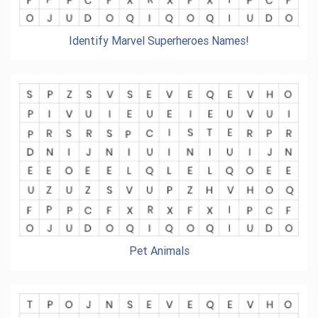
Identify Marvel Superheroes Names!
Pet Animals