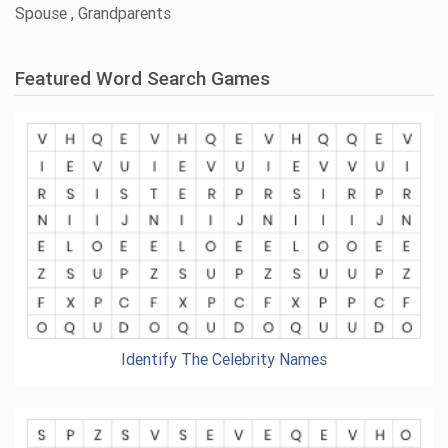
Spouse , Grandparents
Featured Word Search Games
Identify The Celebrity Names