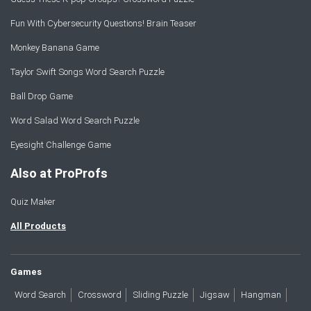
Fun With Cybersecurity Questions! Brain Teaser
Monkey Banana Game
Taylor Swift Songs Word Search Puzzle
Ball Drop Game
Word Salad Word Search Puzzle
Eyesight Challenge Game
Also at ProProfs
Quiz Maker
All Products
Games
Word Search
Crossword
Sliding Puzzle
Jigsaw
Hangman