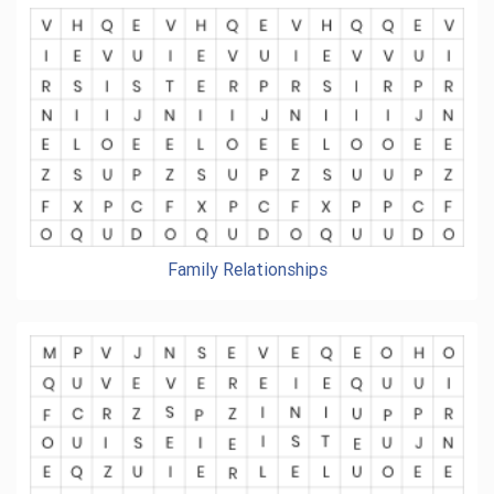
Family Relationships