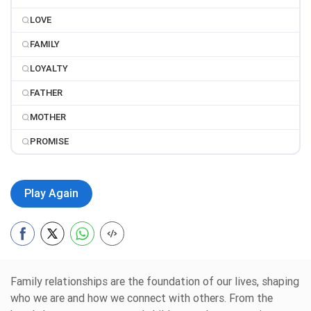
LOVE
FAMILY
LOYALTY
FATHER
MOTHER
PROMISE
Play Again
Family relationships are the foundation of our lives, shaping
who we are and how we connect with others. From the