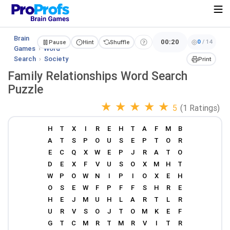
Brain
00:20
0
/
14
Pause
Hint
Shuffle
Games
›
Word
Search
›
Society
Print
Family Relationships Word Search
Puzzle
★
★
★
★
★
5
(1 Ratings)