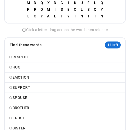
Click a letter, drag across the word, then release
Find these words
14 left
RESPECT
HUG
EMOTION
SUPPORT
SPOUSE
BROTHER
TRUST
SISTER