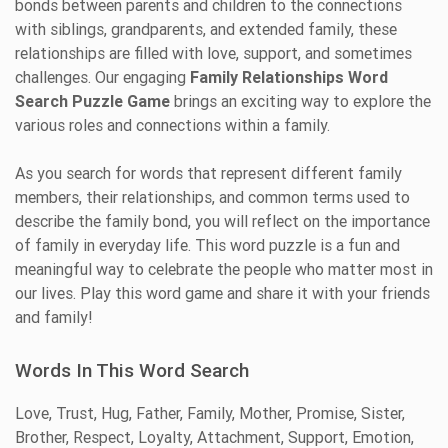
bonds between parents and children to the connections
with siblings, grandparents, and extended family, these
relationships are filled with love, support, and sometimes
challenges. Our engaging
Family Relationships Word
Search Puzzle Game
brings an exciting way to explore the
various roles and connections within a family.
As you search for words that represent different family
members, their relationships, and common terms used to
describe the family bond, you will reflect on the importance
of family in everyday life. This word puzzle is a fun and
meaningful way to celebrate the people who matter most in
our lives. Play this word game and share it with your friends
and family!
Words In This Word Search
Love, Trust, Hug, Father, Family, Mother, Promise, Sister,
Brother, Respect, Loyalty, Attachment, Support, Emotion,