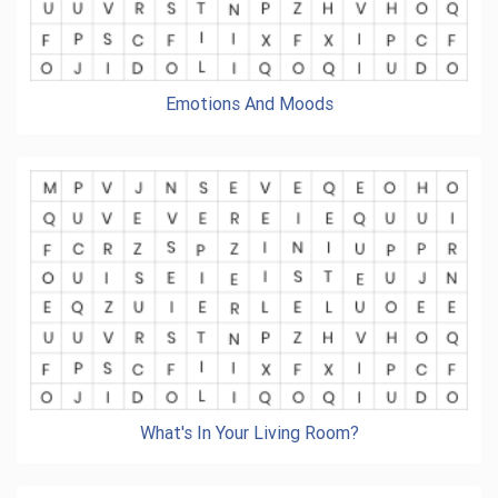
Emotions And Moods
What's In Your Living Room?