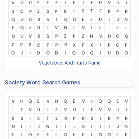
Vegetables And Fruits Name
Society Word Search Games