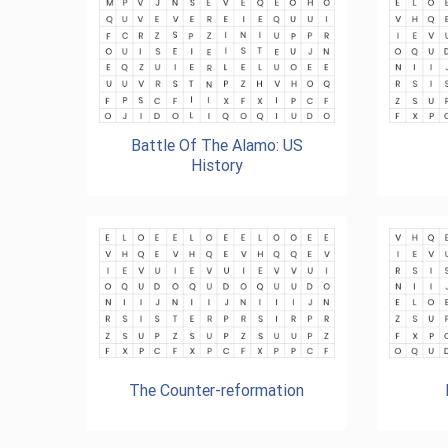
Battle Of The Alamo: US
History
The Counter-reformation