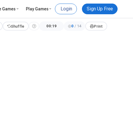
Login
Sign Up Free
e Games
Play Games
00:19
0
/
14
Shuffle
Print