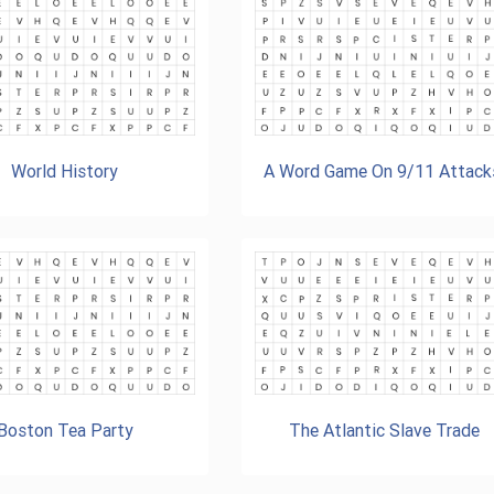
World History
A Word Game On 9/11 Attack
Boston Tea Party
The Atlantic Slave Trade