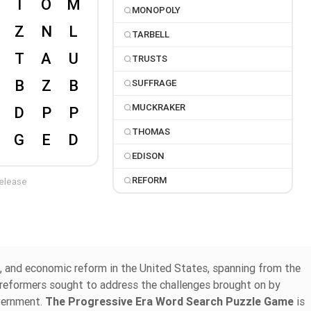
MONOPOLY
TARBELL
TRUSTS
SUFFRAGE
MUCKRAKER
THOMAS
EDISON
REFORM
release
al, and economic reform in the United States, spanning from the
d reformers sought to address the challenges brought on by
overnment.
The Progressive Era Word Search Puzzle Game
is