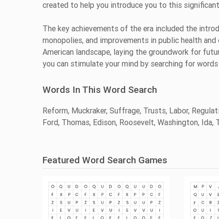
created to help you introduce you to this significan
The key achievements of the era included the introd
monopolies, and improvements in public health and 
American landscape, laying the groundwork for futu
you can stimulate your mind by searching for words 
Words In This Word Search
Reform, Muckraker, Suffrage, Trusts, Labor, Regulati
Ford, Thomas, Edison, Roosevelt, Washington, Ida, T
Featured Word Search Games