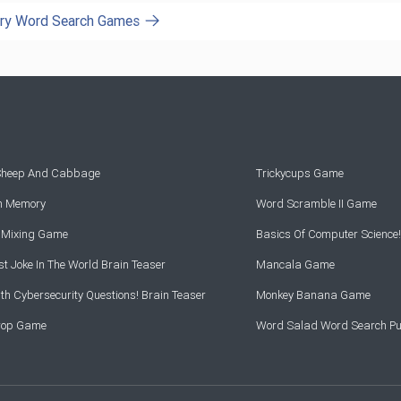
ory Word Search Games
 Sheep And Cabbage
Trickycups Game
rn Memory
Word Scramble II Game
r Mixing Game
Basics Of Computer Science!
t Joke In The World Brain Teaser
Mancala Game
th Cybersecurity Questions! Brain Teaser
Monkey Banana Game
Drop Game
Word Salad Word Search Pu