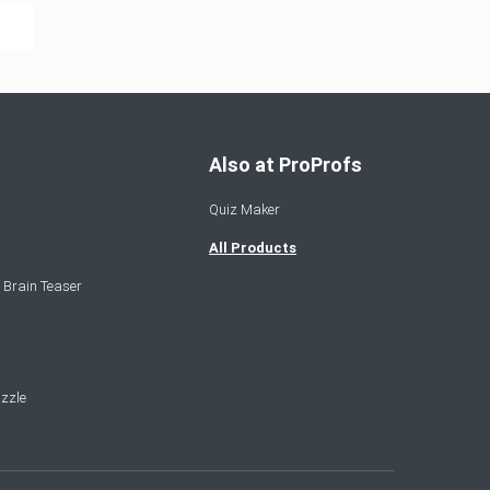
Also at ProProfs
Quiz Maker
All Products
 Brain Teaser
zzle