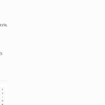
zzle,
y,