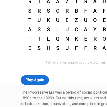
Click a letter, drag across the word, then 
Play Again
The Progressive Era was a period of social, politic
1890s to the 1920s. During this time, activists an
industrialization, urbanization, and corruption in g