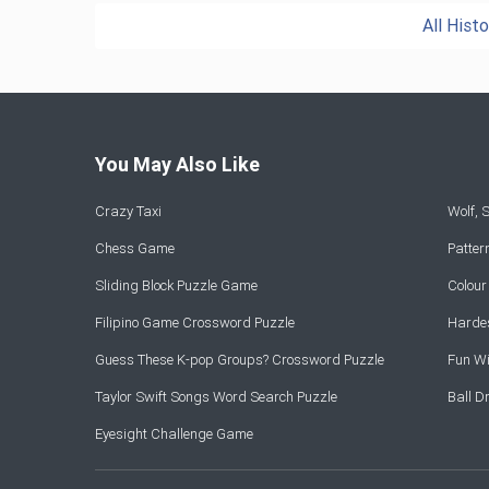
All Hist
You May Also Like
Crazy Taxi
Wolf,
Chess Game
Patte
Sliding Block Puzzle Game
Colou
Filipino Game Crossword Puzzle
Hardes
Guess These K-pop Groups? Crossword Puzzle
Fun Wi
Taylor Swift Songs Word Search Puzzle
Ball 
Eyesight Challenge Game