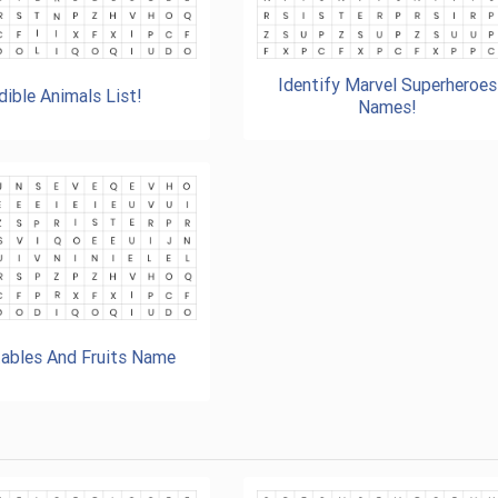
Identify Marvel Superheroes
dible Animals List!
Names!
ables And Fruits Name