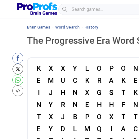
Brain Games
›
Word Search
›
History
The Progressive Era Word 