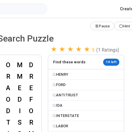
Creat
Pause
Hint
Search Puzzle
★
★
★
★
★
5
(1 Ratings)
Find these words
14 left
HENRY
FORD
ANTITRUST
IDA
INTERSTATE
LABOR