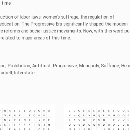
t time.
uction of labor laws, women's suffrage, the regulation of
education. The Progressive Era significantly shaped the modern
re reforms and social justice movements. Now, with this word pu
related to major areas of this time.
on, Prohibition, Antitrust, Progressive, Monopoly, Suffrage, Henr
arbell, Interstate