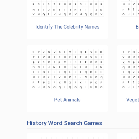
Identify The Celebrity Names
E
Pet Animals
Veget
History Word Search Games